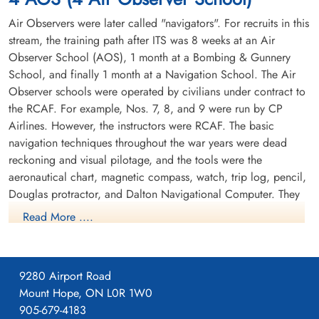
6341
Air Observers were later called "navigators". For recruits in this
stream, the training path after ITS was 8 weeks at an Air
Observer School (AOS), 1 month at a Bombing & Gunnery
School, and finally 1 month at a Navigation School. The Air
Observer schools were operated by civilians under contract to
the RCAF. For example, Nos. 7, 8, and 9 were run by CP
Airlines. However, the instructors were RCAF. The basic
navigation techniques throughout the war years were dead
reckoning and visual pilotage, and the tools were the
aeronautical chart, magnetic compass, watch, trip log, pencil,
Douglas protractor, and Dalton Navigational Computer. They
trained in the Avro Anson.
Read More ....
9280 Airport Road
Mount Hope, ON L0R 1W0
905-679-4183