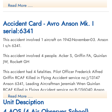
Navigator
Wireless Air Gunner
Read More ....
Killed in Flying Accident
Killed in Flying Accident
1942-November-03
1942-November-03
Roselawn Hebrew Cemetery, Toronto,
Whitevale Cemetery, Whitevale, Ontario,
Ontario, Canada
Canada
Accident Card - Avro Anson Mk. I
serial:6341
This accident involved 1 aircraft on 1942-November-03. Anson
I s/n 6341.
This accident involved 4 people. Acker S, Griffin FA, Quinlan
JW, Rockett GH
Leading Aircraftman Quinlan,
Jeremiah Wren (RCAF)
This accident had 4 fatalities. Pilot Officer Frederick Alfred
Navigator
Griffin RCAF Killed in Flying Accident service no:J/13147
Killed in Flying Accident
Anson 6341, Leading Aircraftman Jeremiah Wren Quinlan
1942-November-03
RCAF Killed in Flying Accident service no:R/156040 Anson
St Johns Norway Cemetery, Toronto,
6341, Leading Aircraftman Sidney Acker RCAF Killed in Flying
Ontario, Canada
Read More ....
Unit Desciption
Accident service no:R/129960 Anson 6341, Civilian G H
Rockett RCAF Killed in Flying Accident service no: Anson
4 AOS (4 Air Observer School)