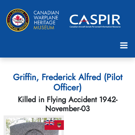
Griffin, Frederick Alfred (Pilot
Officer)
Killed in Flying Accident 1942-
November-03