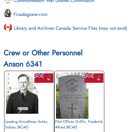
Commonwealth War Graves Commission
Finadagrave.com
Library and Archives Canada Service Files (may not exist)
Crew or Other Personnel
Anson 6341
Leading Aircraftman Acker,
Pilot Officer Griffin, Frederick
Sidney (RCAF)
Alfred (RCAF)