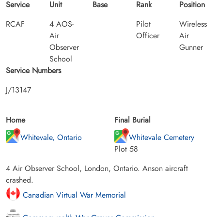
Service
Unit
Base
Rank
Position
RCAF
4 AOS-
Pilot
Wireless
Air
Officer
Air
Observer
Gunner
School
Service Numbers
J/13147
Home
Final Burial
Whitevale, Ontario
Whitevale Cemetery
Plot 58
4 Air Observer School, London, Ontario. Anson aircraft
crashed.
Canadian Virtual War Memorial