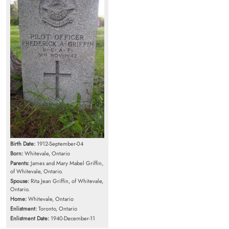
Birth Date:
1912-September-04
Born:
Whitevale, Ontario
Parents:
James and Mary Mabel Griffin,
of Whitevale, Ontario.
Spouse:
Rita Jean Griffin, of Whitevale,
Ontario.
Home:
Whitevale, Ontario
Enlistment:
Toronto, Ontario
Enlistment Date:
1940-December-11