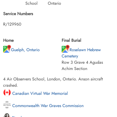
School
Ontario
Service Numbers
R/129960
Home
Final Burial
Guelph, Ontario
Roselawn Hebrew
Cemetery
Row 3 Grave 4 Agudas
Achim Section
4 Air Observers School, London, Ontario. Anson aircraft
crashed.
Canadian Virtual War Memorial
Commonwealth War Graves Commission