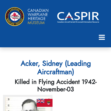
Acker, Sidney (Leading
Aircraftman)
Killed in Flying Accident 1942-
November-03