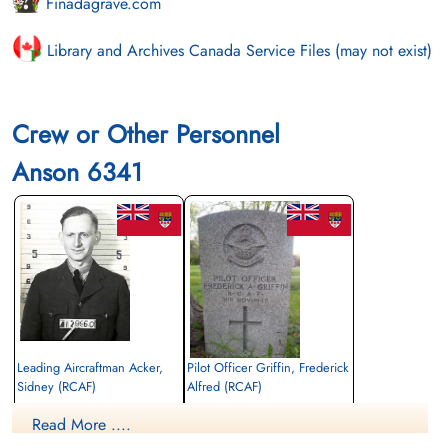
Finadagrave.com
Library and Archives Canada Service Files (may not exist)
Crew or Other Personnel
Anson 6341
Leading Aircraftman Acker,
Pilot Officer Griffin, Frederick
Sidney (RCAF)
Alfred (RCAF)
Navigator
Wireless Air Gunner
Read More ....
Killed in Flying Accident
Killed in Flying Accident
1942-November-03
1942-November-03