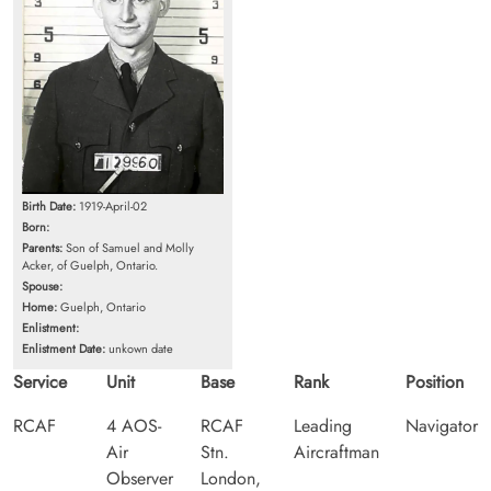
Birth Date:
1919-April-02
Born:
Parents:
Son of Samuel and Molly
Acker, of Guelph, Ontario.
Spouse:
Home:
Guelph, Ontario
Enlistment:
Enlistment Date:
unkown date
Service
Unit
Base
Rank
Position
RCAF
4 AOS-
RCAF
Leading
Navigator
Air
Stn.
Aircraftman
Observer
London,