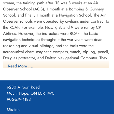
stream, the training path after ITS was 8 weeks at an Air
Observer School (AOS), 1 month at a Bombing & Gunnery
School, and finally 1 month at a Navigation School. The Air
Observer schools were operated by civilians under contract to
the RCAF. For example, Nos. 7, 8, and 9 were run by CP
Airlines. However, the instructors were RCAF. The basic
navigation techniques throughout the war years were dead
reckoning and visual pilotage, and the tools were the
aeronautical chart, magnetic compass, watch, trip log, pencil,
Douglas protractor, and Dalton Navigational Computer. They
trained in the Avro Anson.
Read More ....
9280 Airport Road
Mount Hope, ON L0R 1W0
905-679-4183
Mission