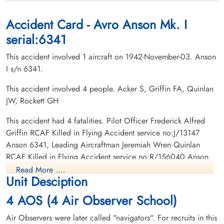
Roselawn Hebrew Cemetery, Toronto,
Whitevale Cemetery, Whitevale, Ontario,
Ontario, Canada
Canada
Accident Card - Avro Anson Mk. I
serial:6341
This accident involved 1 aircraft on 1942-November-03. Anson
I s/n 6341.
This accident involved 4 people. Acker S, Griffin FA, Quinlan
JW, Rockett GH
Leading Aircraftman Quinlan,
Jeremiah Wren (RCAF)
This accident had 4 fatalities. Pilot Officer Frederick Alfred
Navigator
Griffin RCAF Killed in Flying Accident service no:J/13147
Killed in Flying Accident
Anson 6341, Leading Aircraftman Jeremiah Wren Quinlan
1942-November-03
RCAF Killed in Flying Accident service no:R/156040 Anson
St Johns Norway Cemetery, Toronto,
6341, Leading Aircraftman Sidney Acker RCAF Killed in Flying
Ontario, Canada
Read More ....
Unit Desciption
Accident service no:R/129960 Anson 6341, Civilian G H
Rockett RCAF Killed in Flying Accident service no: Anson
4 AOS (4 Air Observer School)
6341
Air Observers were later called "navigators". For recruits in this