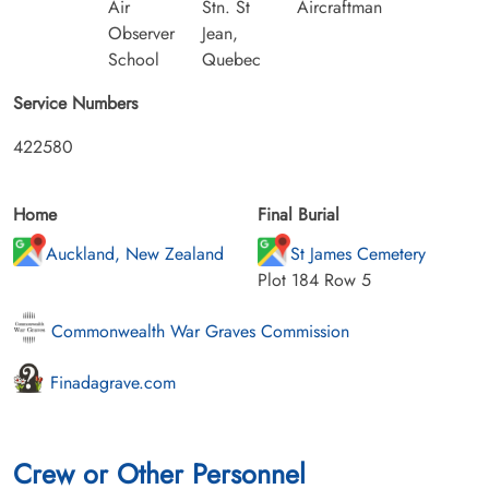
Air
Stn. St
Aircraftman
Observer
Jean,
School
Quebec
Service Numbers
422580
Home
Final Burial
Auckland, New Zealand
St James Cemetery
Plot 184 Row 5
Commonwealth War Graves Commission
Finadagrave.com
Crew or Other Personnel