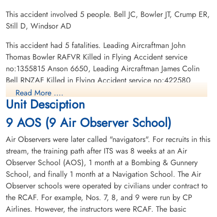
This accident involved 5 people. Bell JC, Bowler JT, Crump ER,
Still D, Windsor AD
Civilian Still, Donald (Civilian)
Civilian Windsor, Andrew
Darius (Civilian)
This accident had 5 fatalities. Leading Aircraftman John
Killed in Flying Accident
Thomas Bowler RAFVR Killed in Flying Accident service
1943-February-05
Killed in Flying Accident
no:1355815 Anson 6650, Leading Aircraftman James Colin
Park Lawn Cemetery, Toronto, Ontario,
1943-February-05
Bell RNZAF Killed in Flying Accident service no:422580
Canada
St Thomas Cemetery, St Thomas, Ontario,
Anson 6650, Civilian Donald Still Civilian Killed in Flying
Canada
Read More ....
Unit Desciption
Accident service no: Anson 6650, Civilian Andrew Darius
Windsor Civilian Killed in Flying Accident service no: Anson
9 AOS (9 Air Observer School)
6650,Leading Aircraftman Edward Reginald Crump RCAF
Killed in Flying Accident service no:R/142171 Anson 6196
Air Observers were later called "navigators". For recruits in this
stream, the training path after ITS was 8 weeks at an Air
Observer School (AOS), 1 month at a Bombing & Gunnery
School, and finally 1 month at a Navigation School. The Air
Observer schools were operated by civilians under contract to
the RCAF. For example, Nos. 7, 8, and 9 were run by CP
Airlines. However, the instructors were RCAF. The basic