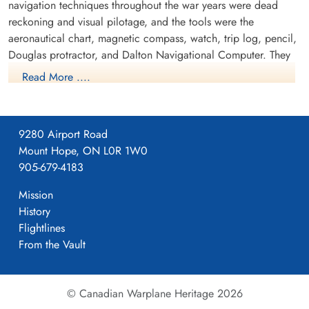
navigation techniques throughout the war years were dead
reckoning and visual pilotage, and the tools were the
aeronautical chart, magnetic compass, watch, trip log, pencil,
Douglas protractor, and Dalton Navigational Computer. They
trained in the Avro Anson.
Read More ....
9280 Airport Road
Mount Hope, ON L0R 1W0
905-679-4183
Mission
History
Flightlines
From the Vault
NO9 AOS Avro Anson
RCAF.info - RCAF Station St Jean QC
© Canadian Warplane Heritage 2026
Project 44 BCATP