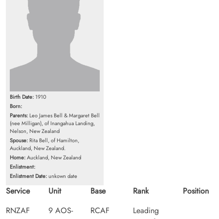
Birth Date:
1910
Born:
Parents:
Leo James Bell & Margaret Bell
(nee Milligan), of Inangahua Landing,
Nelson, New Zealand
Spouse:
Rita Bell, of Hamilton,
Auckland, New Zealand.
Home:
Auckland, New Zealand
Enlistment:
Enlistment Date:
unkown date
Service
Unit
Base
Rank
Position
RNZAF
9 AOS-
RCAF
Leading