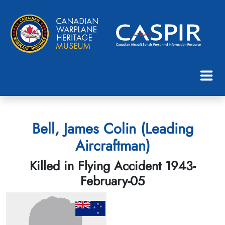
Bell, James Colin (Leading
Aircraftman)
Killed in Flying Accident 1943-
February-05