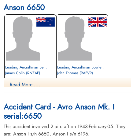
Anson 6650
Leading Aircraftman Bell,
Leading Aircraftman Bowler,
James Colin (RNZAF)
John Thomas (RAFVR)
Read More ....
Killed in Flying Accident
Killed in Flying Accident
1943-February-05
1943-February-05
St James Cemetery, St Jean-sur-Richelieu,
St James Cemetery, St Jean-sur-Richelieu,
Quebec, Canada
Quebec, Canada
Accident Card - Avro Anson Mk. I
serial:6650
This accident involved 2 aircraft on 1943-February-05. They
are: Anson I s/n 6650, Anson I s/n 6196.