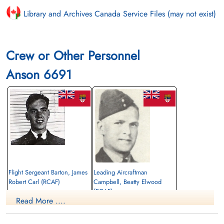
Library and Archives Canada Service Files (may not exist)
Crew or Other Personnel
Anson 6691
Flight Sergeant Barton, James
Leading Aircraftman
Robert Carl (RCAF)
Campbell, Beatty Elwood
(RCAF)
Wireless Air Gunner
Read More ....
Killed in Flying Accident
Navigator
1943-February-08
Killed in Flying Accident
Notre-Dame-des-Neiges Cemetery,
1943-February-08