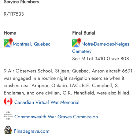
Service Numbers
R/117533
Home
Final Burial
Montreal, Quebec
Notre-Dame-des-Neiges
Cemetery
Sec M Lot 3410 Grave 808
9 Air Observers School, St Jean, Quebec. Anson aircraft 6691
was engaged in a routine night navigation exercise when it
crashed near Arnprior, Ontario. LACs B.E. Campbell, S.
Endleman, and one civilian, G.R. Handfield, were also killed.
Canadian Virtual War Memorial
Commonwealth War Graves Commission
Finadagrave.com