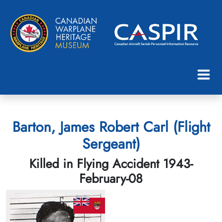
Barton, James Robert Carl (Flight
Sergeant)
Killed in Flying Accident 1943-
February-08