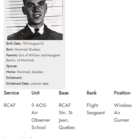
Birth Date:
1921-August-15
Born:
Montreal Quebec
Parents:
Son of William and Margaret
Barton, of Montreal.
Spouse:
Home:
Montreal, Quebec
Enlistment:
Enlistment Date:
unkown date
Service
Unit
Base
Rank
Position
RCAF
9 AOS-
RCAF
Flight
Wireless
Air
Stn. St
Sergeant
Air
Observer
Jean,
Gunner
School
Quebec