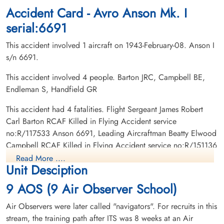
Montreal, Quebec, Canada
Cobden Cemetery, Cobden, Ontario,
Accident Card - Avro Anson Mk. I
Canada
serial:6691
This accident involved 1 aircraft on 1943-February-08. Anson I
s/n 6691.
This accident involved 4 people. Barton JRC, Campbell BE,
Endleman S, Handfield GR
Leading Aircraftman
This accident had 4 fatalities. Flight Sergeant James Robert
Endleman, Saul (RCAF)
Carl Barton RCAF Killed in Flying Accident service
Observer
no:R/117533 Anson 6691, Leading Aircraftman Beatty Elwood
Killed in Flying Accident
Campbell RCAF Killed in Flying Accident service no:R/151136
1943-February-08
Anson 6691, Leading Aircraftman Saul Endleman RCAF Killed
Shaar Hashomayin Cemetery, Montreal,
Read More ....
Unit Desciption
Quebec, Canada
in Flying Accident service no:R/161704 Anson 6691, Civilian
Guy Real Handfield Killed in Flying Accident service no:
9 AOS (9 Air Observer School)
Anson 6691
Air Observers were later called "navigators". For recruits in this
stream, the training path after ITS was 8 weeks at an Air