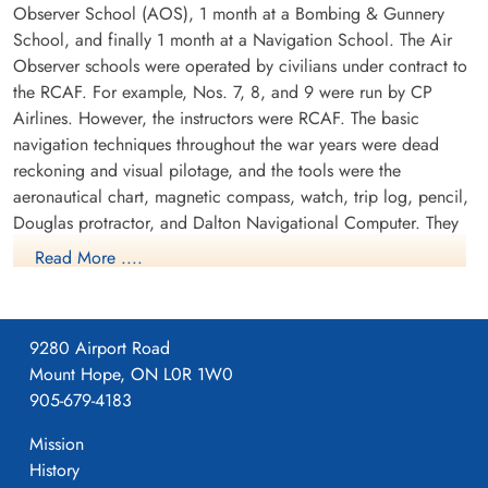
Observer School (AOS), 1 month at a Bombing & Gunnery
School, and finally 1 month at a Navigation School. The Air
Observer schools were operated by civilians under contract to
the RCAF. For example, Nos. 7, 8, and 9 were run by CP
Airlines. However, the instructors were RCAF. The basic
navigation techniques throughout the war years were dead
reckoning and visual pilotage, and the tools were the
aeronautical chart, magnetic compass, watch, trip log, pencil,
Douglas protractor, and Dalton Navigational Computer. They
trained in the Avro Anson.
Read More ....
9280 Airport Road
Mount Hope, ON L0R 1W0
905-679-4183
Mission
History