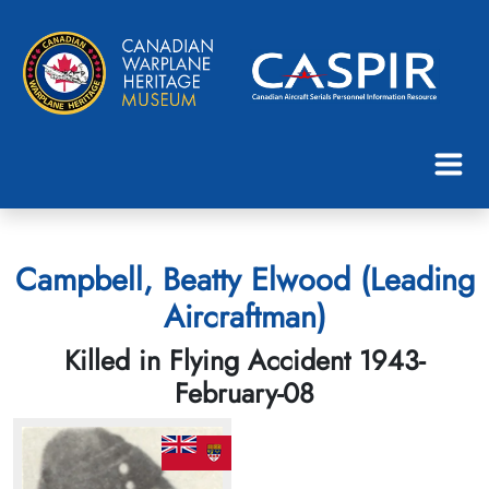
Campbell, Beatty Elwood (Leading
Aircraftman)
Killed in Flying Accident 1943-
February-08