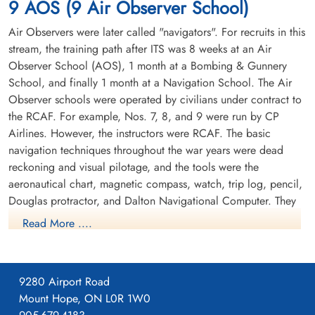
9 AOS (9 Air Observer School)
Anson 6691
Air Observers were later called "navigators". For recruits in this
stream, the training path after ITS was 8 weeks at an Air
Observer School (AOS), 1 month at a Bombing & Gunnery
School, and finally 1 month at a Navigation School. The Air
Observer schools were operated by civilians under contract to
the RCAF. For example, Nos. 7, 8, and 9 were run by CP
Airlines. However, the instructors were RCAF. The basic
navigation techniques throughout the war years were dead
reckoning and visual pilotage, and the tools were the
aeronautical chart, magnetic compass, watch, trip log, pencil,
Douglas protractor, and Dalton Navigational Computer. They
trained in the Avro Anson.
Read More ....
9280 Airport Road
Mount Hope, ON L0R 1W0