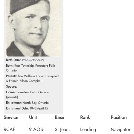
Birth Date:
1916-October-21
Born:
Ross Township, Foresters Falls,
Ontario
Parents:
late William Fraser Campbell
& Fannie Bilson Campbell
Spouse:
Home:
Foresters Falls, Ontario
(parents)
Enlistment:
North Bay, Ontario
Enlistment Date:
1942-April-15
Service
Unit
Base
Rank
Position
RCAF
9 AOS-
St Jean,
Leading
Navigator