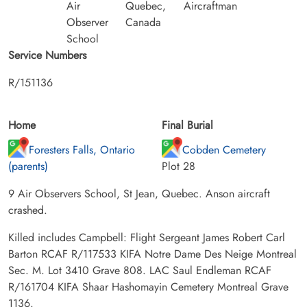
Air
Quebec,
Aircraftman
Observer
Canada
School
Service Numbers
R/151136
Home
Final Burial
Foresters Falls, Ontario
Cobden Cemetery
(parents)
Plot 28
9 Air Observers School, St Jean, Quebec. Anson aircraft
crashed.
Killed includes Campbell: Flight Sergeant James Robert Carl
Barton RCAF R/117533 KIFA Notre Dame Des Neige Montreal
Sec. M. Lot 3410 Grave 808. LAC Saul Endleman RCAF
R/161704 KIFA Shaar Hashomayin Cemetery Montreal Grave
1136.