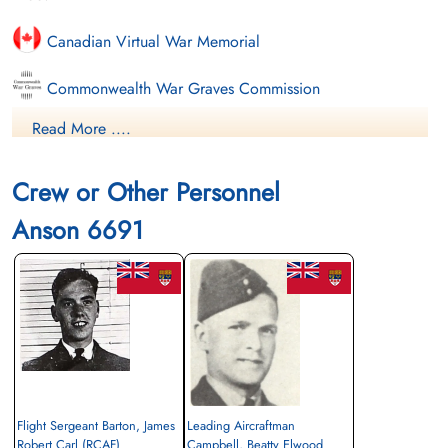
Canadian Virtual War Memorial
Commonwealth War Graves Commission
Read More ....
Finadagrave.com
Library and Archives Canada Service Files (may not exist)
Crew or Other Personnel
Anson 6691
Flight Sergeant Barton, James
Leading Aircraftman
Robert Carl (RCAF)
Campbell, Beatty Elwood