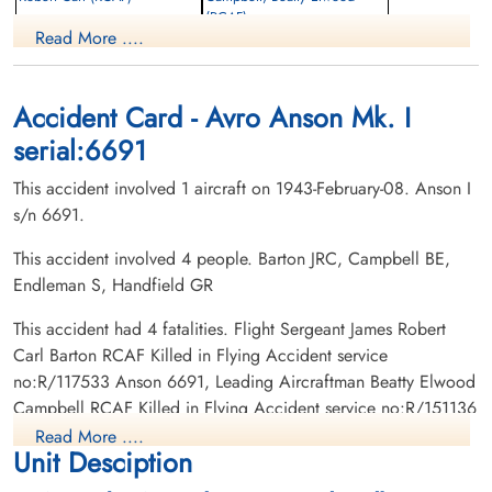
(RCAF)
Wireless Air Gunner
Read More ....
Killed in Flying Accident
Navigator
1943-February-08
Killed in Flying Accident
Notre-Dame-des-Neiges Cemetery,
1943-February-08
Montreal, Quebec, Canada
Cobden Cemetery, Cobden, Ontario,
Accident Card - Avro Anson Mk. I
Canada
serial:6691
This accident involved 1 aircraft on 1943-February-08. Anson I
s/n 6691.
This accident involved 4 people. Barton JRC, Campbell BE,
Endleman S, Handfield GR
Leading Aircraftman
This accident had 4 fatalities. Flight Sergeant James Robert
Endleman, Saul (RCAF)
Carl Barton RCAF Killed in Flying Accident service
Observer
no:R/117533 Anson 6691, Leading Aircraftman Beatty Elwood
Killed in Flying Accident
Campbell RCAF Killed in Flying Accident service no:R/151136
1943-February-08
Anson 6691, Leading Aircraftman Saul Endleman RCAF Killed
Shaar Hashomayin Cemetery, Montreal,
Read More ....
Unit Desciption
Quebec, Canada
in Flying Accident service no:R/161704 Anson 6691, Civilian
Guy Real Handfield Killed in Flying Accident service no: