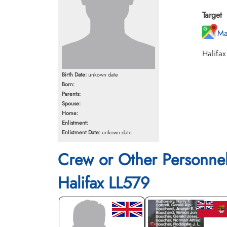
Target
Ma
Halifax
Birth Date:
unkown date
Born:
Parents:
Spouse:
Home:
Enlistment:
Enlistment Date:
unkown date
Crew or Other Personne
Halifax LL579