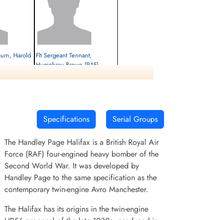
ourn, Harold
Flt Sergeant Tennant,
Humphrey Brown (RAF)
Killed in Action
1945-February-27
cemetery unknown
Specifications
Serial Groups
The Handley Page Halifax is a British Royal Air
Force (RAF) four-engined heavy bomber of the
Second World War. It was developed by
Handley Page to the same specification as the
contemporary twin-engine Avro Manchester.
The Halifax has its origins in the twin-engine