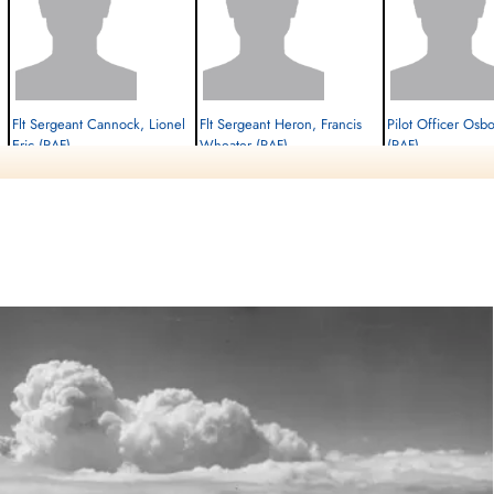
Flt Sergeant Cannock, Lionel
Flt Sergeant Heron, Francis
Pilot Officer Osb
Eric (RAF)
Wheater (RAF)
(RAF)
Navigator
W/Op-AG
Flt. Engineer
Killed in Action
Killed in Action
Killed in Action
1945-February-27
1945-February-27
1945-February-27
cemetery unknown
cemetery unknown
cemetery unknown