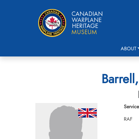
ABOUT
Barrell
Service
RAF