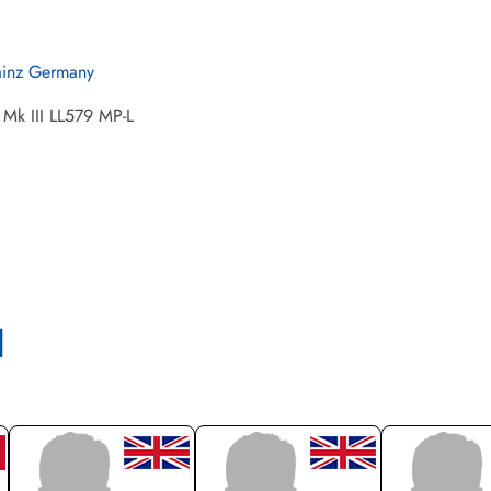
inz Germany
 Mk III LL579 MP-L
l