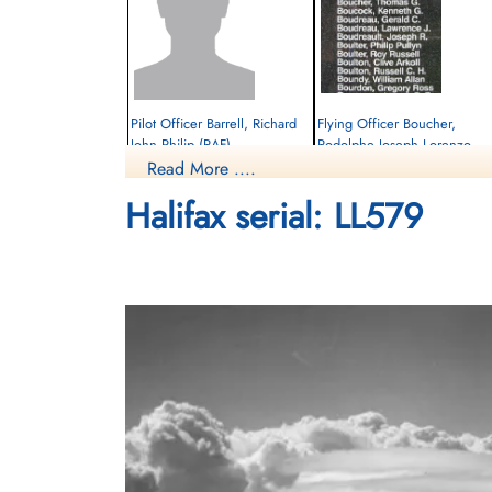
Pilot Officer Barrell, Richard
Flying Officer Boucher,
John Philip (RAF)
Rodolphe Joseph Lorenzo
(RCAF)
Read More ....
Pilot
Prisoner of War
Bomb Aimer
Halifax serial: LL579
1945-February-27
Killed in Action
cemetery unknown
1945-February-27
Soldaten Friedhof Alliierte Piloten 2WK,
Am Englischen Friedhof, Kamp-Lintfort,
Germany