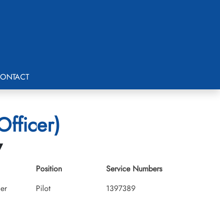
ONTACT
Officer)
7
Position
Service Numbers
cer
Pilot
1397389