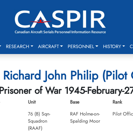
RESEARCH
AIRCRAFT
PERSONNEL
HISTORY
C
, Richard John Philip (Pilot 
Prisoner of War 1945-February-2
Unit
Base
Rank
76 (B) Sqn-
RAF Holme-on-
Pilot Offi
Squadron
Spalding Moor
(RAAF)