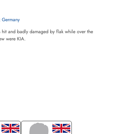
z Germany
 hit and badly damaged by flak while over the
rew were KIA.