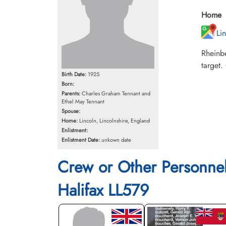
Home
Li
Rheinb
target.
Birth Date:
1925
Born:
Parents:
Charles Graham Tennant and
Ethel May Tennant
Spouse:
Home:
Lincoln, Lincolnshire, England
Enlistment:
Enlistment Date:
unkown date
Crew or Other Personne
Halifax LL579