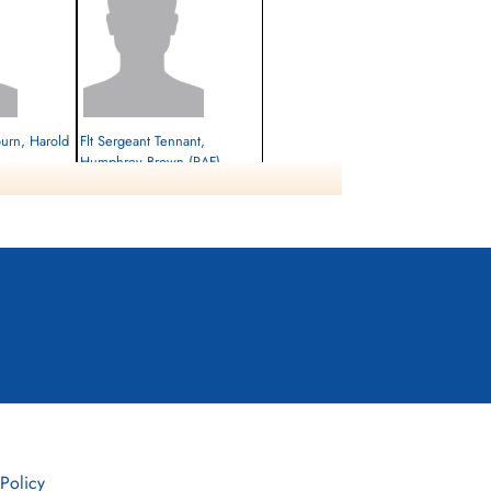
ourn, Harold
Flt Sergeant Tennant,
Humphrey Brown (RAF)
Killed in Action
1945-February-27
cemetery unknown
 Policy