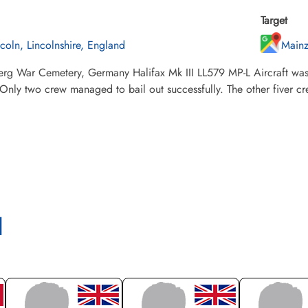
Target
ncoln, Lincolnshire, England
Main
erg War Cemetery, Germany Halifax Mk III LL579 MP-L Aircraft was
 Only two crew managed to bail out successfully. The other fiver c
l