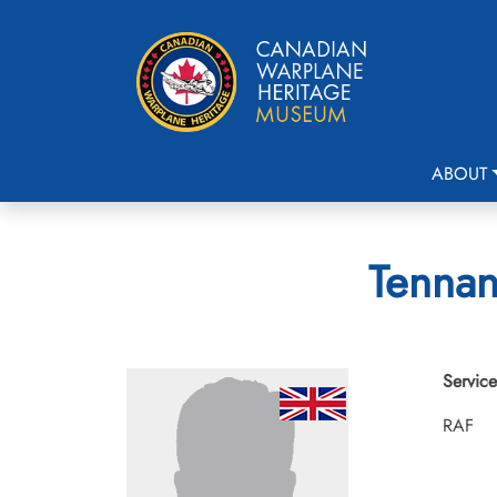
ABOUT
Tennan
Service
RAF