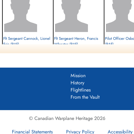
Flt Sergeant Cannock, Lionel
Flt Sergeant Heron, Francis
Pilot Officer Osb
Eric (RAF)
Wheater (RAF)
(RAF)
Navigator
W/Op-AG
Flt. Engineer
Killed in Action
Killed in Action
Killed in Action
1945-February-27
1945-February-27
1945-February-27
cemetery unknown
cemetery unknown
cemetery unknown
Mission
History
Flightlines
From the Vault
© Canadian Warplane Heritage 2026
Financial Statements
Privacy Policy
Accessibility