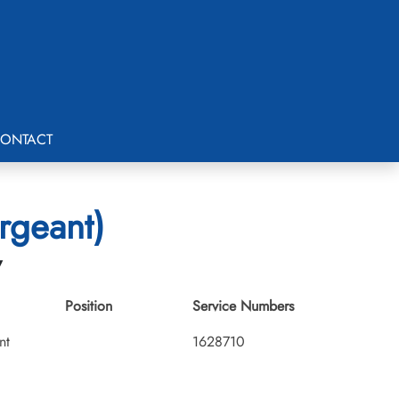
ONTACT
rgeant)
7
Position
Service Numbers
nt
1628710