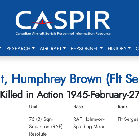
RESEARCH
AIRCRAFT
PERSONNEL
HISTORY
C
t, Humphrey Brown (Flt Se
Killed in Action 1945-February-2
Unit
Base
Rank
76 (B) Sqn-
RAF Holme-on-
Flt Sergea
Squadron (RAF)
Spalding Moor
Resolute