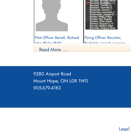
Pilot Officer Barrell, Richard
Flying Officer Boucher,
John Philip (RAF)
Rodolphe Joseph Lorenzo
(RCAF)
Read More ....
Pilot
Prisoner of War
Bomb Aimer
1945-February-27
Killed in Action
cemetery unknown
1945-February-27
Soldaten Friedhof Alliierte Piloten 2WK,
9280 Airport Road
Am Englischen Friedhof, Kamp-Lintfort,
Mount Hope, ON L0R 1W0
Germany
905-679-4183
Legal