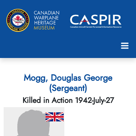
Mogg, Douglas George
(Sergeant)
Killed in Action 1942-July-27