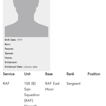
Birth Date:
1919
Born:
Parents:
Spouse:
Home:
Enlistment:
Enlistment Date:
unkown date
Service
Unit
Base
Rank
Position
RAF
158 (B)
RAF East
Sergeant
Sqn-
Moor
Squadron
(RAF)