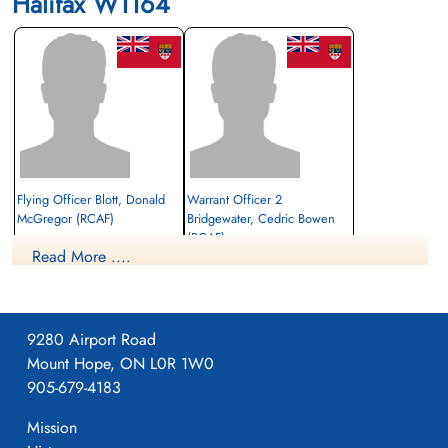
Halifax W1164
Flying Officer Blott, Donald
Warrant Officer 2
McGregor (RCAF)
Bridgewater, Cedric Bowen
(RCAF)
Read More ....
Prisoner of War
W/Op-AG
1942-July-27
Prisoner of War
cemetery unknown
1942-July-27
cemetery unknown
9280 Airport Road
Mount Hope, ON L0R 1W0
905-679-4183
Mission