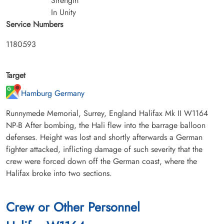
Strength
In Unity
Service Numbers
1180593
Target
Hamburg Germany
Runnymede Memorial, Surrey, England Halifax Mk II W1164
NP-B After bombing, the Hali flew into the barrage balloon
defenses. Height was lost and shortly afterwards a German
fighter attacked, inflicting damage of such severity that the
crew were forced down off the German coast, where the
Halifax broke into two sections.
Crew or Other Personnel