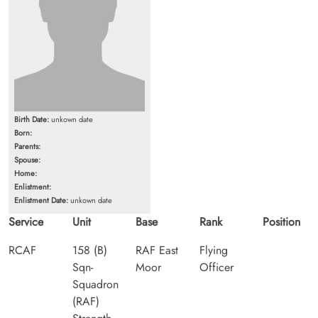
Birth Date:
unkown date
Born:
Parents:
Spouse:
Home:
Enlistment:
Enlistment Date:
unkown date
Service
Unit
Base
Rank
Position
RCAF
158 (B)
RAF East
Flying
Sqn-
Moor
Officer
Squadron
(RAF)