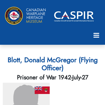
Blott, Donald McGregor (Flying
Officer)
Prisoner of War 1942-July-27