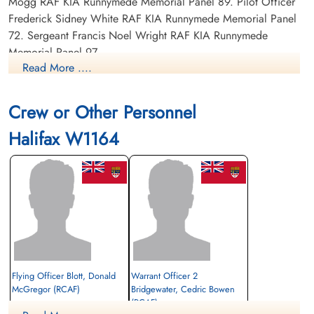
Mogg RAF KIA Runnymede Memorial Panel 89. Pilot Officer
Frederick Sidney White RAF KIA Runnymede Memorial Panel
72. Sergeant Francis Noel Wright RAF KIA Runnymede
Memorial Panel 97.
Read More ....
POWs includes Blott: Sergeant Cedric Bowen Bridgewater
RCAF R/65731 POW Stalag 344 Lamsdorf. Pilot Officer Eric
Crew or Other Personnel
Johnstone RAF POW Stalag Luft L3 Sagan and Belaria.
Halifax W1164
Flying Officer Blott, Donald
Warrant Officer 2
McGregor (RCAF)
Bridgewater, Cedric Bowen
(RCAF)