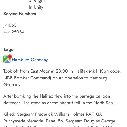
Strength
In Unity
Service Numbers
J/16601
25084
PoW:
Target
Hamburg Germany
Took off from East Moor at 23:00 in Halifax Mk II (Sqn code:
NP-B Bomber Command) on an operation to Hamburg
Germany.
After bombing the Halifax flew into the barrage balloon
defences. The remains of the aircraft fell in the North Sea.
Killed: Sergeant Frederick William Holmes RAF KIA
Runnymede Memorial Panel 86. Sergeant Douglas George