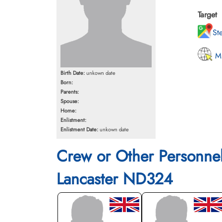
Target
St
MI
Birth Date:
unkown date
Born:
Parents:
Spouse:
Home:
Enlistment:
Enlistment Date:
unkown date
Crew or Other Personne
Lancaster ND324