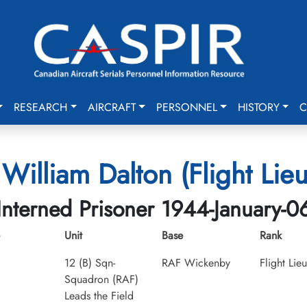
RESEARCH
AIRCRAFT
PERSONNEL
HISTORY
C
 William Dalton (Flight Lieu
Interned Prisoner 1944-January-0
Unit
Base
Rank
12 (B) Sqn-
RAF Wickenby
Flight Lie
Squadron (RAF)
Leads the Field