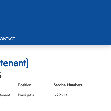
ONTACT
tenant)
6
Position
Service Numbers
utenant
Navigator
J/22913