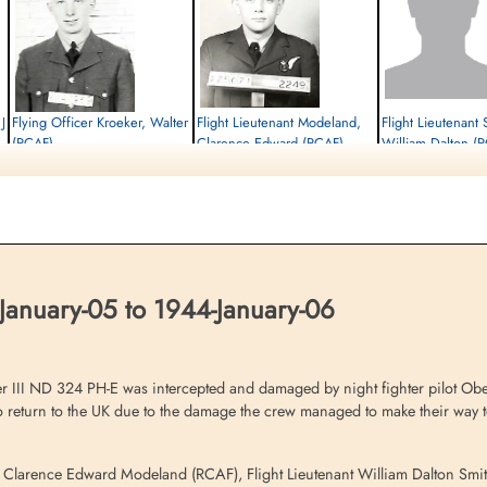
J
Flying Officer Kroeker, Walter
Flight Lieutenant Modeland,
Flight Lieutenant 
(RCAF)
Clarence Edward (RCAF)
William Dalton (
Pilot
Bomb Aimer
Navigator
Interned Prisoner
Interned Prisoner
Interned Prisoner
1944-January-06
1944-January-06
1944-January-06
cemetery unknown
cemetery unknown
cemetery unknown
January-05 to 1944-January-06
r III ND 324 PH-E was intercepted and damaged by night fighter pilot Ob
 to return to the UK due to the damage the crew managed to make their way 
er Clarence Edward Modeland (RCAF), Flight Lieutenant William Dalton Smi