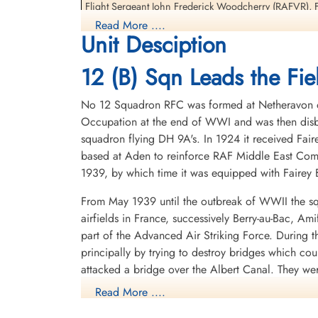
Interned Prisoner
Interned Prisoner
Flight Sergeant John Frederick Woodcherry (RAFVR), F
1944-January-06
1944-January-06
Prisoners
Read More ....
cemetery unknown
cemetery unknown
Unit Desciption
They returned to England 1944-09-24
12 (B) Sqn Leads the Fiel
Most of this crew, Flight Lieutenant Kroeker, Flight L
re-join 12 Squadron upon return to the UK. They would a
No 12 Squadron RFC was formed at Netheravon on 
04-05
Occupation at the end of WWI and was then disba
Oberfeldwebel Welter would later go on to command a
squadron flying DH 9A's. In 1924 it received Fair
based at Aden to reinforce RAF Middle East Com
Nachtjagd Combat Archive 1944 Part 1 1January - 15 March by Theo Boiten
1939, by which time it was equipped with Fairey B
Night Airwar, Personal recollections of the conflict over Europe 1939-45 by
From May 1939 until the outbreak of WWII the sq
1 Group Bomber Command an Operational Record by Chris Ward with Greg
airfields in France, successively Berry-au-Bac, A
part of the Advanced Air Striking Force. During
Avro Lancaster The Definitive Record (2nd Edition) by Harry Holmes pages 8
principally by trying to destroy bridges which co
attacked a bridge over the Albert Canal. They we
Royal Air Force Serial and Image Database
posthumous Victoria Crosses, the first VCs awarde
Read More ....
here - Lancaster ND424 of 12 Squadron
hopelessly outclassed as an effective weapon of 