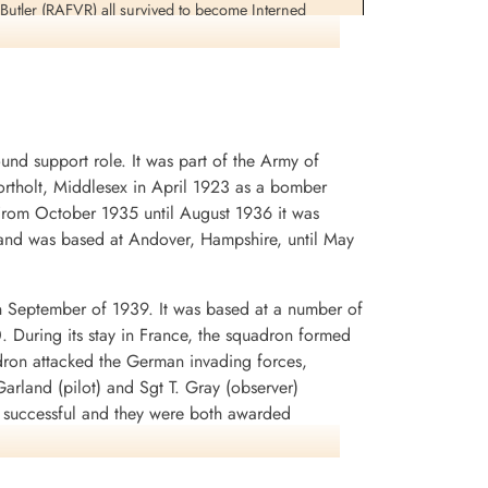
utler (RAFVR) all survived to become Interned
Sergeant Brooks and Flight Sergeant Woodcherry would
 the synthetic oil plant at Lutzkendorf, Germany 1945-
d support role. It was part of the Army of
rtholt, Middlesex in April 1923 as a bomber
. From October 1935 until August 1936 it was
and was based at Andover, Hampshire, until May
n September of 1939. It was based at a number of
0. During its stay in France, the squadron formed
dron attacked the German invading forces,
arland (pilot) and Sgt T. Gray (observer)
n successful and they were both awarded
rey Battle squadrons that the aircraft was