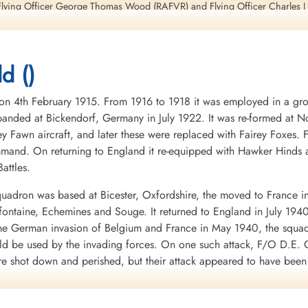
lying Officer George Thomas Wood (RAFVR) and Flying Officer Charles J B
d ()
ieutenant Modeland, Flight Lieutenant Smith, Flying Officer Wood, Flight 
ll be killed in action in Lancaster I aircraft RF 182 PH-P during a raid on
4th February 1915. From 1916 to 1918 it was employed in a groun
nded at Bickendorf, Germany in July 1922. It was re-formed at No
 unit flying the German Messerschmidt ME262 twin-engine jet fighter
ey Fawn aircraft, and later these were replaced with Fairey Foxes
mand. On returning to England it re-equipped with Hawker Hinds 
, page 24
attles.
 Theo Boiten, page 231
uadron was based at Bicester, Oxfordshire, the moved to France i
 Harrison and Grzegorz Korcz, page 171
mifontaine, Echemines and Souge. It returned to England in July 194
 the German invasion of Belgium and France in May 1940, the squa
7, 216
uld be used by the invading forces. On one such attack, F/O D.E. G
re shot down and perished, but their attack appeared to have bee
d to the RAF in WWII. It was clear from the heavy losses of the Fai
war.