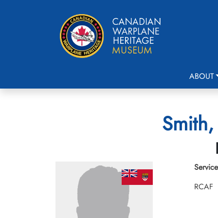
ABOUT
Smith,
Service
RCAF