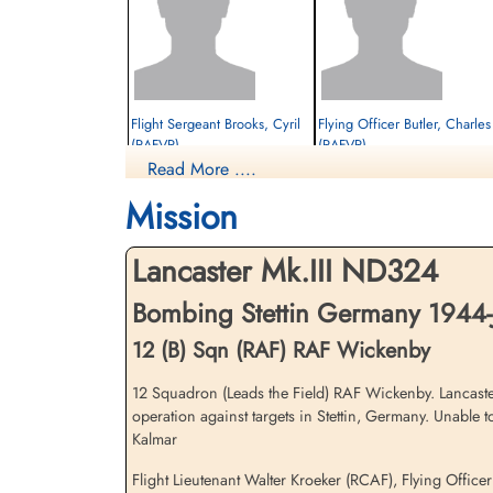
Flight Sergeant Brooks, Cyril
Flying Officer Butler, Charles 
(RAFVR)
(RAFVR)
Read More ....
Flight Engineer
Air Gunner (Mid-Upper)
Interned Prisoner
Interned Prisoner
Mission
1944-January-06
1944-January-06
cemetery unknown
cemetery unknown
Lancaster Mk.III ND324
Bombing Stettin Germany 1944-
12 (B) Sqn (RAF) RAF Wickenby
12 Squadron (Leads the Field) RAF Wickenby. Lancaste
operation against targets in Stettin, Germany. Unable
Flying Officer Wood, George
Flight Sergeant Woodcherry,
Kalmar
Thomas (RAFVR)
John Frederick (RAFVR)
Air Gunner (Rear)
Wireless Operator/Air Gunner
Flight Lieutenant Walter Kroeker (RCAF), Flying Offic