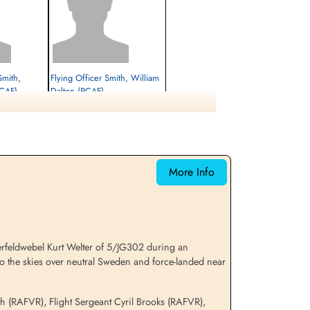
Smith,
Flying Officer Smith, William
RCAF)
Dalton (RCAF)
Navigator
Interned Prisoner
1944-January-06
cemetery unknown
More Info
erfeldwebel Kurt Welter of 5/JG302 during an
to the skies over neutral Sweden and force-landed near
th (RAFVR), Flight Sergeant Cyril Brooks (RAFVR),