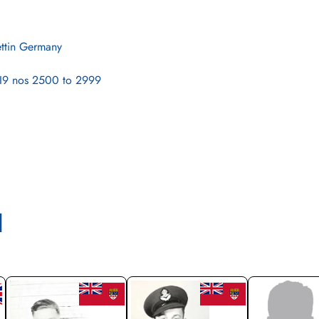
ettin Germany
9 nos 2500 to 2999
l