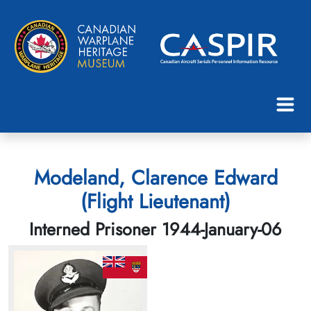
Modeland, Clarence Edward
(Flight Lieutenant)
Interned Prisoner 1944-January-06