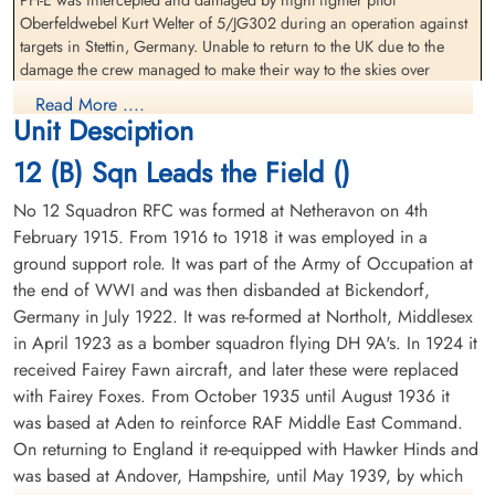
(RCAF)
Clarence Edward (RCAF)
Oberfeldwebel Kurt Welter of 5/JG302 during an operation against
Pilot
Bomb Aimer
targets in Stettin, Germany. Unable to return to the UK due to the
Interned Prisoner
Interned Prisoner
damage the crew managed to make their way to the skies over
1944-January-06
1944-January-06
neutral Sweden and force-landed near Kalmar
cemetery unknown
cemetery unknown
Read More ....
Unit Desciption
Flight Lieutenant Walter Kroeker (RCAF), Flying Officer Clarence
Edward Modeland (RCAF), Flight Lieutenant William Dalton Smith
12 (B) Sqn Leads the Field ()
(RAFVR), Flight Sergeant Cyril Brooks (RAFVR), Flight Sergeant John
Frederick Woodcherry (RAFVR), Flying Officer George Thomas
No 12 Squadron RFC was formed at Netheravon on 4th
Wood (RAFVR) and Flying Officer Charles J Butler (RAFVR) all
February 1915. From 1916 to 1918 it was employed in a
survived to become Interned Prisoners
ground support role. It was part of the Army of Occupation at
the end of WWI and was then disbanded at Bickendorf,
They returned to England 1944-09-24
Flight Lieutenant Smith,
Flying Officer Smith, William
Germany in July 1922. It was re-formed at Northolt, Middlesex
William Dalton (RCAF)
Dalton (RCAF)
Most of this crew, Flight Lieutenant Kroeker, Flight Lieutenant
in April 1923 as a bomber squadron flying DH 9A's. In 1924 it
Navigator
Navigator
Modeland, Flight Lieutenant Smith, Flying Officer Wood, Flight
Interned Prisoner
Interned Prisoner
received Fairey Fawn aircraft, and later these were replaced
Sergeant Brooks and Flight Sergeant Woodcherry would re-join 12
1944-January-06
1944-January-06
with Fairey Foxes. From October 1935 until August 1936 it
Squadron upon return to the UK. They would all be killed in action
cemetery unknown
cemetery unknown
was based at Aden to reinforce RAF Middle East Command.
in Lancaster I aircraft RF 182 PH-P during a raid on the synthetic oil
On returning to England it re-equipped with Hawker Hinds and
plant at Lutzkendorf, Germany 1945-04-05
was based at Andover, Hampshire, until May 1939, by which
Oberfeldwebel Welter would later go on to command a unit flying