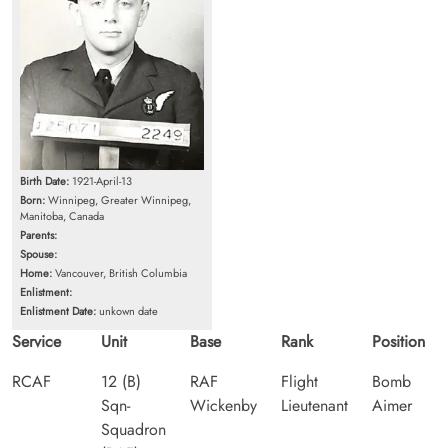
Birth Date:
1921-April-13
Born:
Winnipeg, Greater Winnipeg,
Manitoba, Canada
Parents:
Spouse:
Home:
Vancouver, British Columbia
Enlistment:
Enlistment Date:
unkown date
Service
Unit
Base
Rank
Position
RCAF
12 (B)
RAF
Flight
Bomb
Sqn-
Wickenby
Lieutenant
Aimer
Squadron