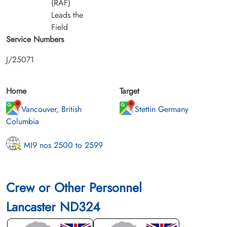
(RAF)
Leads the
Field
Service Numbers
J/25071
Home
Target
Vancouver, British
Stettin Germany
Columbia
MI9 nos 2500 to 2599
Crew or Other Personnel
Lancaster ND324