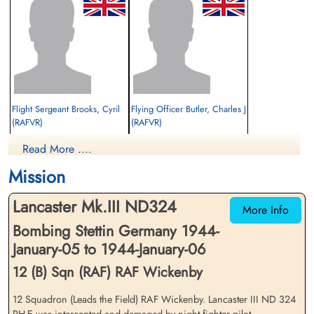
Flight Sergeant Brooks, Cyril
Flying Officer Butler, Charles J
(RAFVR)
(RAFVR)
Flight Engineer
Air Gunner (Mid-Upper)
Read More ....
Interned Prisoner
Interned Prisoner
1944-January-06
1944-January-06
Mission
cemetery unknown
cemetery unknown
Lancaster Mk.III ND324
More Info
Bombing Stettin Germany 1944-
January-05 to 1944-January-06
12 (B) Sqn (RAF) RAF Wickenby
12 Squadron (Leads the Field) RAF Wickenby. Lancaster III ND 324
Flying Officer Kroeker, Walter
Flight Lieutenant Modeland,
PH-E was intercepted and damaged by night fighter pilot