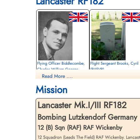
Lancaster RF182
Flying Officer Biddlecombe,
Flight Sergeant Brooks, Cyril
Charles William George
(RAFVR)
(RAFVR)
Read More ....
Flight Engineer
Air Gunner (Rear)
Killed in Action
Mission
Killed in Action
1945-April-05
1945-April-05
cemetery unknown
cemetery unknown
Lancaster Mk.I/III RF182
Bombing Lutzkendorf Germany 1
12 (B) Sqn (RAF) RAF Wickenby
12 Squadron (Leads The Field) RAF Wickenby. Lancaster 