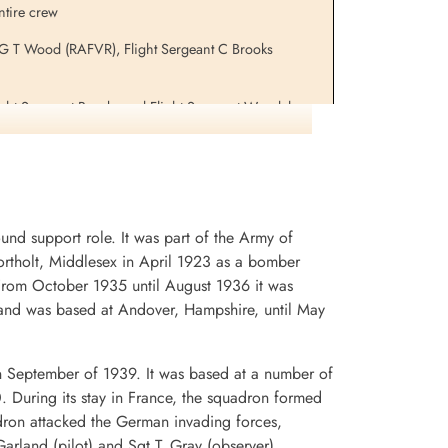
ntire crew
r G T Wood (RAFVR), Flight Sergeant C Brooks
Flight Sergeant Brooks and Flight Sergeant Woodcherry
aircraft ND 324 PH-E 1944-01-06. They were returned
d support role. It was part of the Army of
rtholt, Middlesex in April 1923 as a bomber
. From October 1935 until August 1936 it was
and was based at Andover, Hampshire, until May
n September of 1939. It was based at a number of
0. During its stay in France, the squadron formed
dron attacked the German invading forces,
arland (pilot) and Sgt T. Gray (observer)