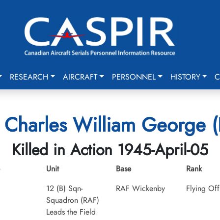
RESEARCH
AIRCRAFT
PERSONNEL
HISTORY
C
Charles William George (F
Killed in Action 1945-April-05
Unit
Base
Rank
12 (B) Sqn-
RAF Wickenby
Flying Off
Squadron (RAF)
Leads the Field