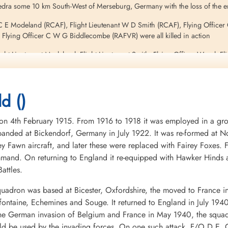
edra some 10 km South-West of Merseburg, Germany with the loss of the e
t C E Modeland (RCAF), Flight Lieutenant W D Smith (RCAF), Flying Office
Flying Officer C W G Biddlecombe (RAFVR) were all killed in action
Flight Lieutenant Modeland, Flight Lieutenant Smith, Flying Officer Wood, 
r having survived the forced-landing of their 12 Squadron Lancaster BIII 
d ()
4th February 1915. From 1916 to 1918 it was employed in a groun
ields and Airshows
nded at Bickendorf, Germany in July 1922. It was re-formed at No
ey Fawn aircraft, and later these were replaced with Fairey Foxes
mand. On returning to England it re-equipped with Hawker Hinds 
attles.
uadron was based at Bicester, Oxfordshire, the moved to France i
mifontaine, Echemines and Souge. It returned to England in July 194
 the German invasion of Belgium and France in May 1940, the squa
uld be used by the invading forces. On one such attack, F/O D.E. G