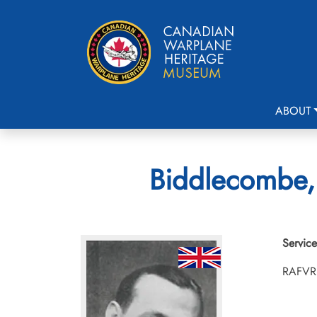
ABOUT
Biddlecombe, 
Service
RAFVR