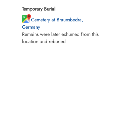
Temporary Burial
Cemetery at Braunsbedra,
Germany
Remains were later exhumed from this
location and reburied