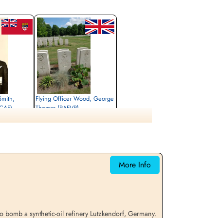
Smith,
Flying Officer Wood, George
RCAF)
Thomas (RAFVR)
Air Gunner (Mid-Upper)
Killed in Action
1945-April-05
rlottenburg,
cemetery unknown
More Info
to bomb a synthetic-oil refinery Lutzkendorf, Germany.