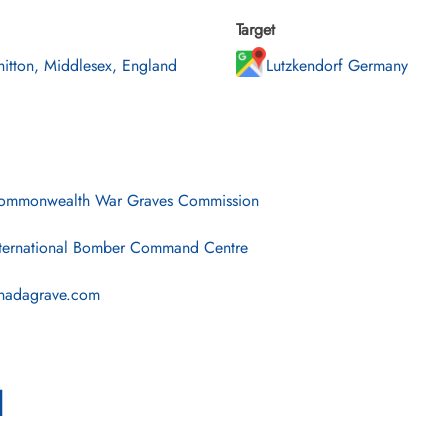
Target
itton, Middlesex, England
Lutzkendorf Germany
mmonwealth War Graves Commission
ternational Bomber Command Centre
nadagrave.com
l