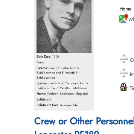
Home
Wh
Birth Date:
1910
Co
Born:
Parents:
Son of Charles Morris
Biddlecombe and Elizabeth S
In
Biddlecombe
Spouse:
husband of Constance Emily
Fi
Biddlecombe, of Whitton, Middlesex
Home:
Whitton, Middlesex, England
Enlistment:
Enlistment Date:
unkown date
Crew or Other Personne