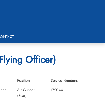
ONTACT
lying Officer)
Position
Service Numbers
icer
Air Gunner
172044
(Rear)