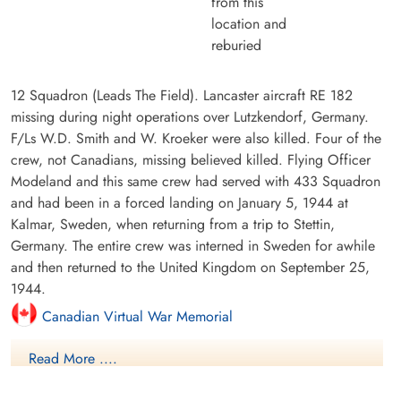
from this
location and
reburied
12 Squadron (Leads The Field). Lancaster aircraft RE 182
missing during night operations over Lutzkendorf, Germany.
F/Ls W.D. Smith and W. Kroeker were also killed. Four of the
crew, not Canadians, missing believed killed. Flying Officer
Modeland and this same crew had served with 433 Squadron
and had been in a forced landing on January 5, 1944 at
Kalmar, Sweden, when returning from a trip to Stettin,
Germany. The entire crew was interned in Sweden for awhile
and then returned to the United Kingdom on September 25,
1944.
Canadian Virtual War Memorial
Read More ....
Commonwealth War Graves Commission
International Bomber Command Centre