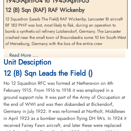
1945-April-04 to 1945-April-05
12 (B) Sqn (RAF) RAF Wickenby
12 Squadron (Leads The Field) RAF Wickenby. Lancaster BI aircraft
RF 182 PH-P was lost, most likely to flak, during an operation to
Flight Lieutenant Kroeker,
Flying Officer Modeland,
bomb a synthetic-oil refinery Lutzkendorf, Germany. The Lancaster
Walter (RCAF)
Clarence Edward (RCAF)
crashed near the small town of Braunsbedra some 10 km South-West
Pilot
Bomb Aimer
of Merseburg, Germany with the loss of the entire crew
Killed in Action
Killed in Action
1945-April-05
1945-April-05
Flight Lieutenant W Kroeker (RCAF), Flight Lieutenant C E Modeland
Read More ....
Berlin War Cemetery, Charlottenburg,
Berlin War Cemetery, Charlottenburg,
Unit Desciption
(RCAF), Flight Lieutenant W D Smith (RCAF), Flying Officer G T
Germany
Germany
Wood (RAFVR), Flight Sergeant C Brooks (RAFVR), Flight Sergeant J
12 (B) Sqn Leads the Field ()
F Woodcherry (RAFVR) and Flying Officer C W G Biddlecombe
(RAFVR) were all killed in action
No 12 Squadron RFC was formed at Netheravon on 4th
February 1915. From 1916 to 1918 it was employed in a
Six members of this crew: Flight Lieutenant Kroeker, Flight Lieutenant
Modeland, Flight Lieutenant Smith, Flying Officer Wood, Flight
ground support role. It was part of the Army of Occupation at
Sergeant Brooks and Flight Sergeant Woodcherry had previously
the end of WWI and was then disbanded at Bickendorf,
been interned prisoners in Sweden after having survived the forced-
Germany in July 1922. It was re-formed at Northolt, Middlesex
landing of their 12 Squadron Lancaster BIII aircraft ND 324 PH-E
Flight Lieutenant Smith,
Flying Officer Wood, George
in April 1923 as a bomber squadron flying DH 9A's. In 1924 it
1944-01-06. They were returned safe, to the UK 1944-09-24
William Dalton (RCAF)
Thomas (RAFVR)
received Fairey Fawn aircraft, and later these were replaced
Navigator
Air Gunner (Mid-Upper)