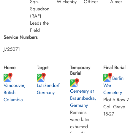
Sqn-
Wickenby
Officer
Aimer
Squadron
(RAF)
Leads the
Field
Service Numbers
J/25071
Home
Target
Temporary
Final Burial
Burial
Berlin
Vancouver,
Lutzkendorf
War
Cemetery at
British
Germany
Cemetery
Braunsbedra,
Columbia
Plot 6 Row Z
Germany
Coll Grave
Remains
18-27
were later
exhumed