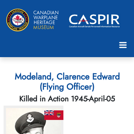
Modeland, Clarence Edward
(Flying Officer)
Killed in Action 1945-April-05