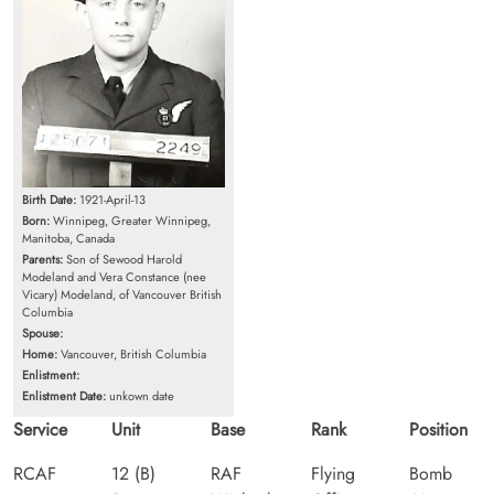
Birth Date:
1921-April-13
Born:
Winnipeg, Greater Winnipeg,
Manitoba, Canada
Parents:
Son of Sewood Harold
Modeland and Vera Constance (nee
Vicary) Modeland, of Vancouver British
Columbia
Spouse:
Home:
Vancouver, British Columbia
Enlistment:
Enlistment Date:
unkown date
Service
Unit
Base
Rank
Position
RCAF
12 (B)
RAF
Flying
Bomb