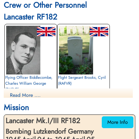
Crew or Other Personnel
Finadagrave.com
Lancaster RF182
Library and Archives Canada Service Files (may not exist)
Flying Officer Biddlecombe,
Flight Sergeant Brooks, Cyril
Charles William George
(RAFVR)
(RAFVR)
Flight Engineer
Read More ....
Air Gunner (Rear)
Killed in Action
Killed in Action
1945-April-05
Mission
1945-April-05
cemetery unknown
cemetery unknown
Lancaster Mk.I/III RF182
More Info
Bombing Lutzkendorf Germany