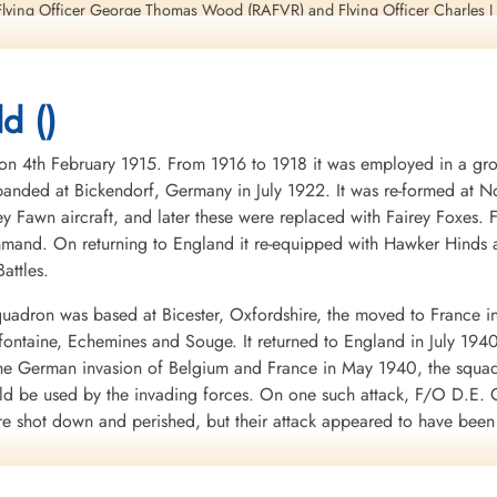
lying Officer George Thomas Wood (RAFVR) and Flying Officer Charles J B
d ()
ieutenant Modeland, Flight Lieutenant Smith, Flying Officer Wood, Flight 
ll be killed in action in Lancaster I aircraft RF 182 PH-P during a raid on
4th February 1915. From 1916 to 1918 it was employed in a groun
nded at Bickendorf, Germany in July 1922. It was re-formed at No
 unit flying the German Messerschmidt ME262 twin-engine jet fighter
ey Fawn aircraft, and later these were replaced with Fairey Foxes
mand. On returning to England it re-equipped with Hawker Hinds 
, page 24
attles.
 Theo Boiten, page 231
uadron was based at Bicester, Oxfordshire, the moved to France i
 Harrison and Grzegorz Korcz, page 171
mifontaine, Echemines and Souge. It returned to England in July 194
 the German invasion of Belgium and France in May 1940, the squa
7, 216
uld be used by the invading forces. On one such attack, F/O D.E. G
re shot down and perished, but their attack appeared to have bee
d to the RAF in WWII. It was clear from the heavy losses of the Fai
war.