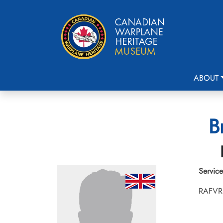
ABOUT
B
Service
RAFVR