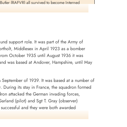
utler (RAFVR) all survived to become Interned
Sergeant Brooks and Flight Sergeant Woodcherry would
 the synthetic oil plant at Lutzkendorf, Germany 1945-
d support role. It was part of the Army of
rtholt, Middlesex in April 1923 as a bomber
. From October 1935 until August 1936 it was
and was based at Andover, Hampshire, until May
n September of 1939. It was based at a number of
0. During its stay in France, the squadron formed
dron attacked the German invading forces,
arland (pilot) and Sgt T. Gray (observer)
n successful and they were both awarded
rey Battle squadrons that the aircraft was