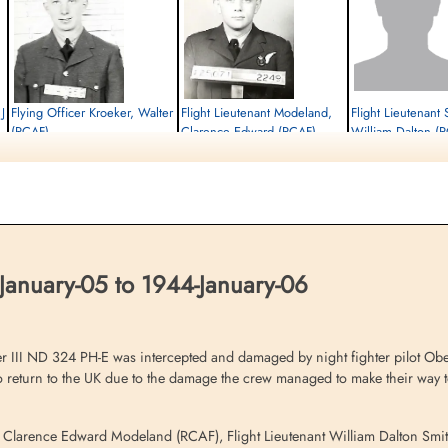
J
Flying Officer Kroeker, Walter
Flight Lieutenant Modeland,
Flight Lieutenant 
(RCAF)
Clarence Edward (RCAF)
William Dalton (
Pilot
Bomb Aimer
Navigator
Interned Prisoner
Interned Prisoner
Interned Prisoner
1944-January-06
1944-January-06
1944-January-06
cemetery unknown
cemetery unknown
cemetery unknown
January-05 to 1944-January-06
r III ND 324 PH-E was intercepted and damaged by night fighter pilot Ob
 to return to the UK due to the damage the crew managed to make their way 
er Clarence Edward Modeland (RCAF), Flight Lieutenant William Dalton Smi