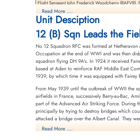
Interned Prisoner
Interned Prisoner
Flight Sergeant John Frederick Woodcherry (RAFVR), F
1944-January-06
1944-January-06
Prisoners
Read More ....
cemetery unknown
cemetery unknown
Unit Desciption
They returned to England 1944-09-24
12 (B) Sqn Leads the Fiel
Most of this crew, Flight Lieutenant Kroeker, Flight L
re-join 12 Squadron upon return to the UK. They would a
No 12 Squadron RFC was formed at Netheravon on 
04-05
Occupation at the end of WWI and was then disba
Oberfeldwebel Welter would later go on to command a
squadron flying DH 9A's. In 1924 it received Fair
based at Aden to reinforce RAF Middle East Com
Nachtjagd Combat Archive 1944 Part 1 1January - 15 March by Theo Boiten
1939, by which time it was equipped with Fairey B
Night Airwar, Personal recollections of the conflict over Europe 1939-45 by
From May 1939 until the outbreak of WWII the sq
1 Group Bomber Command an Operational Record by Chris Ward with Greg
airfields in France, successively Berry-au-Bac, A
part of the Advanced Air Striking Force. During
Avro Lancaster The Definitive Record (2nd Edition) by Harry Holmes pages 8
principally by trying to destroy bridges which co
attacked a bridge over the Albert Canal. They we
Royal Air Force Serial and Image Database
posthumous Victoria Crosses, the first VCs awarde
Read More ....
here - Lancaster ND424 of 12 Squadron
hopelessly outclassed as an effective weapon of 