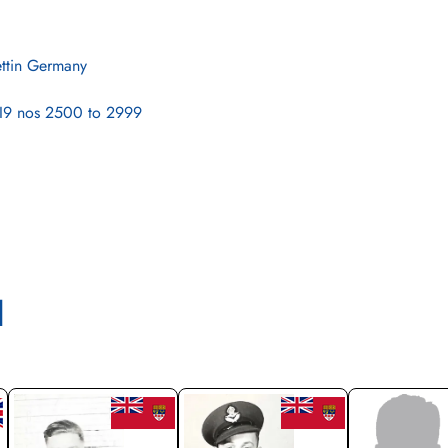
ettin Germany
9 nos 2500 to 2999
l