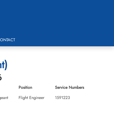
ONTACT
t)
6
Position
Service Numbers
geant
Flight Engineer
1591223