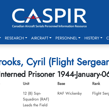
RESEARCH
AIRCRAFT
PERSONNEL
HISTORY
C
rooks, Cyril (Flight Sergean
Interned Prisoner 1944-January-0
Unit
Base
Rank
12 (B) Sqn-
RAF Wickenby
Flight Ser
Squadron (RAF)
Leads the Field