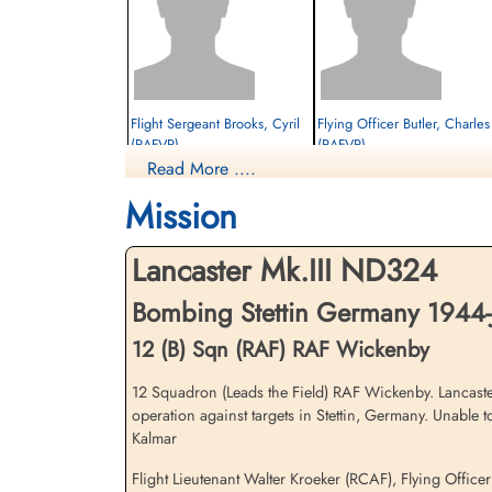
Flight Sergeant Brooks, Cyril
Flying Officer Butler, Charles 
(RAFVR)
(RAFVR)
Read More ....
Flight Engineer
Air Gunner (Mid-Upper)
Interned Prisoner
Interned Prisoner
Mission
1944-January-06
1944-January-06
cemetery unknown
cemetery unknown
Lancaster Mk.III ND324
Bombing Stettin Germany 1944-
12 (B) Sqn (RAF) RAF Wickenby
12 Squadron (Leads the Field) RAF Wickenby. Lancaste
operation against targets in Stettin, Germany. Unable
Flying Officer Wood, George
Flight Sergeant Woodcherry,
Kalmar
Thomas (RAFVR)
John Frederick (RAFVR)
Air Gunner (Rear)
Wireless Operator/Air Gunner
Flight Lieutenant Walter Kroeker (RCAF), Flying Offic