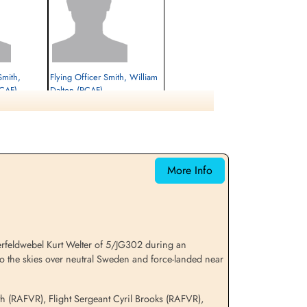
Smith,
Flying Officer Smith, William
RCAF)
Dalton (RCAF)
Navigator
Interned Prisoner
1944-January-06
cemetery unknown
More Info
erfeldwebel Kurt Welter of 5/JG302 during an
to the skies over neutral Sweden and force-landed near
th (RAFVR), Flight Sergeant Cyril Brooks (RAFVR),