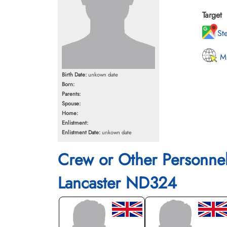
Target
St
MI
Birth Date:
unkown date
Born:
Parents:
Spouse:
Home:
Enlistment:
Enlistment Date:
unkown date
Crew or Other Personne
Lancaster ND324