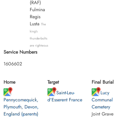
(RAF)
Fulmina
Regis
Lusta
The
king's
thunderbolts
are righteous
Service Numbers
1606602
Home
Target
Final Burial
Saint-Leu-
Lucy
Pennycomequick,
d'Esserent France
Communal
Plymouth, Devon,
Cemetery
England (parents)
Joint Grave