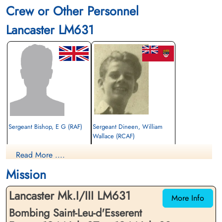
Crew or Other Personnel
Lancaster LM631
Sergeant Bishop, E G (RAF)
Sergeant Dineen, William
Wallace (RCAF)
Evader
Rear Gunner
Read More ....
1944-July-08
Evader
cemetery unknown
1944-July-08
Mission
cemetery unknown
Lancaster Mk.I/III LM631
More Info
Bombing Saint-Leu-d'Esserent