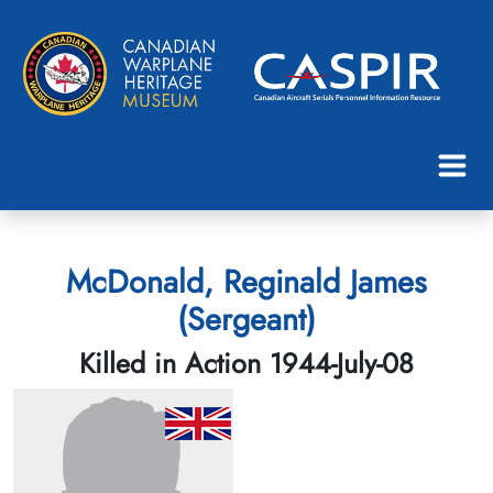
McDonald, Reginald James
(Sergeant)
Killed in Action 1944-July-08