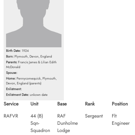
Birth Date:
1924
Born:
Plymouth, Devon, England
Parents:
Francis James & Lilian Edith
McDonald
Spouse:
Home:
Pennycomequick, Plymouth,
Devon, England (parents)
Enlistment:
Enlistment Date:
unkown date
Service
Unit
Base
Rank
Position
RAFVR
44 (B)
RAF
Sergeant
Flt
Sqn-
Dunholme
Engineer
Squadron
Lodge