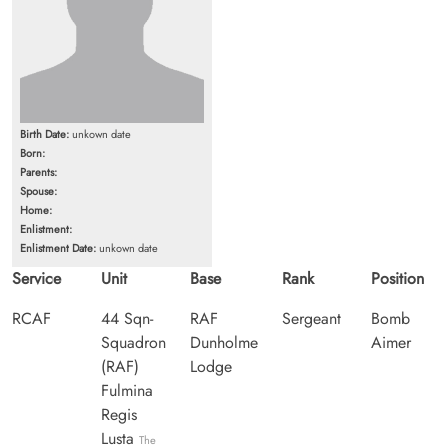
Birth Date:
unkown date
Born:
Parents:
Spouse:
Home:
Enlistment:
Enlistment Date:
unkown date
Service
Unit
Base
Rank
Position
RCAF
44 Sqn-
RAF
Sergeant
Bomb
Squadron
Dunholme
Aimer
(RAF)
Lodge
Fulmina
Regis
Lusta
The