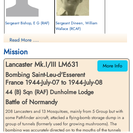
Sergeant Bishop, E G (RAF)
Sergeant Dineen, William
Wallace (RCAF)
Evader
Rear Gunner
Read More ....
1944-July-08
Evader
cemetery unknown
1944-July-08
Mission
cemetery unknown
Lancaster Mk.I/III LM631
More Info
Bombing Saint-Leu-d'Esserent
France 1944-July-07 to 1944-July-08
44 (B) Sqn (RAF) Dunholme Lodge
Battle of Normandy
Sergeant Gardner, Edward
Wickford, Essex. Gowing,
208 Lancasters and 13 Mosquitoes, mainly from 5 Group but with
William (RAF)
Kenneth Joseph (RAFVR)
some Pathfinder aircraft, attacked a flying-bomb storage dump in a
pilot
group of tunnels (formerly used for growing mushrooms). The
Evader
Killed in Action
1944-July-08
bombing was accurately directed on to the mouths of the tunnels
1944-July-08