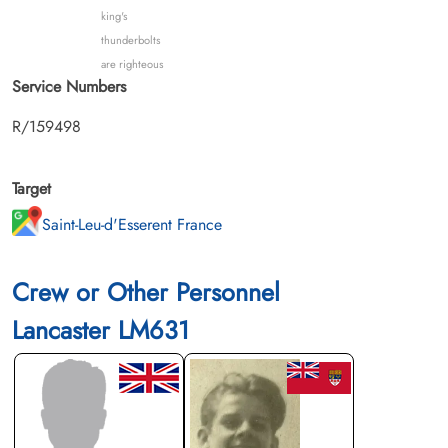
king's
thunderbolts
are righteous
Service Numbers
R/159498
Target
Saint-Leu-d'Esserent France
Crew or Other Personnel
Lancaster LM631