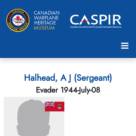
Halhead, A J (Sergeant)
Evader 1944-July-08