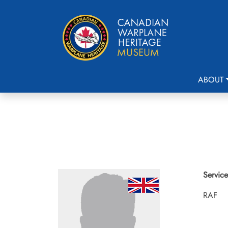
ABOUT
Service
RAF