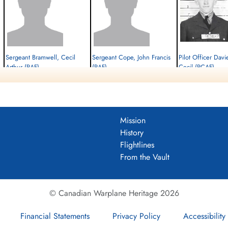
Sergeant Bramwell, Cecil
Sergeant Cope, John Francis
Pilot Officer Davi
Arthur (RAF)
(RAF)
Cecil (RCAF)
W/Op-AG
Air Gunner
Pilot
Killed in Action
Killed in Action
Killed in Action
1944-June-09
1944-June-09
1944-June-09
cemetery unknown
cemetery unknown
Stonefall Cemetery, Wet
Harrogate, Yorkshire, UK
Mission
History
Flightlines
From the Vault
© Canadian Warplane Heritage 2026
Financial Statements
Privacy Policy
Accessibility