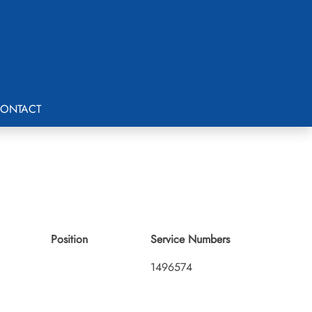
ONTACT
Position
Service Numbers
1496574