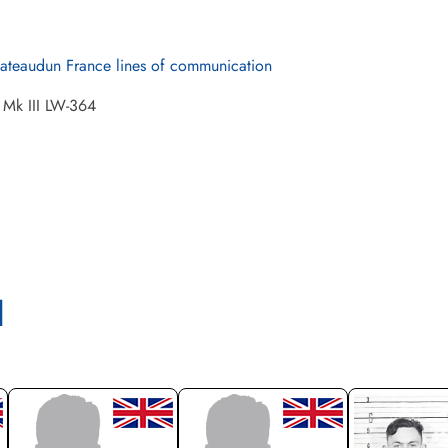
ateaudun France lines of communication
 Mk III LW-364
l