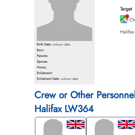
Target
Ch
Halifax
Birth Date:
unkown date
Born:
Parents:
Spouse:
Home:
Enlistment:
Enlistment Date:
unkown date
Crew or Other Personne
Halifax LW364