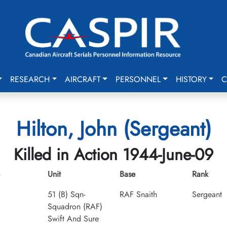
RESEARCH
AIRCRAFT
PERSONNEL
HISTORY
C
Hilton, John (Sergeant)
Killed in Action 1944-June-09
Unit
Base
Rank
51 (B) Sqn-
RAF Snaith
Sergeant
Squadron (RAF)
Swift And Sure