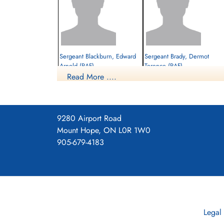
Sergeant Blackburn, Edward
Sergeant Brady, Dermot
Arnold (RAF)
Terence (RAF)
Read More ....
Killed in Action
Prisoner of War
1944-June-09
1944-June-09
cemetery unknown
cemetery unknown
9280 Airport Road
Mount Hope, ON L0R 1W0
905-679-4183
Flt. Sergeant Murray, Albert
Legal
(RAF)