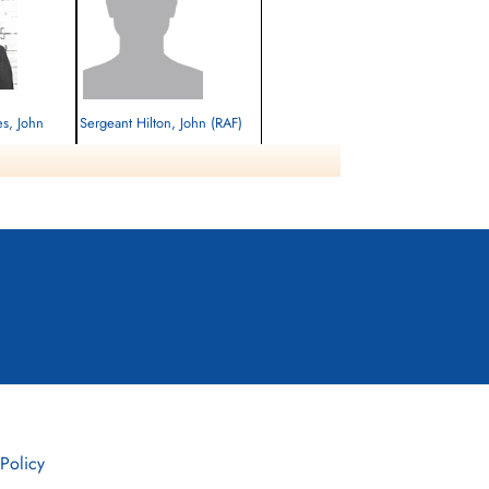
es, John
Sergeant Hilton, John (RAF)
Killed in Action
1944-June-09
cemetery unknown
herby Road,
 Policy