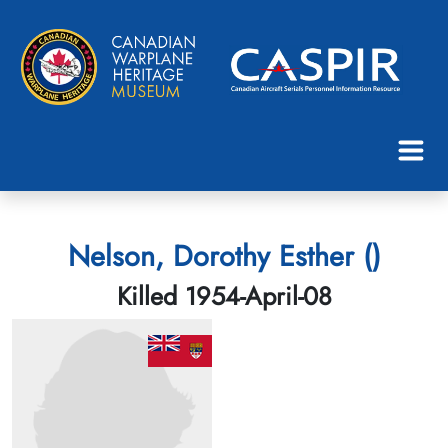
Nelson, Dorothy Esther ()
Killed 1954-April-08