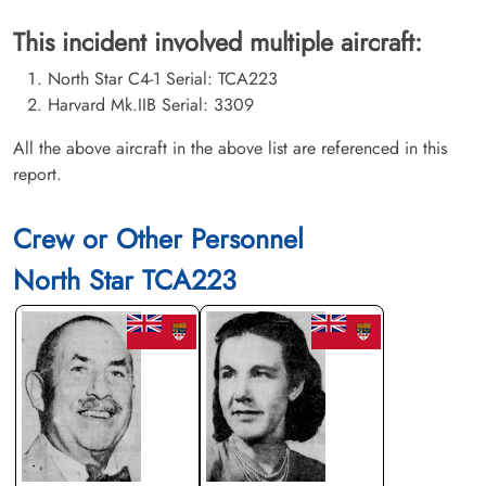
This incident involved multiple aircraft:
North Star C4-1 Serial: TCA223
Harvard Mk.IIB Serial: 3309
All the above aircraft in the above list are referenced in this
report.
Crew or Other Personnel
North Star TCA223