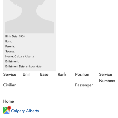
Birth Date:
1904
Born:
Parents:
Spouse:
Home:
Calgary Alberta
Enlistment:
Enlistment Date:
unkown date
Service
Unit
Base
Rank
Position
Service
Numbers
Civilian
Passenger
Home
Calgary Alberta