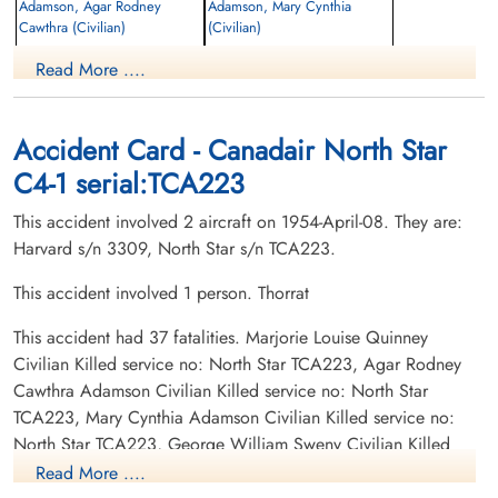
Adamson, Agar Rodney
Adamson, Mary Cynthia
Cawthra (Civilian)
(Civilian)
Passenger
Passenger
Read More ....
Killed
Killed
1954-April-08
1954-April-08
cemetery unknown
cemetery unknown
Accident Card - Canadair North Star
C4-1 serial:TCA223
This accident involved 2 aircraft on 1954-April-08. They are:
Harvard s/n 3309, North Star s/n TCA223.
This accident involved 1 person. Thorrat
Baugh, Rupert Don (Civilian)
Bell, Ian Henry (Civilian)
This accident had 37 fatalities. Marjorie Louise Quinney
Passenger
Pilot
Civilian Killed service no: North Star TCA223, Agar Rodney
Killed
Killed
1954-April-08
1954-April-08
Cawthra Adamson Civilian Killed service no: North Star
cemetery unknown
Mountain View Cemetery, Vancouver,
TCA223, Mary Cynthia Adamson Civilian Killed service no:
British Columbia, Canada
North Star TCA223, George William Sweny Civilian Killed
service no: North Star TCA223, Alan Craig Civilian Killed
Read More ....
service no: North Star TCA223, Henry Floyd "Harry" George