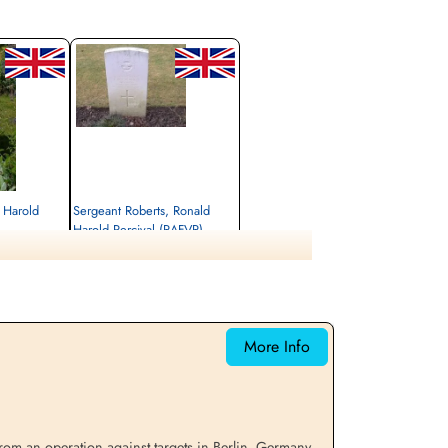
, Harold
Sergeant Roberts, Ronald
Harold Percival (RAFVR)
unner
Air Gunner (Rear)
Killed in Action
1943-March-02
cemetery unknown
More Info
m an operation against targets in Berlin, Germany,