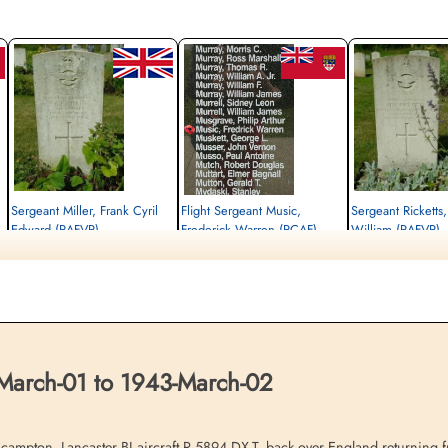
Sergeant Miller, Frank Cyril
Flight Sergeant Music,
Sergeant Ricketts
Edward (RAFVR)
Frederick Warren (RCAF)
William (RAFVR)
Air Gunner (Mid-Upper)
Navigator
Wireless Operator/Air G
Killed in Action
Killed in Action
Killed in Action
1943-March-02
1943-March-02
1943-March-02
n,
cemetery unknown
St John The Baptist Churchyard, Scampton,
cemetery unknown
Lincolnshire, UK
March-01 to 1943-March-02
on. Lancaster BI aircraft R 5894 DX-T, back over England returning fro