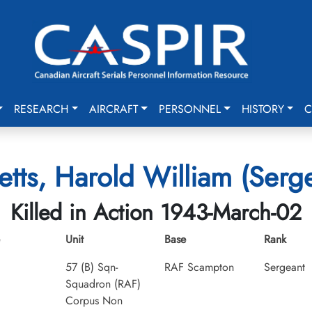
RESEARCH
AIRCRAFT
PERSONNEL
HISTORY
C
etts, Harold William (Serg
Killed in Action 1943-March-02
Unit
Base
Rank
57 (B) Sqn-
RAF Scampton
Sergeant
Squadron (RAF)
Corpus Non