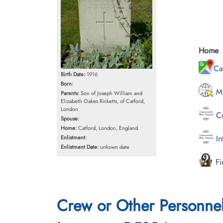
Home
Ca
Birth Date:
1916
Born:
Mi
Parents:
Son of Joseph William and
Elizabeth Oakes Ricketts, of Catford,
London
Co
Spouse:
Home:
Catford, London, England
In
Enlistment:
Enlistment Date:
unkown date
Fi
Crew or Other Personne