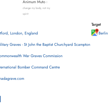
Animum Muto
I
change my body, not my
spirit
Target
tford, London, England
Berli
litary Graves - St John the Baptist Churchyard Scampton
mmonwealth War Graves Commission
ternational Bomber Command Centre
nadagrave.com
l