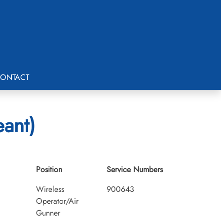
ONTACT
eant)
Position
Service Numbers
Wireless
900643
Operator/Air
Gunner