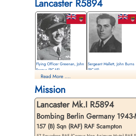
Lancaster R5894
Flying Officer Greenan, John
Sergeant Mallett, John Burns
Fergus (RCAF)
(RCAF)
Read More ....
Pilot
Flight Engineer
Killed in Action
Killed in Action
Mission
1943-March-02
1943-March-02
St John The Baptist Churchyard, Scampton,
St John The Baptist Churchyard, Scampto
Lincolnshire, UK
Lincolnshire, UK
Lancaster Mk.I R5894
Bombing Berlin Germany 1943-
157 (B) Sqn (RAF) RAF Scampton
57 Squadron RAF (Corpus Non Animum Muto) RAF Scampt