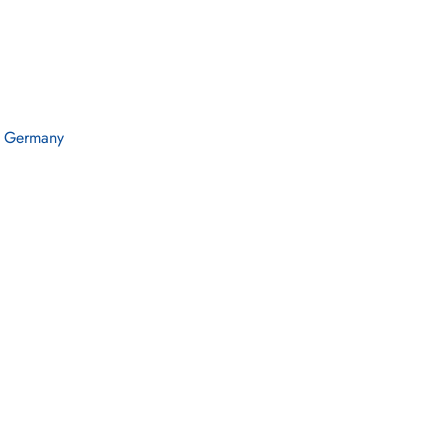
n Germany