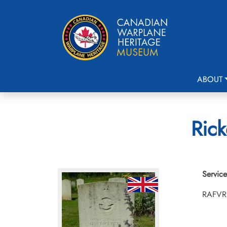
ABOUT
Rick
Service
RAFVR