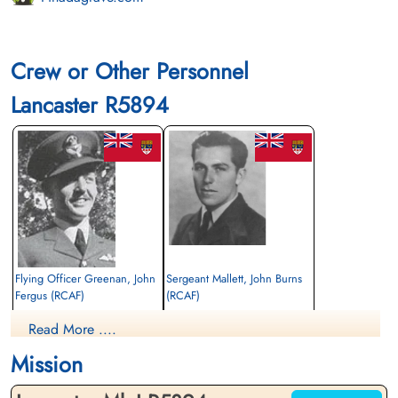
Crew or Other Personnel
Lancaster R5894
Flying Officer Greenan, John
Sergeant Mallett, John Burns
Fergus (RCAF)
(RCAF)
Pilot
Flight Engineer
Read More ....
Killed in Action
Killed in Action
1943-March-02
1943-March-02
Mission
St John The Baptist Churchyard, Scampton,
St John The Baptist Churchyard, Scampton,
Lincolnshire, UK
Lincolnshire, UK