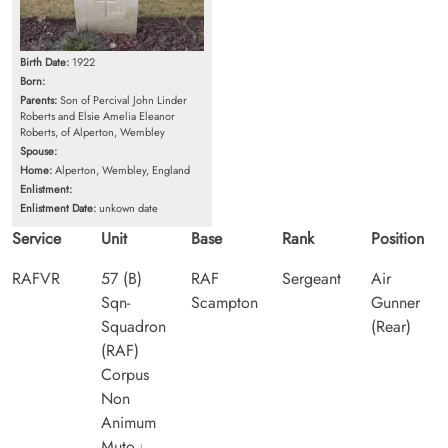
Birth Date:
1922
Born:
Parents:
Son of Percival John Linder
Roberts and Elsie Amelia Eleanor
Roberts, of Alperton, Wembley
Spouse:
Home:
Alperton, Wembley, England
Enlistment:
Enlistment Date:
unkown date
Service
Unit
Base
Rank
Position
RAFVR
57 (B)
RAF
Sergeant
Air
Sqn-
Scampton
Gunner
Squadron
(Rear)
(RAF)
Corpus
Non
Animum
Muto