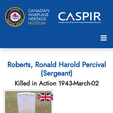
Roberts, Ronald Harold Percival
(Sergeant)
Killed in Action 1943-March-02