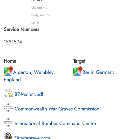
I
change my
body, not my
spirit
Service Numbers
1331594
Home
Target
Alperton, Wembley,
Berlin Germany
England
87-Mallett.pdf
Commonwealth War Graves Commission
International Bomber Command Centre
Finadagrave.com