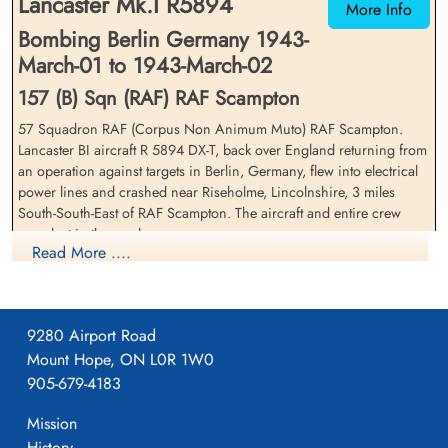
Lancaster Mk.I R5894
More Info
Bombing Berlin Germany 1943-
March-01 to 1943-March-02
157 (B) Sqn (RAF) RAF Scampton
57 Squadron RAF (Corpus Non Animum Muto) RAF Scampton.
Lancaster BI aircraft R 5894 DX-T, back over England returning from
Sergeant Miller, Frank Cyril
Flight Sergeant Music,
an operation against targets in Berlin, Germany, flew into electrical
Edward (RAFVR)
Frederick Warren (RCAF)
power lines and crashed near Riseholme, Lincolnshire, 3 miles
Air Gunner (Mid-Upper)
Navigator
South-South-East of RAF Scampton. The aircraft and entire crew
Killed in Action
Killed in Action
were lost in the crash
1943-March-02
1943-March-02
Read More ....
cemetery unknown
St John The Baptist Churchyard, Scampton,
Royal Air Force Serial and Image Database
Lincolnshire, UK
Aviation Safety Network
9280 Airport Road
Mount Hope, ON L0R 1W0
905-679-4183
_Lincolnshire,_after_returning_from_a_raid,_February_1943._CH8806.
File: The crew of an Avro Lancaster of No 57 Squadron RAF eat
Mission
their...
History