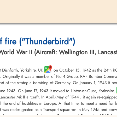
)
 fire ("Thunderbird")
ld War II (Aircraft: Wellington III, Lancaster 
Dishforth, Yorkshire, UK
on October 15, 1942 as the 24th R
 Originally it was a member of No 4 Group, RAF Bomber Command, 
t of the strategic bombing of Germany. On January 1, 1943 it b
 June 1943. On June 17, 1943 it moved to Linton-on-Ouse, Yorkshire.
ancaster Mk II aircraft. In April/May of 1944 , it again re-equippe
til the end of hostilities in Europe. At that time, to meet a need fo
 it was re-designated as a Transport squadron in May 1945 and conv
orce became operational, between October and December 1945 the 