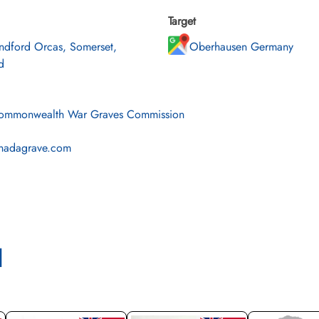
Target
ndford Orcas, Somerset,
Oberhausen Germany
d
mmonwealth War Graves Commission
nadagrave.com
l