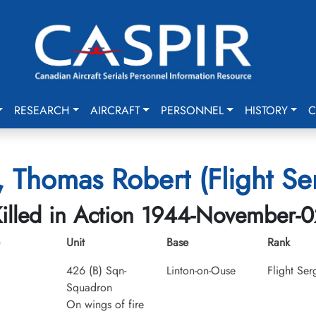
RESEARCH
AIRCRAFT
PERSONNEL
HISTORY
C
, Thomas Robert (Flight Se
illed in Action 1944-November-
Unit
Base
Rank
426 (B) Sqn-
Linton-on-Ouse
Flight Ser
Squadron
On wings of fire