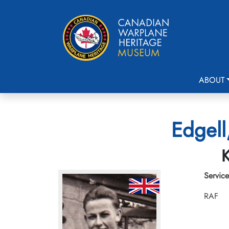
ABOUT
Edgell
K
Service
RAF