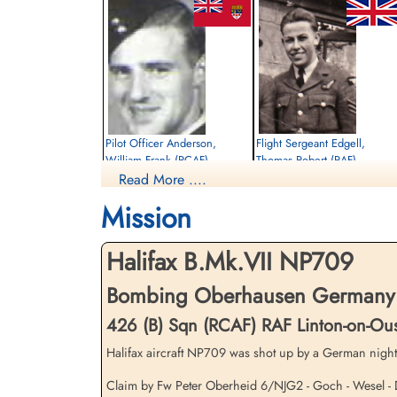
Pilot Officer Anderson,
Flight Sergeant Edgell,
William Frank (RCAF)
Thomas Robert (RAF)
Read More ....
Pilot
Wireless Operator
Killed in Action
Killed in Action
Mission
1944-November-02
1944-November-02
Runnymede Memorial Surrey, UK
Soldaten Friedhof Alliierte Piloten 2WK,
Am Englischen Friedhof, Kamp-Lintfort,
Halifax B.Mk.VII NP709
Germany
Bombing Oberhausen Germany 
426 (B) Sqn (RCAF) RAF Linton-on-Ou
Halifax aircraft NP709 was shot up by a German night
Claim by Fw Peter Oberheid 6/NJG2 - Goch - Wesel - D