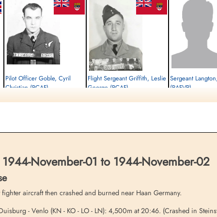
Pilot Officer Goble, Cyril
Flight Sergeant Griffith, Leslie
Sergeant Langton
Christian (RCAF)
George (RCAF)
(RAFVR)
Bomb Aimer
Air Gunner
Flight Engineer
Killed in Action
Killed in Action
Killed in Action
1944-November-02
1944-November-02
1944-November-02
Soldaten Friedhof Alliierte Piloten 2WK,
cemetery unknown
Soldaten Friedhof Alliier
Am Englischen Friedhof, Kamp-Lintfort,
Am Englischen Friedhof, 
Germany
Germany
1944-November-01 to 1944-November-02
se
 fighter aircraft then crashed and burned near Haan Germany.
uisburg - Venlo (KN - KO - LO - LN): 4,500m at 20:46. (Crashed in Stein