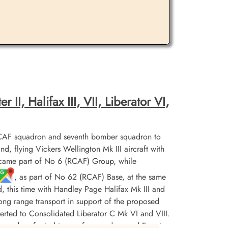
II, Halifax III, VII, Liberator VI,
CAF squadron and seventh bomber squadron to
flying Vickers Wellington Mk III aircraft with
ecame part of No 6 (RCAF) Group, while
, as part of No 62 (RCAF) Base, at the same
d, this time with Handley Page Halifax Mk III and
r long range transport in support of the proposed
erted to Consolidated Liberator C Mk VI and VIII.
squadron ferried troops from and around Egypt,