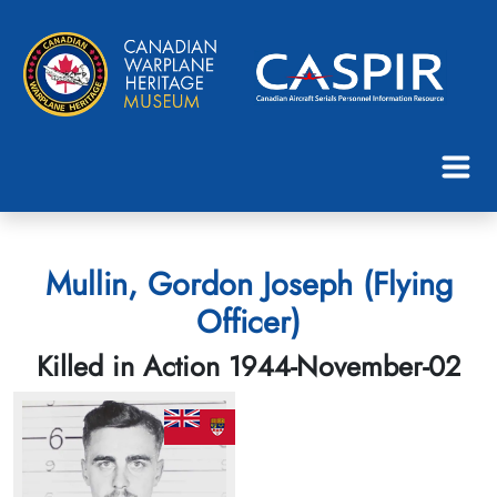
Mullin, Gordon Joseph (Flying
Officer)
Killed in Action 1944-November-02