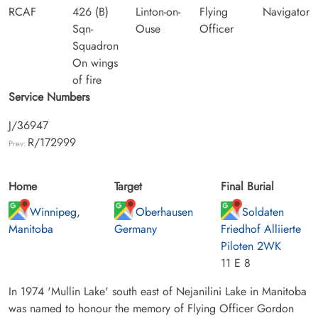
RCAF
426 (B)
Linton-on-
Flying
Navigator
Sqn-
Ouse
Officer
Squadron
On wings
of fire
Service Numbers
J/36947
R/172999
Prev:
Home
Target
Final Burial
Winnipeg,
Oberhausen
Soldaten
Manitoba
Germany
Friedhof Alliierte
Piloten 2WK
11 E 8
In 1974 'Mullin Lake' south east of Nejanilini Lake in Manitoba
was named to honour the memory of Flying Officer Gordon