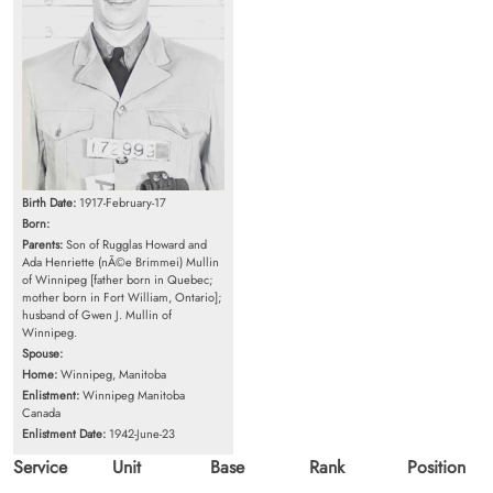
Birth Date:
1917-February-17
Born:
Parents:
Son of Rugglas Howard and
Ada Henriette (nÃ©e Brimmei) Mullin
of Winnipeg [father born in Quebec;
mother born in Fort William, Ontario];
husband of Gwen J. Mullin of
Winnipeg.
Spouse:
Home:
Winnipeg, Manitoba
Enlistment:
Winnipeg Manitoba
Canada
Enlistment Date:
1942-June-23
Service
Unit
Base
Rank
Position