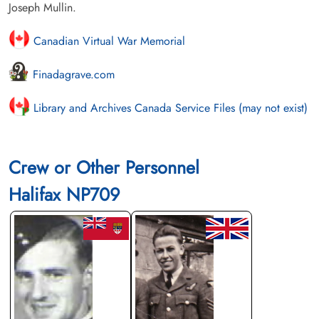
Joseph Mullin.
Canadian Virtual War Memorial
Finadagrave.com
Library and Archives Canada Service Files (may not exist)
Crew or Other Personnel
Halifax NP709