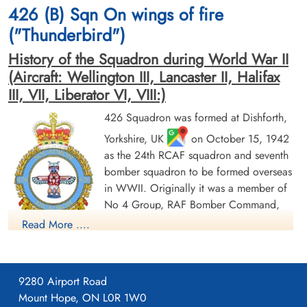
Air Crew Remembered
Am Englischen Friedhof, Kamp-Lintfort,
426 (B) Sqn On wings of fire
Germany
("Thunderbird")
History of the Squadron during World War II
(Aircraft: Wellington III, Lancaster II, Halifax
III, VII, Liberator VI, VIII:)
426 Squadron was formed at Dishforth,
Yorkshire, UK
on October 15, 1942
Sergeant Langton, James
Pilot Officer McLea, John
as the 24th RCAF squadron and seventh
(RAFVR)
Alexander (RCAF)
bomber squadron to be formed overseas
Flight Engineer
Air Gunner
Killed in Action
Killed in Action
in WWII. Originally it was a member of
1944-November-02
1944-November-02
No 4 Group, RAF Bomber Command,
Soldaten Friedhof Alliierte Piloten 2WK,
Soldaten Friedhof Alliierte Piloten 2WK,
flying Vickers Wellington Mk III aircraft
Read More ....
Am Englischen Friedhof, Kamp-Lintfort,
Am Englischen Friedhof, Kamp-Lintfort,
with the squadron code OW as part of the strategic bombing
Germany
Germany
of Germany. On January 1, 1943 it became part of No 6
(RCAF) Group, while remaining at Dishforth until June 1943.
9280 Airport Road
On June 17, 1943 it moved to Linton-on-Ouse, Yorkshire.
,
Mount Hope, ON L0R 1W0