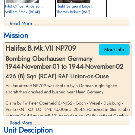
Pilot Officer Anderson,
Flight Sergeant Edgell,
William Frank (RCAF)
Thomas Robert (RAF)
Pilot
Wireless Operator
Read More ....
Killed in Action
Killed in Action
1944-November-02
1944-November-02
Mission
Runnymede Memorial Surrey, UK
Soldaten Friedhof Alliierte Piloten 2WK,
Am Englischen Friedhof, Kamp-Lintfort,
Halifax B.Mk.VII NP709
Germany
More Info
Bombing Oberhausen Germany
1944-November-01 to 1944-November-02
426 (B) Sqn (RCAF) RAF Linton-on-Ouse
Halifax aircraft NP709 was shot up by a German night fighter
aircraft then crashed and burned near Haan Germany.
Pilot Officer Goble, Cyril
Flight Sergeant Griffith, Leslie
Claim by Fw Peter Oberheid 6/NJG2 - Goch - Wesel - Duisburg -
Christian (RCAF)
George (RCAF)
Venlo (KN - KO - LO - LN): 4,500m at 20:46. (Crashed in Steinstrabe
Bomb Aimer
Air Gunner
at Haan Grid Square MP 1-7, bordering on LO) (Nachtjagd Combat
Killed in Action
Killed in Action
Archive 1944 Part 5 - Theo Boiten)
Read More ....
1944-November-02
1944-November-02
Unit Desciption
Soldaten Friedhof Alliierte Piloten 2WK,
cemetery unknown