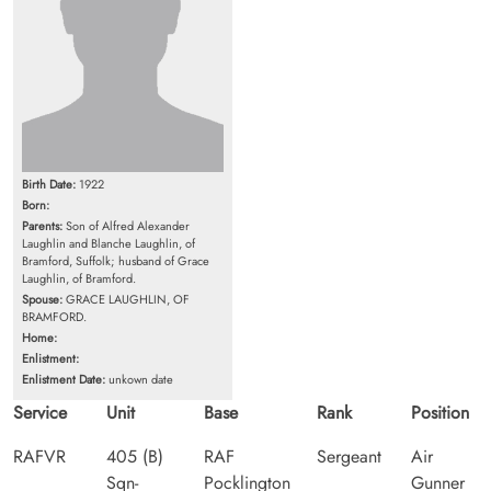
Birth Date:
1922
Born:
Parents:
Son of Alfred Alexander
Laughlin and Blanche Laughlin, of
Bramford, Suffolk; husband of Grace
Laughlin, of Bramford.
Spouse:
GRACE LAUGHLIN, OF
BRAMFORD.
Home:
Enlistment:
Enlistment Date:
unkown date
Service
Unit
Base
Rank
Position
RAFVR
405 (B)
RAF
Sergeant
Air
Sqn-
Pocklington
Gunner