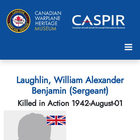
Laughlin, William Alexander
Benjamin (Sergeant)
Killed in Action 1942-August-01