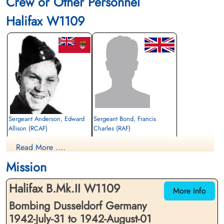
Crew or Other Personnel
Halifax W1109
Sergeant Anderson, Edward
Sergeant Bond, Francis
Allison (RCAF)
Charles (RAF)
Flight Engineer
Air Gunner
Read More ....
Killed in Action
Killed in Action
1942-August-01
1942-August-01
Mission
Reichswald Forest War Cemetery, Kleve,
Reichswald Forest War Cemetery, Kleve,
Germany
Germany
Halifax B.Mk.II W1109
More Info
Bombing Dusseldorf Germany
1942-July-31 to 1942-August-01