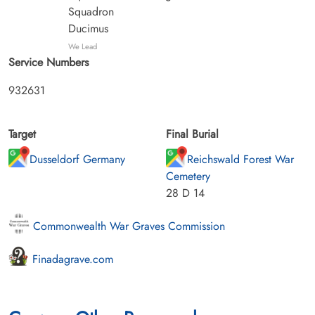
Squadron
Ducimus
We Lead
Service Numbers
932631
Target
Final Burial
Dusseldorf Germany
Reichswald Forest War
Cemetery
28 D 14
Commonwealth War Graves Commission
Finadagrave.com