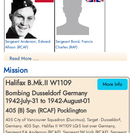
Sergeant Anderson, Edward
Sergeant Bond, Francis
Allison (RCAF)
Charles (RAF)
Flight Engineer
Air Gunner
Read More ....
Killed in Action
Killed in Action
1942-August-01
1942-August-01
Mission
Reichswald Forest War Cemetery, Kleve,
Reichswald Forest War Cemetery, Kleve,
Germany
Germany
Halifax B.Mk.II W1109
More Info
Bombing Dusseldorf Germany
1942-July-31 to 1942-August-01
405 (B) Sqn (RCAF) Pocklington
405 City of Vancouver Squadron (Ducimus). Target - Dusseldorf,
Germany. 405 Sqn. Halifax II W1109 LQ-S lost over Germany,
Sergeant Hunter, James (RAF)
Sergeant Irish, Jack William
Sergeant EA Anderson (RCAF), Sergeant JW Irish (RCAF), Sergeant