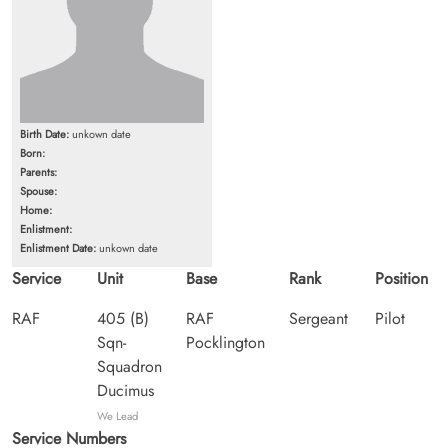
Birth Date:
unkown date
Born:
Parents:
Spouse:
Home:
Enlistment:
Enlistment Date:
unkown date
Service
Unit
Base
Rank
Position
RAF
405 (B)
RAF
Sergeant
Pilot
Sqn-
Pocklington
Squadron
Ducimus
We Lead
Service Numbers