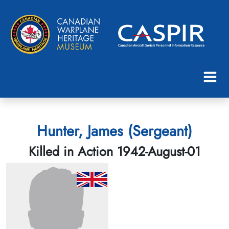
Hunter, James (Sergeant)
Killed in Action 1942-August-01