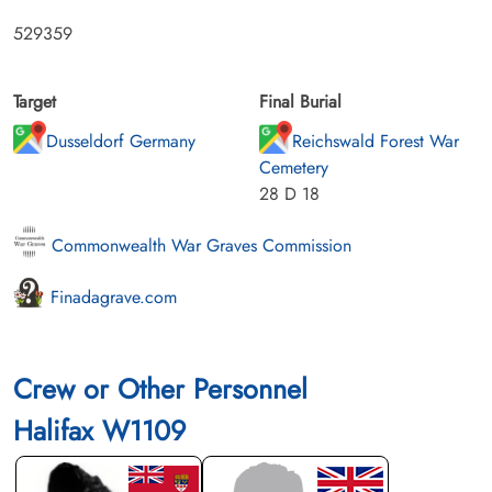
529359
Target
Final Burial
Dusseldorf Germany
Reichswald Forest War
Cemetery
28 D 18
Commonwealth War Graves Commission
Finadagrave.com
Crew or Other Personnel
Halifax W1109