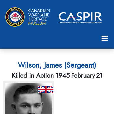
Wilson, James (Sergeant)
Killed in Action 1945-February-21