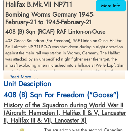
Halifax B.Mk.VII NP711
Germany
Germany
More Info
Bombing Worms Germany 1945-
February-21 to 1945-February-21
408 (B) Sqn (RCAF) RAF Linton-on-Ouse
408 Goose Squadron (For Freedom), RAF Linton-on-Ouse. Halifax
BVII aircraft NP 711 EQ-O was shot down during a night operation
against the main rail way station in Worms, Germany. The Halifax
Flight Lieutenant Sanderson,
Pilot Officer Sherman, Donald
was attacked by an unspecified night fighter near the target, the
Donald McWilliam (RCAF)
Edison (RCAF)
aircraft exploding when it crashed into a hillside at Weilerkopf, 3km
Pilot
Air Gunner (Rear)
west of Leistadt, Germany. There are several possibilities for the
Killed in Action
Killed in Action
Read More ....
likely night fighter pilot in the Nachtjagd Combat Archives by Theo
1945-February-21
1945-February-21
Unit Desciption
Boiten but the specific pilot remains undetermined
Soldaten Friedhof Alliierte Piloten 2WK,
Soldaten Friedhof Alliierte Piloten 2WK,
Am Englischen Friedhof, Kamp-Lintfort,
Am Englischen Friedhof, Kamp-Lintfort,
408 (B) Sqn For Freedom ("Goose")
Flight Lieutenant Donald McWilliam Sanderson (RCAF), Flying
Germany
Germany
Officer Reginald Bertram Smith (RCAF), Flying Officer William James
History of the Squadron during World War II
Gilmore (RCAF), Pilot Officer Nels Peter Helin Andersen (RCAF),
(Aircraft: Hampden I, Halifax II & V, Lancaster
Pilot Officer William Wallace Wagner (RCAF)(USA), and Sergeant
II, Halifax III & VII, Lancaster X)
James Wilson (RAFVR) were all killed in action
The squadron was the second Canadian
Rear Gunner, Pilot Officer Donald Edison Sherman (RCAF)