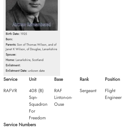
Birth Date:
1925
Born:
Parents:
Son of Thomas Wilson, and of
Janet K Wilson, of Douglas, Lanarkshire
Spouse:
Home:
Lanarkshire, Scotland
Enlistment:
Enlistment Date:
unkown date
Service
Unit
Base
Rank
Position
RAFVR
408 (B)
RAF
Sergeant
Flight
Sqn-
Linton-on-
Engineer
Squadron
Ouse
For
Freedom
Service Numbers