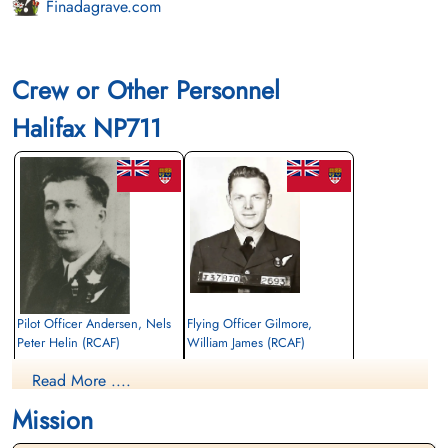
Finadagrave.com
Crew or Other Personnel
Halifax NP711
Pilot Officer Andersen, Nels
Flying Officer Gilmore,
Peter Helin (RCAF)
William James (RCAF)
Air Gunner (Mid-Upper)
Bomb Aimer
Read More ....
Killed in Action
Killed in Action
1945-February-21
1945-February-21
Mission
Soldaten Friedhof Alliierte Piloten 2WK,
Soldaten Friedhof Alliierte Piloten 2WK,
Am Englischen Friedhof, Kamp-Lintfort,
Am Englischen Friedhof, Kamp-Lintfort,