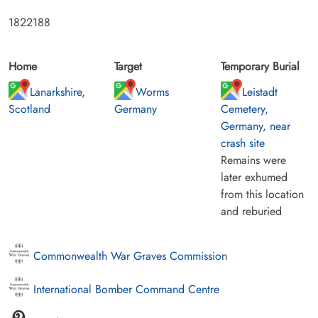
1822188
Home
Target
Temporary Burial
Lanarkshire,
Worms
Leistadt
Scotland
Germany
Cemetery,
Germany, near
crash site
Remains were
later exhumed
from this location
and reburied
Commonwealth War Graves Commission
International Bomber Command Centre