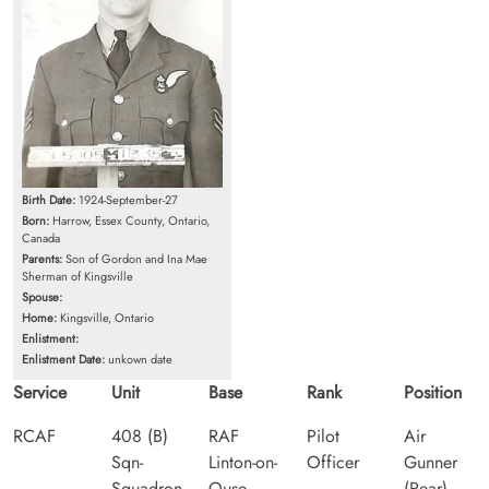
Birth Date:
1924-September-27
Born:
Harrow, Essex County, Ontario,
Canada
Parents:
Son of Gordon and Ina Mae
Sherman of Kingsville
Spouse:
Home:
Kingsville, Ontario
Enlistment:
Enlistment Date:
unkown date
Service
Unit
Base
Rank
Position
RCAF
408 (B)
RAF
Pilot
Air
Sqn-
Linton-on-
Officer
Gunner
Squadron
Ouse
(Rear)