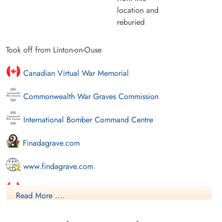
location and
reburied
Took off from Linton-on-Ouse
Canadian Virtual War Memorial
Commonwealth War Graves Commission
International Bomber Command Centre
Finadagrave.com
www.findagrave.com
Library and Archives Canada Service Files (may not exist)
Read More ....