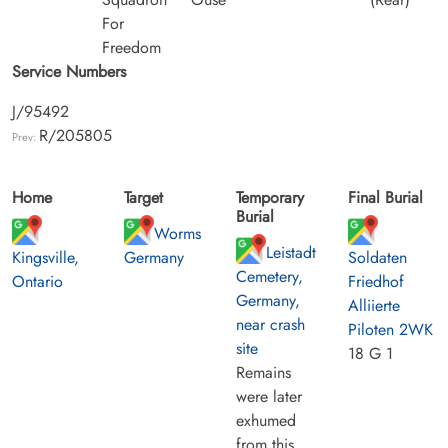
For
Freedom
Service Numbers
J/95492
R/205805
Prev:
Home
Target
Temporary
Final Burial
Burial
Worms
Leistadt
Kingsville,
Germany
Soldaten
Cemetery,
Ontario
Friedhof
Germany,
Alliierte
near crash
Piloten 2WK
site
18 G 1
Remains
were later
exhumed
from this