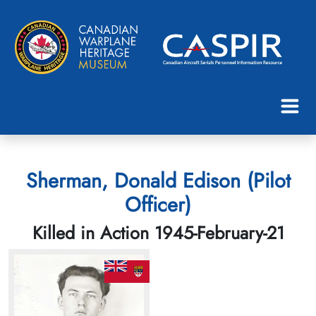
Sherman, Donald Edison (Pilot
Officer)
Killed in Action 1945-February-21