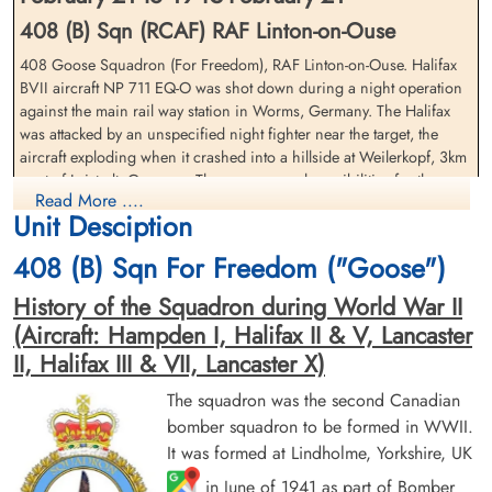
408 (B) Sqn (RCAF) RAF Linton-on-Ouse
408 Goose Squadron (For Freedom), RAF Linton-on-Ouse. Halifax
BVII aircraft NP 711 EQ-O was shot down during a night operation
against the main rail way station in Worms, Germany. The Halifax
Flight Lieutenant Sanderson,
Pilot Officer Sherman, Donald
was attacked by an unspecified night fighter near the target, the
Donald McWilliam (RCAF)
Edison (RCAF)
aircraft exploding when it crashed into a hillside at Weilerkopf, 3km
Pilot
Air Gunner (Rear)
west of Leistadt, Germany. There are several possibilities for the
Killed in Action
Killed in Action
Read More ....
likely night fighter pilot in the Nachtjagd Combat Archives by Theo
1945-February-21
1945-February-21
Unit Desciption
Boiten but the specific pilot remains undetermined
Soldaten Friedhof Alliierte Piloten 2WK,
Soldaten Friedhof Alliierte Piloten 2WK,
Am Englischen Friedhof, Kamp-Lintfort,
Am Englischen Friedhof, Kamp-Lintfort,
408 (B) Sqn For Freedom ("Goose")
Flight Lieutenant Donald McWilliam Sanderson (RCAF), Flying
Germany
Germany
Officer Reginald Bertram Smith (RCAF), Flying Officer William James
History of the Squadron during World War II
Gilmore (RCAF), Pilot Officer Nels Peter Helin Andersen (RCAF),
(Aircraft: Hampden I, Halifax II & V, Lancaster
Pilot Officer William Wallace Wagner (RCAF)(USA), and Sergeant
II, Halifax III & VII, Lancaster X)
James Wilson (RAFVR) were all killed in action
The squadron was the second Canadian
Rear Gunner, Pilot Officer Donald Edison Sherman (RCAF)
managed to bail from the aircraft before the crash but was too low
bomber squadron to be formed in WWII.
for his parachute to fully open and was killed in action
It was formed at Lindholme, Yorkshire, UK
Flying Officer Smith, Reginald
Pilot Officer Wagner, William
in June of 1941 as part of Bomber
There were two 408 Squadron Halifax aircraft lost on this operation.