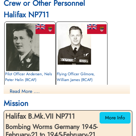
Crew or Other Personnel
Halifax NP711
Pilot Officer Andersen, Nels
Flying Officer Gilmore,
Peter Helin (RCAF)
William James (RCAF)
Air Gunner (Mid-Upper)
Bomb Aimer
Read More ....
Killed in Action
Killed in Action
1945-February-21
1945-February-21
Mission
Soldaten Friedhof Alliierte Piloten 2WK,
Soldaten Friedhof Alliierte Piloten 2WK,
Am Englischen Friedhof, Kamp-Lintfort,
Am Englischen Friedhof, Kamp-Lintfort,
Halifax B.Mk.VII NP711
Germany
Germany
More Info
Bombing Worms Germany 1945-
February-21 to 1945-February-21