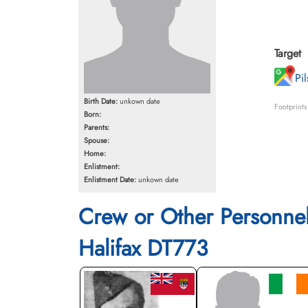
Target
Pi
Birth Date:
unkown date
Footprint
Born:
Parents:
Spouse:
Home:
Enlistment:
Enlistment Date:
unkown date
Crew or Other Personne
Halifax DT773