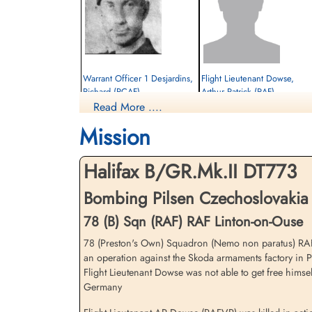
Warrant Officer 1 Desjardins,
Flight Lieutenant Dowse,
Richard (RCAF)
Arthur Patrick (RAF)
Read More ....
Navigator
Pilot Instructor
Prisoner of War
Killed in Action
Mission
1943-April-17
1943-April-17
cemetery unknown
Durnbach War Cemetery, Gmund am
Tegernsee, Germany
Halifax B/GR.Mk.II DT773
Bombing Pilsen Czechoslovakia 
78 (B) Sqn (RAF) RAF Linton-on-Ouse
78 (Preston's Own) Squadron (Nemo non paratus) RAF L
an operation against the Skoda armaments factory in Pi
Flight Lieutenant Dowse was not able to get free himse
Thompson, H E (RAFVR)
Germany
Bomb Aimer