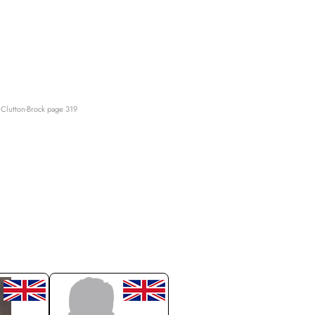
Clutton-Brock page 319