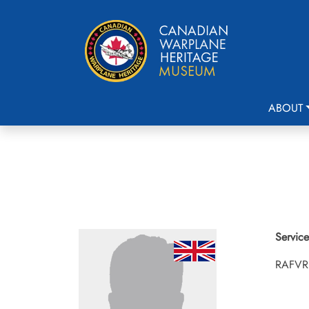
ABOUT
Service
RAFVR