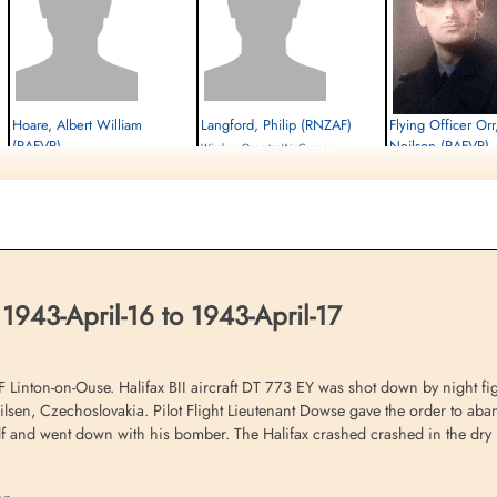
Hoare, Albert William
Langford, Philip (RNZAF)
Flying Officer Or
(RAFVR)
Neilson (RAFVR)
Wireless Operator/Air Gunner
Air Gunner (Mid-Upper)
Prisoner of War
Air Gunner (Rear)
Prisoner of War
1943-April-17
Prisoner of War
1943-April-17
cemetery unknown
1943-April-17
cemetery unknown
cemetery unknown
1943-April-16 to 1943-April-17
inton-on-Ouse. Halifax BII aircraft DT 773 EY was shot down by night figh
lsen, Czechoslovakia. Pilot Flight Lieutenant Dowse gave the order to aband
lf and went down with his bomber. The Halifax crashed crashed in the dry la