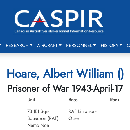
RESEARCH
AIRCRAFT
PERSONNEL
HISTORY
C
Hoare, Albert William ()
Prisoner of War 1943-April-17
Unit
Base
Rank
78 (B) Sqn-
RAF Linton-on-
Squadron (RAF)
Ouse
Nemo Non