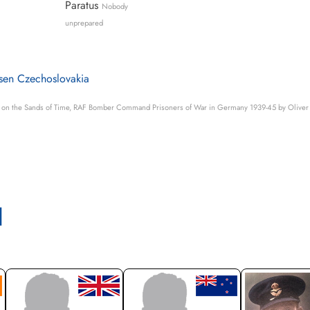
Paratus
Nobody
unprepared
lsen Czechoslovakia
s on the Sands of Time, RAF Bomber Command Prisoners of War in Germany 1939-45 by Oliver 
l