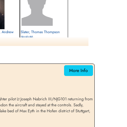
r, Andrew
Slater, Thomas Thompson
(RAFVR)
Flight Engineer
Prisoner of War
1943-April-17
cemetery unknown
More Info
ter pilot Lt Joseph Nabrich III/NJG101 returning from
on the aircraft and stayed at the controls. Sadly,
ke bed of Max Eyth in the Hofen district of Stuttgart,