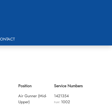
ONTACT
Position
Service Numbers
Air Gunner (Mid-
1421354
Upper)
1002
PoW: