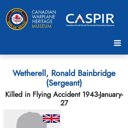
Wetherell, Ronald Bainbridge
(Sergeant)
Killed in Flying Accident 1943-January-
27