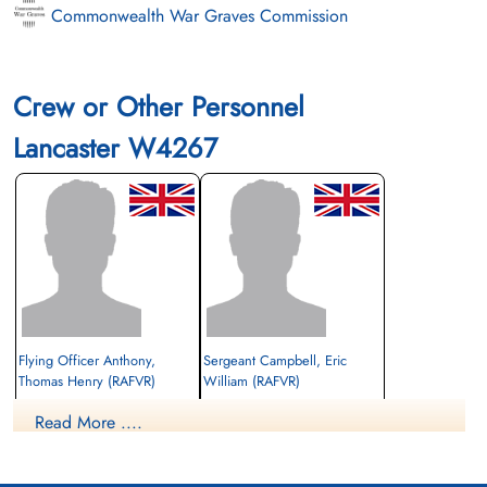
Commonwealth War Graves Commission
Crew or Other Personnel
Lancaster W4267
Flying Officer Anthony,
Sergeant Campbell, Eric
Thomas Henry (RAFVR)
William (RAFVR)
Read More ....
Killed in Flying Accident
Killed in Flying Accident
1943-January-27
1943-January-27
St Michael Churchyard, Clyro,
Christ Church Churchyard, Lancashire, UK
Radnorshire, UK