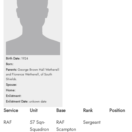
Birth Date:
1924
Born:
Parents:
George Brown Hall Wetherell
and Florence Wetherell, of South
Shields.
Spouse:
Home:
Enlistment:
Enlistment Date:
unkown date
Service
Unit
Base
Rank
Position
RAF
57 Sqn-
RAF
Sergeant
Squadron
Scampton