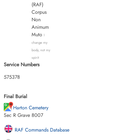
(RAF)
Corpus
Non
Animum
Muto
I
change my
body, not my
spirit
Service Numbers
575378
Final Burial
Harton Cemetery
Sec R Grave 8007
RAF Commands Database