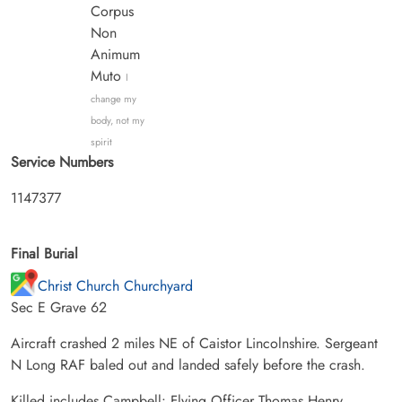
Corpus
Non
Animum
Muto
I
change my
body, not my
spirit
Service Numbers
1147377
Final Burial
Christ Church Churchyard
Sec E Grave 62
Aircraft crashed 2 miles NE of Caistor Lincolnshire. Sergeant
N Long RAF baled out and landed safely before the crash.
Killed includes Campbell: Flying Officer Thomas Henry