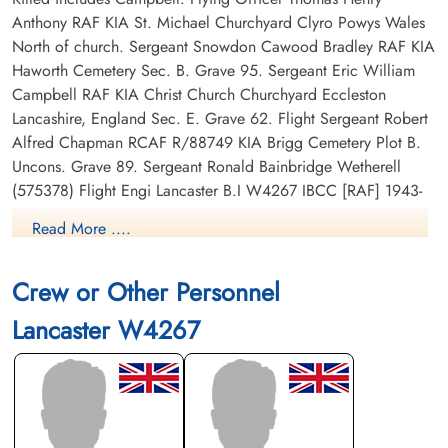
Anthony RAF KIA St. Michael Churchyard Clyro Powys Wales
North of church. Sergeant Snowdon Cawood Bradley RAF KIA
Haworth Cemetery Sec. B. Grave 95. Sergeant Eric William
Campbell RAF KIA Christ Church Churchyard Eccleston
Lancashire, England Sec. E. Grave 62. Flight Sergeant Robert
Alfred Chapman RCAF R/88749 KIA Brigg Cemetery Plot B.
Uncons. Grave 89. Sergeant Ronald Bainbridge Wetherell
(575378) Flight Engi Lancaster B.I W4267 IBCC [RAF] 1943-
01-27 57 Sqdn AIR27 United Kingdom Harton Cemetery South
Read More ....
Shields Tyne & Wear Sec. R. Grave 8007. Sergeant William
Haseltine Wood RAF pilot KIA Burnley Cemetery Grave A.
Crew or Other Personnel
10300.
Lancaster W4267
RAF Commands Database
Commonwealth War Graves Commission