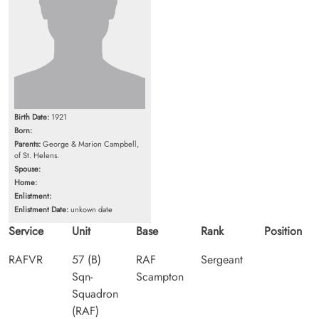
Birth Date:
1921
Born:
Parents:
George & Marion Campbell,
of St. Helens.
Spouse:
Home:
Enlistment:
Enlistment Date:
unkown date
Service
Unit
Base
Rank
Position
RAFVR
57 (B)
RAF
Sergeant
Sqn-
Scampton
Squadron
(RAF)