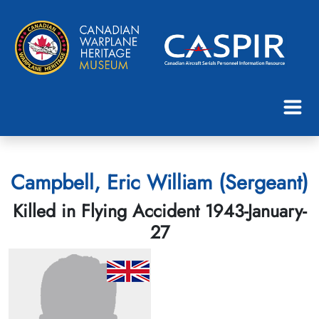
Campbell, Eric William (Sergeant)
Killed in Flying Accident 1943-January-
27