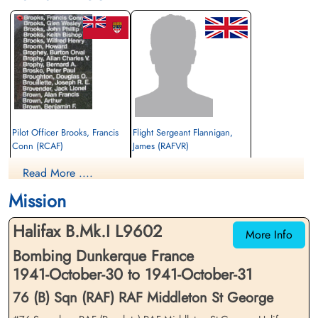
Pilot Officer Brooks, Francis
Flight Sergeant Flannigan,
Conn (RCAF)
James (RAFVR)
Wireless Operator/Air Gunner
Wireless Operator/Air Gunner
Read More ....
Killed in Action
Killed in Action
1941-October-31
1941-October-31
Mission
Runnymede Memorial Surrey, UK
Runnymede Memorial Surrey, UK
Halifax B.Mk.I L9602
More Info
Bombing Dunkerque France
1941-October-30 to 1941-October-31
76 (B) Sqn (RAF) RAF Middleton St George