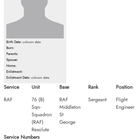
Birth Date:
unkown date
Born:
Parents:
Spouse:
Home:
Enlistment:
Enlistment Date:
unkown date
Service
Unit
Base
Rank
Position
RAF
76 (B)
RAF
Sergeant
Flight
Sqn-
Middleton
Engineer
Squadron
St
(RAF)
George
Resolute
Service Numbers