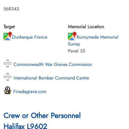
568343
Target
Memorial Location
Dunkerque France
Runnymede Memorial
Surrey
Panel 55
Commonwealth War Graves Commission
International Bomber Command Centre
Finadagrave.com
Crew or Other Personnel
Halifax L9602