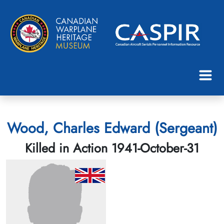
Wood, Charles Edward (Sergeant)
Killed in Action 1941-October-31