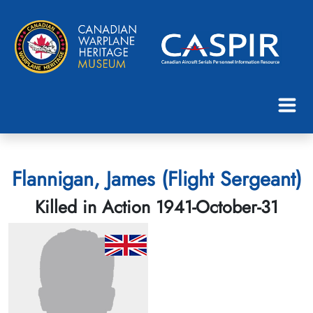
Flannigan, James (Flight Sergeant)
Killed in Action 1941-October-31