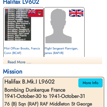
Halifax L9602
Pilot Officer Brooks, Francis
Flight Sergeant Flannigan,
Conn (RCAF)
James (RAFVR)
Wireless Operator/Air Gunner
Wireless Operator/Air Gunner
Read More ....
Killed in Action
Killed in Action
1941-October-31
1941-October-31
Mission
Runnymede Memorial Surrey, UK
Runnymede Memorial Surrey, UK
Halifax B.Mk.I L9602
More Info
Bombing Dunkerque France
1941-October-30 to 1941-October-31
76 (B) Sqn (RAF) RAF Middleton St George