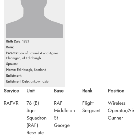
Birth Date:
1921
Born:
Parents:
Son of Edward A and Agnes
Flannigan, of Edinburgh
Spouse:
Home:
Edinburgh, Scotland
Enlistment:
Enlistment Date:
unkown date
Service
Unit
Base
Rank
Position
RAFVR
76 (B)
RAF
Flight
Wireless
Sqn-
Middleton
Sergeant
Operator/Air
Squadron
St
Gunner
(RAF)
George
Resolute