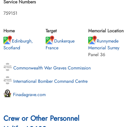
Service Numbers
759151
Home
Target
Memorial Location
Edinburgh,
Dunkerque
Runnymede
Scotland
France
Memorial Surrey
Panel 36
Commonwealth War Graves Commission
International Bomber Command Centre
Finadagrave.com
Crew or Other Personnel