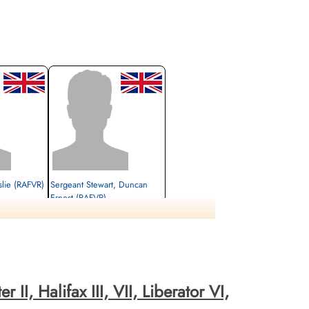
slie (RAFVR)
Sergeant Stewart, Duncan
Ernest (RAFVR)
Air Gunner (Rear)
Killed in Action
orkshire, UK
1943-December-16
Sidcup Cemetery, Kent, UK
II, Halifax III, VII, Liberator VI,