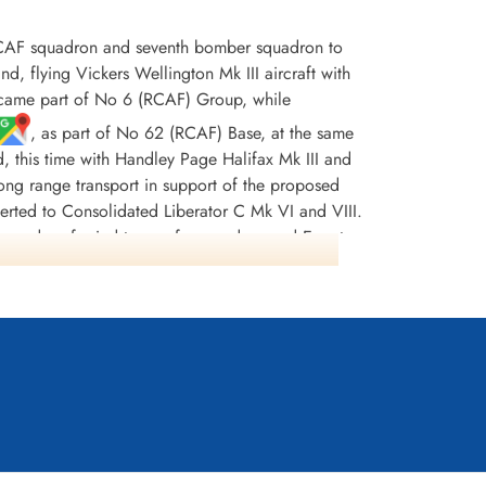
CAF squadron and seventh bomber squadron to
flying Vickers Wellington Mk III aircraft with
ecame part of No 6 (RCAF) Group, while
, as part of No 62 (RCAF) Base, at the same
d, this time with Handley Page Halifax Mk III and
r long range transport in support of the proposed
erted to Consolidated Liberator C Mk VI and VIII.
squadron ferried troops from and around Egypt,
997 tons of bombs were dropped. There were 242
DFC(USA) and 13 MiD's. [Possibly, the most
nt Stuart (the pilot) and his crew were sent to
lly managing to shake them off but not before
 tanks, damaged hydraulics and no navigation
ding his crippled aircraft home. He was awarded
ss Europe 1943-44, France and Germany 1944-45,