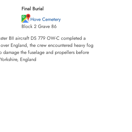
Final Burial
Hove Cemetery
Block 2 Grave 86
ster BII aircraft DS 779 OW-C completed a
n over England, the crew encountered heavy fog
to damage the fuselage and propellers before
 Yorkshire, England