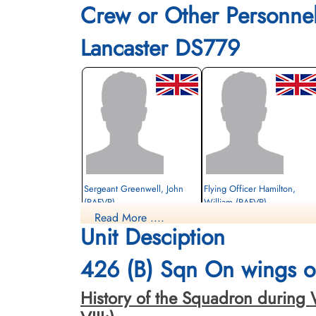
Crew or Other Personne
Lancaster DS779
Sergeant Greenwell, John
Flying Officer Hamilton,
(RAFVR)
William (RAFVR)
Read More ....
Wireless Operator/Air Gunner
Bomb Aimer
Unit Desciption
Killed in Action
Killed in Action
1943-December-16
1943-December-16
Willesden New Cemetery, Middlesex, UK
Hove Cemetery, Hove, East Sussex, UK
426 (B) Sqn On wings of
History of the Squadron during Wor