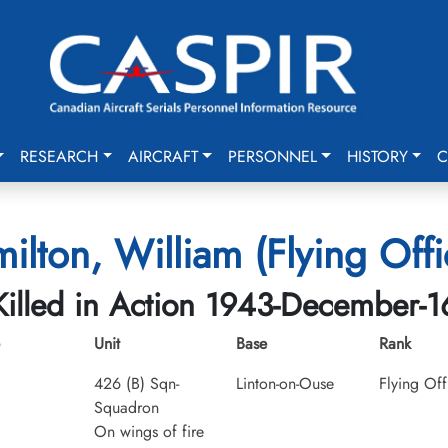
RESEARCH
AIRCRAFT
PERSONNEL
HISTORY
C
ilton, William (Flying Offi
Killed in Action 1943-December-1
Unit
Base
Rank
426 (B) Sqn-
Linton-on-Ouse
Flying Off
Squadron
On wings of fire