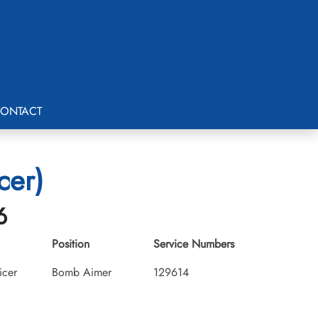
ONTACT
cer)
6
Position
Service Numbers
icer
Bomb Aimer
129614