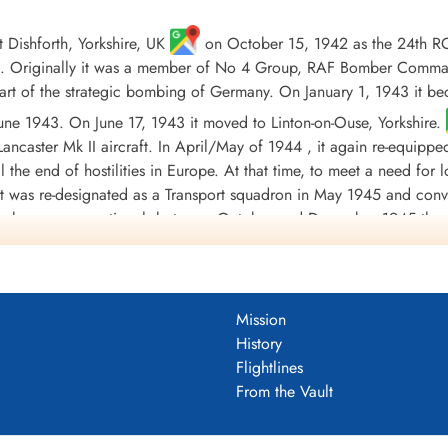
Dishforth, Yorkshire, UK
on October 15, 1942 as the 24th R
 Originally it was a member of No 4 Group, RAF Bomber Command, 
t of the strategic bombing of Germany. On January 1, 1943 it b
 June 1943. On June 17, 1943 it moved to Linton-on-Ouse, Yorkshire.
ancaster Mk II aircraft. In April/May of 1944 , it again re-equippe
til the end of hostilities in Europe. At that time, to meet a need fo
 it was re-designated as a Transport squadron in May 1945 and conv
orce became operational, between October and December 1945 the 
ded at Tempsford, Bedfordshire, UK
on January 1, 1946.
involving 3233 individual sorties, for the loss of 88 aircraft. 8
warded 2 DSO's, 130 DFC's and 2 Bars to DFC, 1 CGM, 25 DFM's1 
Mission
during the war took place on October 20, 1943, when Flight Sergea
History
by enemy fighters, Messerschmitt Bf 109 and Junkers Ju 88, initia
Flightlines
eaving it with shattered cockpits and gun turrets; holes in the fuel
From the Vault
continue the mission and successfully bombed his target before gui
s were: English Channel and North Sea 1943, Baltic 1943, Fortre