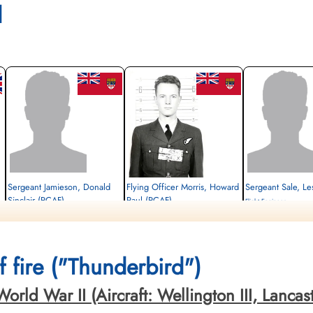
l
Sergeant Jamieson, Donald
Flying Officer Morris, Howard
Sergeant Sale, Le
Sinclair (RCAF)
Paul (RCAF)
Flight Engineer
Mid-Upper Gunner
Navigator
Killed in Action
Survived
Killed in Action
1943-December-16
1943-December-16
1943-December-16
Mexborough Cemetery, Y
cemetery unknown
Stonefall Cemetery, Wetherby Road,
 fire ("Thunderbird")
Harrogate, Yorkshire, UK
ld War II (Aircraft: Wellington III, Lancaster 