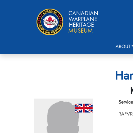
ABOUT
Ham
Service
RAFVR