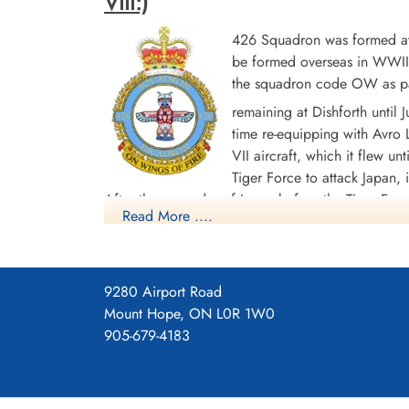
VIII:)
426 Squadron was formed at 
be formed overseas in WWII.
the squadron code OW as par
Warrant Officer 2nd Class
remaining at Dishforth until
Stewart, Reginald Donald
time re-equipping with Avro L
(RCAF)
VII aircraft, which it flew un
Pilot
Tiger Force to attack Japan,
Killed in Action
After the surrender of Japan before the Tiger F
1943-December-16
Read More ....
Stonefall Cemetery, Wetherby Road,
India and the Far East. The squadron was disban
Harrogate, Yorkshire, UK
Overall, the squadron flew 268 bombing missions 
Transport sorties. The squadron members were a
9280 Airport Road
heroic act realized by a member of the squadron 
Mount Hope, ON L0R 1W0
bomb Leipzig. During the mission he was engaged 
905-679-4183
having his aircraft rendered almost unfit to fly, l
instruments. Against all odds Stuart decided to 
the Conspicuous Gallantry Medal.] Battle Honour