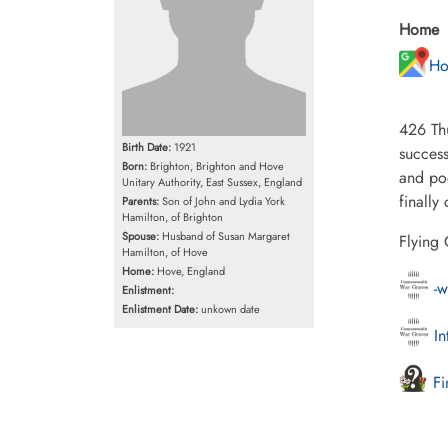
Home
Ho
426 Th
Birth Date:
1921
success
Born:
Brighton, Brighton and Hove
and po
Unitary Authority, East Sussex, England
finally
Parents:
Son of John and Lydia York
Hamilton, of Brighton
Spouse:
Husband of Susan Margaret
Flying 
Hamilton, of Hove
Home:
Hove, England
-w
Enlistment:
Enlistment Date:
unkown date
In
Fi