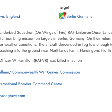
Target
ve, England
Berlin Germany
underbird Squadron (On Wings of Fire) RAF Linton-on-Ouse. Lanca
ful bombing mission on targets in Berlin, Germany. On their retur
or weather conditions. The aircraft descended in fog low enough 
 crashing into the ground near Northlands Farm, Hunsingore, North
Officer W Hamilton (RAFVR) was killed in action
illiam/,Commonwealth War Graves Commission
ternational Bomber Command Centre
nadagrave.com