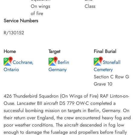
On wings
Class
of fire
Service Numbers
R/130152
Home
Target
Final Burial
Cochrane,
Berlin
Stonefall
Ontario
Germany
Cemetery
Section C Row G
Grave 10
426 Thunderbird Squadron (On Wings of Fire) RAF Linton-on-
Ouse. Lancaster BII aircraft DS 779 OW-C completed a
successful bombing mission on targets in Berlin, Germany. On
their return over England, the crew encountered heavy fog and
poor weather conditions. The aircraft descended in fog low
enough to damage the fuselage and propellers before finally