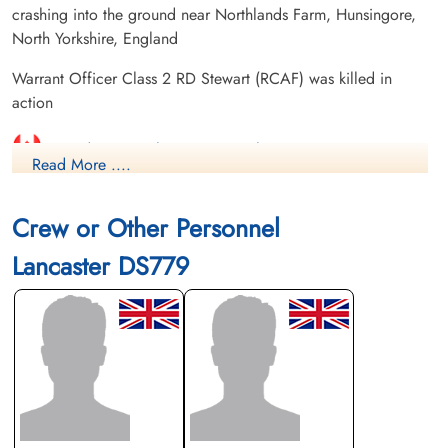
crashing into the ground near Northlands Farm, Hunsingore,
North Yorkshire, England
Warrant Officer Class 2 RD Stewart (RCAF) was killed in
action
Canadian Virtual War Memorial
Read More ....
-reginald-donald/,Commonwealth War Graves
Commission
Crew or Other Personnel
Lancaster DS779
International Bomber Command Centre
Library and Archives Canada Service Files (may not exist)