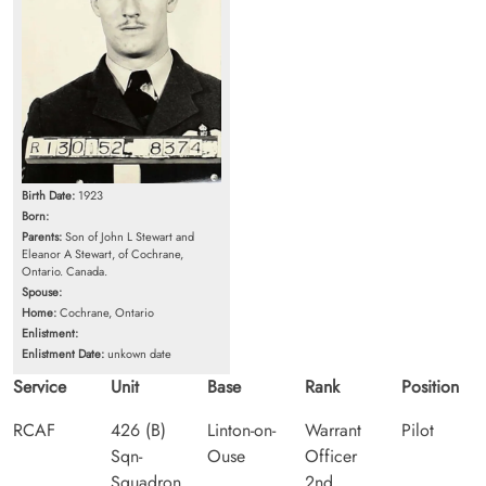
Birth Date:
1923
Born:
Parents:
Son of John L Stewart and
Eleanor A Stewart, of Cochrane,
Ontario. Canada.
Spouse:
Home:
Cochrane, Ontario
Enlistment:
Enlistment Date:
unkown date
Service
Unit
Base
Rank
Position
RCAF
426 (B)
Linton-on-
Warrant
Pilot
Sqn-
Ouse
Officer
Squadron
2nd