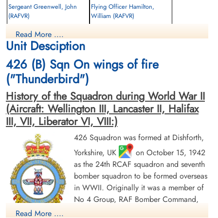
Sergeant Greenwell, John
Flying Officer Hamilton,
(RAFVR)
William (RAFVR)
Wireless Operator/Air Gunner
Bomb Aimer
Read More ....
Killed in Action
Killed in Action
Unit Desciption
1943-December-16
1943-December-16
Willesden New Cemetery, Middlesex, UK
Hove Cemetery, Hove, East Sussex, UK
426 (B) Sqn On wings of fire
("Thunderbird")
History of the Squadron during World War II
(Aircraft: Wellington III, Lancaster II, Halifax
III, VII, Liberator VI, VIII:)
426 Squadron was formed at Dishforth,
Sergeant Jamieson, Donald
Flying Officer Morris, Howard
Yorkshire, UK
on October 15, 1942
Sinclair (RCAF)
Paul (RCAF)
Mid-Upper Gunner
as the 24th RCAF squadron and seventh
Navigator
Survived
Killed in Action
bomber squadron to be formed overseas
1943-December-16
1943-December-16
in WWII. Originally it was a member of
cemetery unknown
Stonefall Cemetery, Wetherby Road,
No 4 Group, RAF Bomber Command,
Harrogate, Yorkshire, UK
flying Vickers Wellington Mk III aircraft
Read More ....