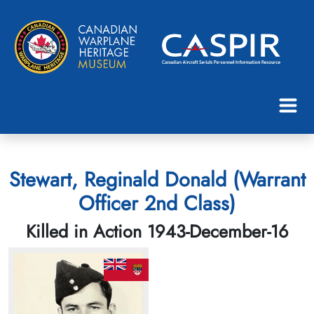
Stewart, Reginald Donald (Warrant
Officer 2nd Class)
Killed in Action 1943-December-16