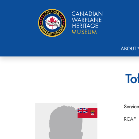
ABOUT
To
Service
RCAF