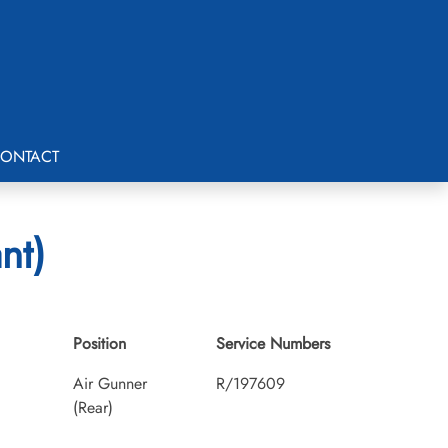
ONTACT
nt)
Position
Service Numbers
Air Gunner
R/197609
(Rear)