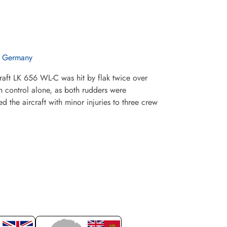
n Germany
raft LK 656 WL-C was hit by flak twice over
n control alone, as both rudders were
 the aircraft with minor injuries to three crew