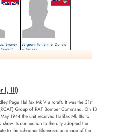
lips, Sydney
Sergeant Tofflemire, Donald
k (RAFVR)
M (RCAF)
Air Gunner (Rear)
Survived
1944-January-21
cemetery unknown
I, III)
ley Page Halifax Mk V aircraft. It was the 31st
 No 6 (RCAF) Group of RAF Bomber Command. On 13
n May 1944 the unit received Halifax Mk IIIs to
 show its connection to the city adopted the
te to the schooner Bluenose; an image of the