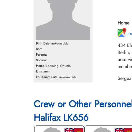
Home
Le
Birth Date:
unkown date
434 Blu
Born:
Berlin,
Parents:
unservi
Spouse:
members
Home:
Leeming, Ontario
Enlistment:
Enlistment Date:
unkown date
Sergean
Crew or Other Personne
Halifax LK656