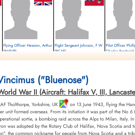
Flying Officer Hession, Arthur
Flight Sergeant Johnson, F W
Pilot Officer Phil
(RAFVR)
(RCAF)
Charles Frederic
Wireless Operator/Air Gunner
Pilot
Flight Engineer
Survived
Survived
Survived
1944-January-21
1944-January-21
1944-January-21
cemetery unknown
cemetery unknown
cemetery unknown
 Vincimus ("Bluenose")
ld War II (Aircraft: Halifax V, III, Lancaster 
 RAF Tholthorpe, Yorkshire, UK
on 13 June 1943, flying the Hand
r unit formed overseas. From its initiation it was part of the
 operational sortie, a bombing raid across the Alps to Milan, Italy. I
ron was adopted by the Rotary Club of Halifax, Nova Scotia and to
", the common nickname for people from Nova Scotia and a tribu