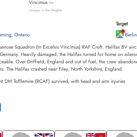
Vincimus
We
conquer in the Heights
Target
eming, Ontario
Berli
enose Squadron (In Excelsis Vincimus) RAF Croft. Halifax BV airc
 Germany. Heavily damaged, the Halifax turned for home on ailero
ceable. Over Driffield, England and out of fuel, the crew abandoned
. The Halifax crashed near Filey, North Yorkshire, England
t DM Tofflemire (RCAF) survived, with head and arm injuries
l