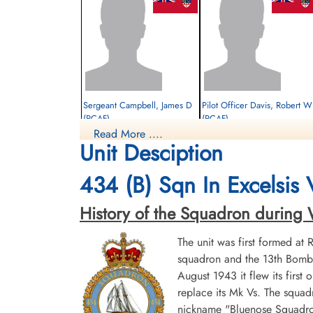
Sergeant Campbell, James D
Pilot Officer Davis, Robert W
(RCAF)
(RCAF)
Read More ....
Bomb Aimer
Navigator
Unit Desciption
Survived
Survived
1944-January-21
1944-January-21
cemetery unknown
cemetery unknown
434 (B) Sqn In Excelsis
History of the Squadron during Wor
The unit was first formed at
squadron and the 13th Bombe
August 1943 it flew its first
replace its Mk Vs. The squad
Sergeant Whitton, William
nickname "Bluenose Squadron