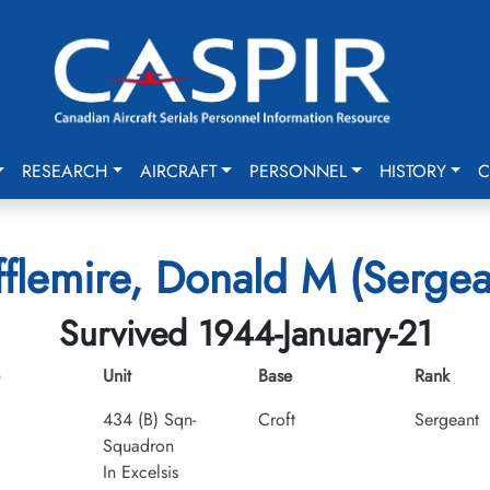
RESEARCH
AIRCRAFT
PERSONNEL
HISTORY
C
fflemire, Donald M (Sergea
Survived 1944-January-21
Unit
Base
Rank
434 (B) Sqn-
Croft
Sergeant
Squadron
In Excelsis