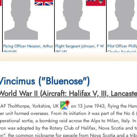
Flying Officer Hession, Arthur
Flight Sergeant Johnson, F W
Pilot Officer Phil
(RAFVR)
(RCAF)
Charles Frederic
Wireless Operator/Air Gunner
Pilot
Flight Engineer
Survived
Survived
Survived
1944-January-21
1944-January-21
1944-January-21
cemetery unknown
cemetery unknown
cemetery unknown
 Vincimus ("Bluenose")
ld War II (Aircraft: Halifax V, III, Lancaster 
 RAF Tholthorpe, Yorkshire, UK
on 13 June 1943, flying the Hand
r unit formed overseas. From its initiation it was part of the
 operational sortie, a bombing raid across the Alps to Milan, Italy. I
ron was adopted by the Rotary Club of Halifax, Nova Scotia and to
", the common nickname for people from Nova Scotia and a tribu