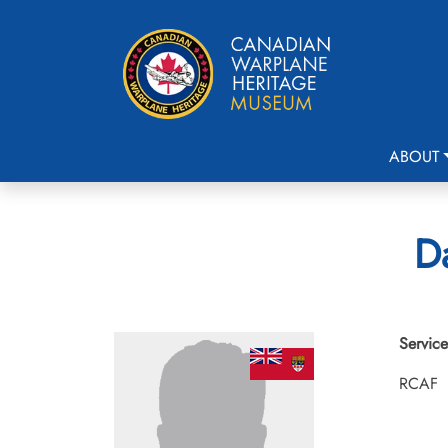
ABOUT
Da
Service
RCAF