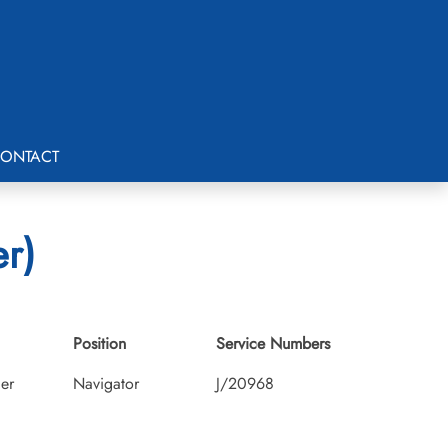
ONTACT
er)
Position
Service Numbers
cer
Navigator
J/20968