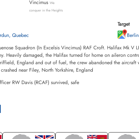
Vincimus
We
conquer in the Heights
Target
rdun, Quebec
Berli
enose Squadron (In Excelsis Vincimus) RAF Croft. Halifax Mk V LK
. Heavily damaged, the Halifax turned for home on aileron contro
iffield, England and out of fuel, the crew abandoned the aircraft 
 crashed near Filey, North Yorkshire, England
fficer RW Davis (RCAF) survived, safe
l