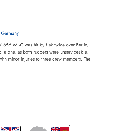
n Germany
 656 WL-C was hit by flak twice over Berlin,
l alone, as both rudders were unserviceable.
with minor injuries to three crew members. The