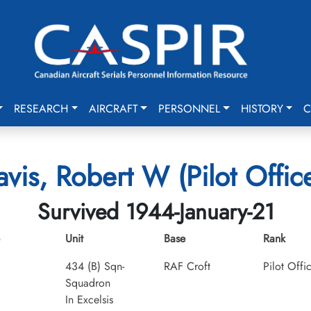
RESEARCH
AIRCRAFT
PERSONNEL
HISTORY
C
vis, Robert W (Pilot Offic
Survived 1944-January-21
Unit
Base
Rank
434 (B) Sqn-
RAF Croft
Pilot Offi
Squadron
In Excelsis