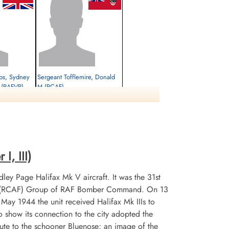
lips, Sydney
Sergeant Tofflemire, Donald
k (RAFVR)
M (RCAF)
Air Gunner (Rear)
Survived
1944-January-21
cemetery unknown
I, III)
ley Page Halifax Mk V aircraft. It was the 31st
 No 6 (RCAF) Group of RAF Bomber Command. On 13
n May 1944 the unit received Halifax Mk IIIs to
 show its connection to the city adopted the
te to the schooner Bluenose; an image of the