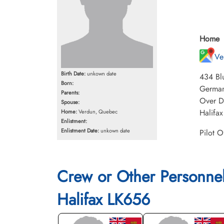
Home
Ve
Birth Date:
unkown date
434 Blu
Born:
Germany
Parents:
Over Dr
Spouse:
Halifax
Home:
Verdun, Quebec
Enlistment:
Enlistment Date:
unkown date
Pilot O
Crew or Other Personne
Halifax LK656