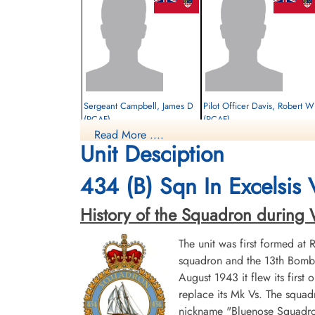
Sergeant Campbell, James D
Pilot Officer Davis, Robert W
(RCAF)
(RCAF)
Read More ....
Bomb Aimer
Navigator
Unit Desciption
Survived
Survived
1944-January-21
1944-January-21
cemetery unknown
cemetery unknown
434 (B) Sqn In Excelsis
History of the Squadron during Wor
The unit was first formed at
squadron and the 13th Bombe
August 1943 it flew its first
replace its Mk Vs. The squad
Sergeant Whitton, William
nickname "Bluenose Squadron