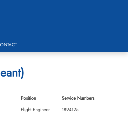
ONTACT
eant)
Position
Service Numbers
Flight Engineer
1894125