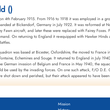
1945-March-16
1945-March-16
1945-March-16
Durnbach War Cemetery, Gmund am
Durnbach War Cemetery, Gmund am
Durnbach War Cemetery
d ()
Tegernsee, Germany
Tegernsee, Germany
Tegernsee, Germany
4th February 1915. From 1916 to 1918 it was employed in a groun
nded at Bickendorf, Germany in July 1922. It was re-formed at No
ey Fawn aircraft, and later these were replaced with Fairey Foxes
mand. On returning to England it re-equipped with Hawker Hinds 
attles.
uadron was based at Bicester, Oxfordshire, the moved to France i
mifontaine, Echemines and Souge. It returned to England in July 194
 the German invasion of Belgium and France in May 1940, the squa
uld be used by the invading forces. On one such attack, F/O D.E. G
re shot down and perished, but their attack appeared to have bee
d to the RAF in WWII. It was clear from the heavy losses of the Fai
war.
 a month at Finningley, Yorkshire, before moving to Binbrook, Linco
 shipping was being collected for the invasion of Britain, opera
Mission
 and Eastchurch, Kent: it returned to Binbrook in September 1940.
History