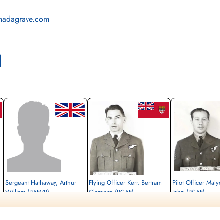
nadagrave.com
l
Sergeant Hathaway, Arthur
Flying Officer Kerr, Bertram
Pilot Officer Mal
William (RAFVR)
Clarence (RCAF)
John (RCAF)
Flight Engineer
Navigator
Wireless Operator/Air G
Killed in Action
Killed in Action
Killed in Action