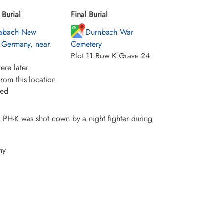
Burial
Final Burial
abach New
Durnbach War
 Germany, near
Cemetery
Plot 11 Row K Grave 24
ere later
rom this location
ied
 PH-K was shot down by a night fighter during
ny