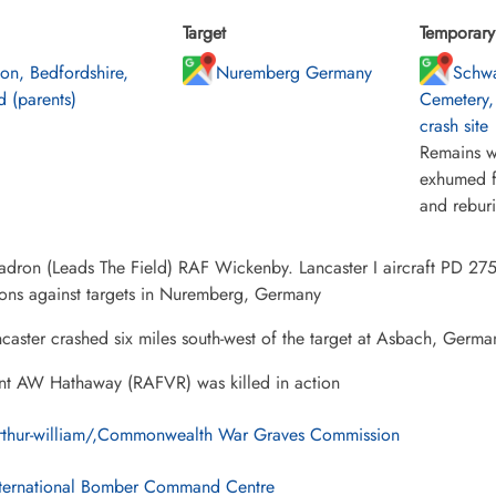
Target
Temporary 
ton, Bedfordshire,
Nuremberg Germany
Schw
 (parents)
Cemetery,
crash site
Remains w
exhumed f
and rebur
dron (Leads The Field) RAF Wickenby. Lancaster I aircraft PD 275
ions against targets in Nuremberg, Germany
caster crashed six miles south-west of the target at Asbach, Germa
nt AW Hathaway (RAFVR) was killed in action
rthur-william/,Commonwealth War Graves Commission
ternational Bomber Command Centre