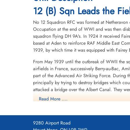
1945-March-16
1945-March-16
cemetery unknown
Durnbach War Cemetery, Gmund am
12 (B) Sqn Leads the Fiel
Tegernsee, Germany
No 12 Squadron RFC was formed at Netheravon on 
Occupation at the end of WWI and was then disba
squadron flying DH 9A's. In 1924 it received Fair
based at Aden to reinforce RAF Middle East Com
1939, by which time it was equipped with Fairey B
From May 1939 until the outbreak of WWII the sq
Pilot Officer Woffenden,
airfields in France, successively Berry-au-Bac, A
Harry (RAFVR)
part of the Advanced Air Striking Force. During
Air Gunner
principally by trying to destroy bridges which co
Killed in Action
1945-March-16
attacked a bridge over the Albert Canal. They we
Durnbach War Cemetery, Gmund am
posthumous Victoria Crosses, the first VCs awarde
Read More ....
Tegernsee, Germany
hopelessly outclassed as an effective weapon of 
After withdrawing from France, the squadron spent
shipping in the German-held Channel ports, where
9280 Airport Road
1940 it operated from Thorney Island, Hampshire
Mount Hope, ON L0R 1W0