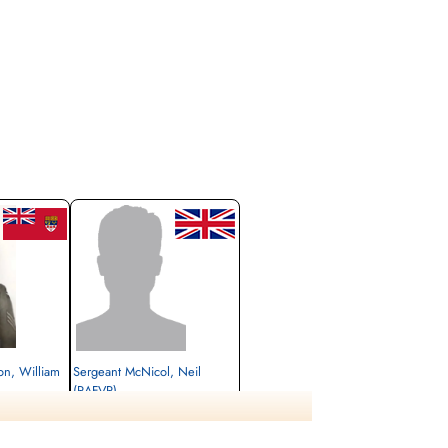
yon, William
Sergeant McNicol, Neil
(RAFVR)
unner
Air Gunner
Killed in Action