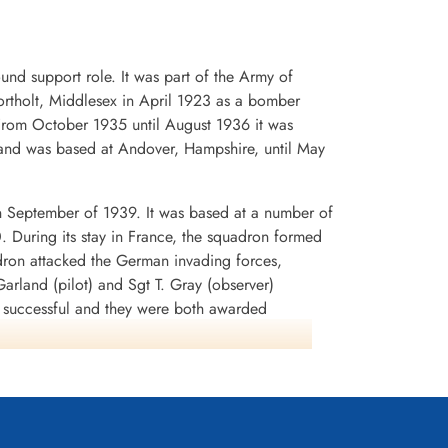
1945-March-16
, Gmund am
Durnbach War Cemetery, Gmund am
Tegernsee, Germany
d support role. It was part of the Army of
rtholt, Middlesex in April 1923 as a bomber
. From October 1935 until August 1936 it was
and was based at Andover, Hampshire, until May
n September of 1939. It was based at a number of
0. During its stay in France, the squadron formed
dron attacked the German invading forces,
arland (pilot) and Sgt T. Gray (observer)
n successful and they were both awarded
rey Battle squadrons that the aircraft was
lnshire in early July 1940. It was used to attack
tion SEALION. During the period August-September
 In November, the squadron began to re-equip