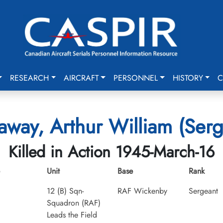
RESEARCH
AIRCRAFT
PERSONNEL
HISTORY
C
away, Arthur William (Serg
Killed in Action 1945-March-16
Unit
Base
Rank
12 (B) Sqn-
RAF Wickenby
Sergeant
Squadron (RAF)
Leads the Field