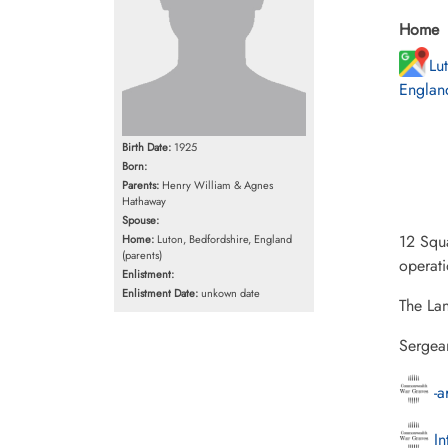
Home
Lu
England
Birth Date:
1925
Born:
Parents:
Henry William & Agnes
Hathaway
Spouse:
12 Squa
Home:
Luton, Bedfordshire, England
(parents)
operat
Enlistment:
Enlistment Date:
unkown date
The Lan
Sergea
-a
In