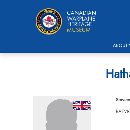
ABOUT
Hath
Service
RAFVR