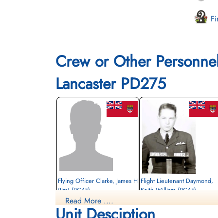
Fi
Crew or Other Personne
Lancaster PD275
Flying Officer Clarke, James H
Flight Lieutenant Daymond,
'Jim' (RCAF)
Keith William (RCAF)
Read More ....
Bomb Aimer
Pilot
Unit Desciption
Prisoner of War
Killed in Action