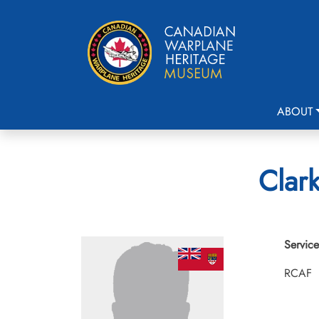
ABOUT
Clark
Service
RCAF