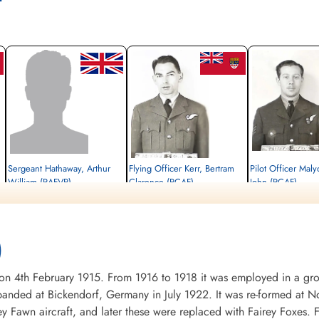
Sergeant Hathaway, Arthur
Flying Officer Kerr, Bertram
Pilot Officer Mal
William (RAFVR)
Clarence (RCAF)
John (RCAF)
Flight Engineer
Navigator
Wireless Operator/Air G
Killed in Action
Killed in Action
Killed in Action
1945-March-16
1945-March-16
1945-March-16
Durnbach War Cemetery, Gmund am
Durnbach War Cemetery, Gmund am
Durnbach War Cemetery
)
Tegernsee, Germany
Tegernsee, Germany
Tegernsee, Germany
4th February 1915. From 1916 to 1918 it was employed in a groun
nded at Bickendorf, Germany in July 1922. It was re-formed at No
ey Fawn aircraft, and later these were replaced with Fairey Foxes