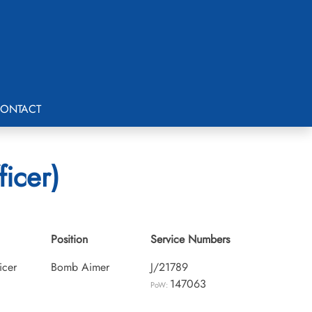
ONTACT
ficer)
Position
Service Numbers
icer
Bomb Aimer
J/21789
147063
PoW: