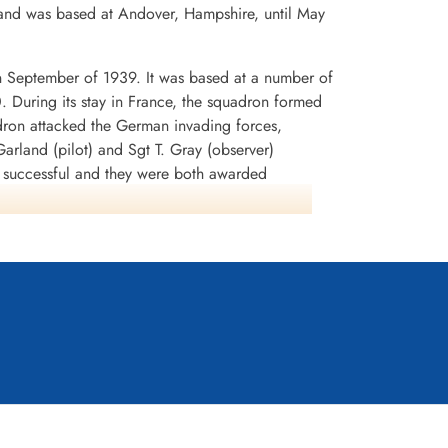
and was based at Andover, Hampshire, until May
n September of 1939. It was based at a number of
0. During its stay in France, the squadron formed
dron attacked the German invading forces,
arland (pilot) and Sgt T. Gray (observer)
n successful and they were both awarded
rey Battle squadrons that the aircraft was
lnshire in early July 1940. It was used to attack
tion SEALION. During the period August-September
 In November, the squadron began to re-equip
any. It remained at Binbrook from September
led into its final home of WWI, Wickenby in
disbanded in July 1961. It was later reinstated as