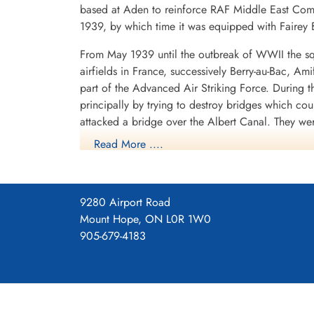
based at Aden to reinforce RAF Middle East Com
1939, by which time it was equipped with Fairey B
From May 1939 until the outbreak of WWII the sq
Pilot Officer Woffenden,
airfields in France, successively Berry-au-Bac, A
Harry (RAFVR)
part of the Advanced Air Striking Force. During
Air Gunner
principally by trying to destroy bridges which co
Killed in Action
1945-March-16
attacked a bridge over the Albert Canal. They we
Durnbach War Cemetery, Gmund am
posthumous Victoria Crosses, the first VCs awarde
Read More ....
Tegernsee, Germany
hopelessly outclassed as an effective weapon of 
After withdrawing from France, the squadron spent
shipping in the German-held Channel ports, where
9280 Airport Road
1940 it operated from Thorney Island, Hampshire
Mount Hope, ON L0R 1W0
with Vickers Wellingtons. It now flew as part o
905-679-4183
1940 to September 1942, with a short diversion t
Lincolnshire, where it remained until September 1
The squadron later continued to fly bomber aircra
part of the V-bomber force, flying Avro Vulcans.