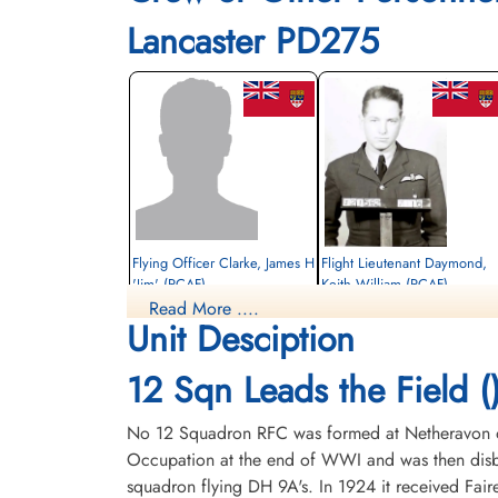
Lancaster PD275
Flying Officer Clarke, James H
Flight Lieutenant Daymond,
'Jim' (RCAF)
Keith William (RCAF)
Read More ....
Bomb Aimer
Pilot
Unit Desciption
Prisoner of War
Killed in Action
1945-March-16
1945-March-16
cemetery unknown
Durnbach War Cemetery, Gmund am
12 Sqn Leads the Field (
Tegernsee, Germany
No 12 Squadron RFC was formed at Netheravon on 
Occupation at the end of WWI and was then disba
squadron flying DH 9A's. In 1924 it received Fair