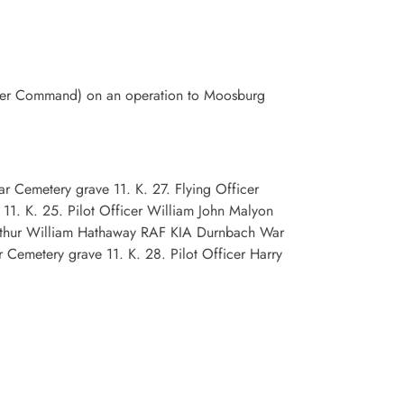
mber Command) on an operation to Moosburg
 Cemetery grave 11. K. 27. Flying Officer
1. K. 25. Pilot Officer William John Malyon
rthur William Hathaway RAF KIA Durnbach War
Cemetery grave 11. K. 28. Pilot Officer Harry