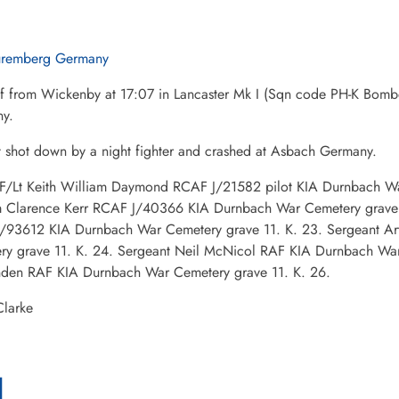
remberg Germany
ff from Wickenby at 17:07 in Lancaster Mk I (Sqn code PH-K Bo
y.
t shot down by a night fighter and crashed at Asbach Germany.
: F/Lt Keith William Daymond RCAF J/21582 pilot KIA Durnbach War
m Clarence Kerr RCAF J/40366 KIA Durnbach War Cemetery grave 1
/93612 KIA Durnbach War Cemetery grave 11. K. 23. Sergeant A
ry grave 11. K. 24. Sergeant Neil McNicol RAF KIA Durnbach War 
den RAF KIA Durnbach War Cemetery grave 11. K. 26.
larke
l