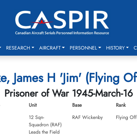
RESEARCH
AIRCRAFT
PERSONNEL
HISTORY
C
e, James H 'Jim' (Flying Of
Prisoner of War 1945-March-16
Unit
Base
Rank
12 Sqn-
RAF Wickenby
Flying Off
Squadron (RAF)
Leads the Field