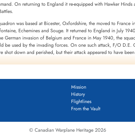
mand. On returning to England it re-equipped with Hawker Hinds 
attles.
uadron was based at Bicester, Oxfordshire, the moved to France i
mifontaine, Echemines and Souge. It returned to England in July 194
 the German invasion of Belgium and France in May 1940, the squa
uld be used by the invading forces. On one such attack, F/O D.E. G
re shot down and perished, but their attack appeared to have bee
d to the RAF in WWII. It was clear from the heavy losses of the Fai
war.
 a month at Finningley, Yorkshire, before moving to Binbrook, Linco
 shipping was being collected for the invasion of Britain, opera
Mission
 and Eastchurch, Kent: it returned to Binbrook in September 1940.
History
f No. 1 Group of Bomber Command in its strategic bombing of Germ
Flightlines
o Thruxton in June-July 1942. In September 1942 the squadron sett
From the Vault
945, when it returned to Binbrook.
ft, namely Avro Lincoln and English Electric Canberra before being 
© Canadian Warplane Heritage 2026