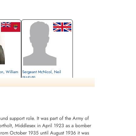
yon, William
Sergeant McNicol, Neil
(RAFVR)
unner
Air Gunner
Killed in Action
1945-March-16
, Gmund am
Durnbach War Cemetery, Gmund am
Tegernsee, Germany
d support role. It was part of the Army of
rtholt, Middlesex in April 1923 as a bomber
. From October 1935 until August 1936 it was