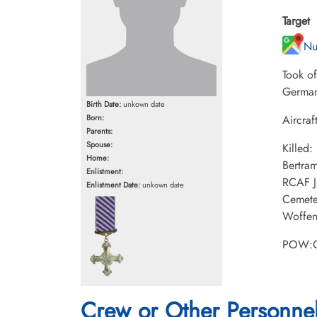
Target
Nu
Took o
German
Birth Date:
unkown date
Born:
Aircraf
Parents:
Spouse:
Killed
Home:
Bertra
Enlistment:
RCAF J
Enlistment Date:
unkown date
Cemete
Woffen
POW:C
Crew or Other Personne