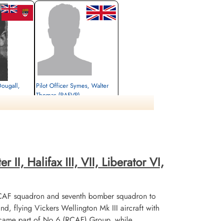
Dougall,
Pilot Officer Symes, Walter
Thomas (RAFVR)
Flight Engineer
Killed in Action
1945-March-05
herby Road,
Thorncombe (St Mary) Churchyard and
Extension, Dorset, UK
II, Halifax III, VII, Liberator VI,
CAF squadron and seventh bomber squadron to
flying Vickers Wellington Mk III aircraft with
ecame part of No 6 (RCAF) Group, while