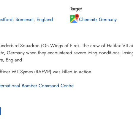
Target
stford, Somerset, England
Chemnitz Germany
underbird Squadron (On Wings of Fire). The crew of Halifax VII 
tz, Germany when they encountered severe icing conditions, losin
re, England
fficer WT Symes (RAFVR) was killed in action
ternational Bomber Command Centre
l