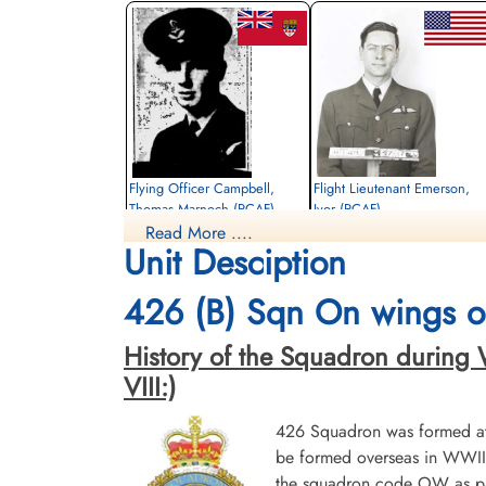
Flying Officer Campbell,
Flight Lieutenant Emerson,
Thomas Marnoch (RCAF)
Ivor (RCAF)
Read More ....
Bomb Aimer
Pilot
Unit Desciption
Killed in Action
Killed in Action
1945-March-05
1945-March-05
Stonefall Cemetery, Wetherby Road,
Stonefall Cemetery, Wetherby Road,
426 (B) Sqn On wings of
Harrogate, Yorkshire, UK
Harrogate, Yorkshire, UK
History of the Squadron during Wor
VIII:)
426 Squadron was formed at 
be formed overseas in WWII.
the squadron code OW as par