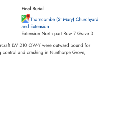
Final Burial
Thorncombe (St Mary) Churchyard
and Extension
Extension North part Row 7 Grave 3
aircraft LW 210 OW-Y were outward bound for
g control and crashing in Nunthorpe Grove,