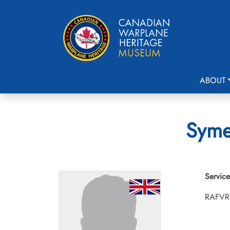
ABOUT
Syme
Service
RAFVR