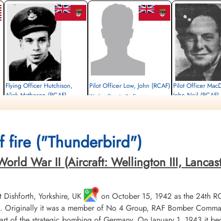
Flying Officer Hutchison,
Pilot Officer Low, John (RCAF)
Pilot Officer Mac
Alick Matheson (RCAF)
John Neil (RCAF)
Wireless Operator/Air Gunner
Navigator
Survived
Air Gunner (Mid-Upper)
Killed in Action
1945-March-05
Killed in Action
1945-March-05
cemetery unknown
1945-March-05
Stonefall Cemetery, Wetherby Road,
Stonefall Cemetery, Wet
 fire ("Thunderbird")
Harrogate, Yorkshire, UK
Harrogate, Yorkshire, UK
ld War II (Aircraft: Wellington III, Lancaster 
Dishforth, Yorkshire, UK
on October 15, 1942 as the 24th R
 Originally it was a member of No 4 Group, RAF Bomber Command, 
t of the strategic bombing of Germany. On January 1, 1943 it b