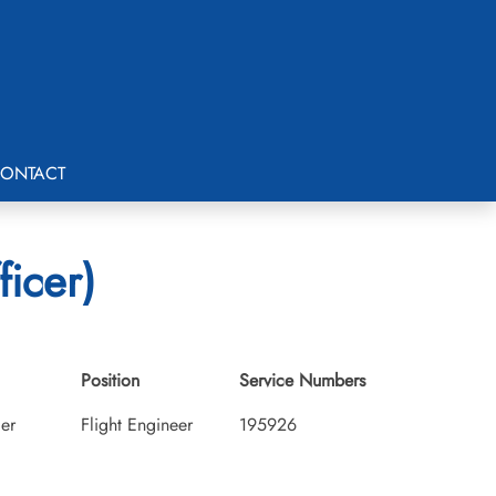
ONTACT
icer)
Position
Service Numbers
cer
Flight Engineer
195926