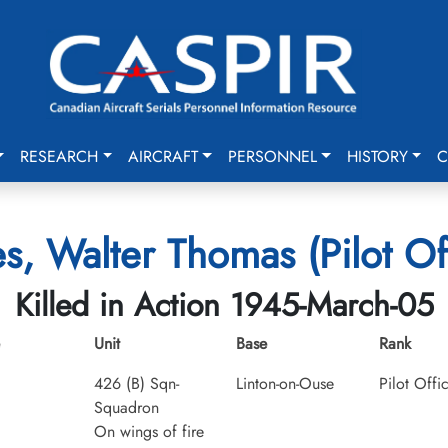
RESEARCH
AIRCRAFT
PERSONNEL
HISTORY
C
s, Walter Thomas (Pilot Off
Killed in Action 1945-March-05
Unit
Base
Rank
426 (B) Sqn-
Linton-on-Ouse
Pilot Offi
Squadron
On wings of fire