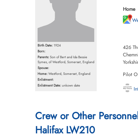
Home
We
Birth Date:
1924
426 Th
Born:
Chemni
Parents:
Son of Bert and Ida Bessie
Yorkshi
Symes, of Westford, Somerset, England
Spouse:
Pilot O
Home:
Westford, Somerset, England
Enlistment:
Enlistment Date:
unkown date
In
Crew or Other Personne
Halifax LW210