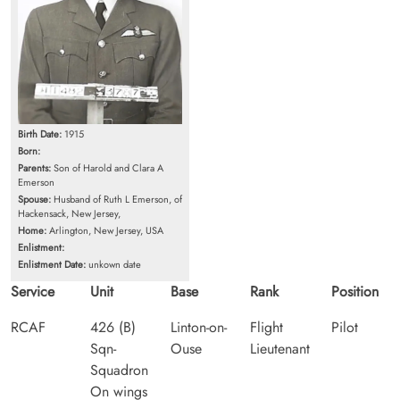
Birth Date:
1915
Born:
Parents:
Son of Harold and Clara A
Emerson
Spouse:
Husband of Ruth L Emerson, of
Hackensack, New Jersey,
Home:
Arlington, New Jersey, USA
Enlistment:
Enlistment Date:
unkown date
Service
Unit
Base
Rank
Position
RCAF
426 (B)
Linton-on-
Flight
Pilot
Sqn-
Ouse
Lieutenant
Squadron
On wings