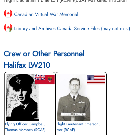
Flight Lieutenant I Emerson (RCAF)(USA) was killed in action
Canadian Virtual War Memorial
Library and Archives Canada Service Files (may not exist)
Crew or Other Personnel
Halifax LW210
Flying Officer Campbell,
Flight Lieutenant Emerson,
Thomas Marnoch (RCAF)
Ivor (RCAF)