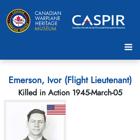
Emerson, Ivor (Flight Lieutenant)
Killed in Action 1945-March-05