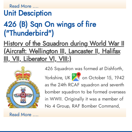
Bomb Aimer
Pilot
Read More ....
Killed in Action
Killed in Action
Unit Desciption
1945-March-05
1945-March-05
Stonefall Cemetery, Wetherby Road,
Stonefall Cemetery, Wetherby Road,
426 (B) Sqn On wings of fire
Harrogate, Yorkshire, UK
Harrogate, Yorkshire, UK
("Thunderbird")
History of the Squadron during World War II
(Aircraft: Wellington III, Lancaster II, Halifax
III, VII, Liberator VI, VIII:)
426 Squadron was formed at Dishforth,
Yorkshire, UK
on October 15, 1942
Flying Officer Hutchison,
Pilot Officer Low, John (RCAF)
Alick Matheson (RCAF)
as the 24th RCAF squadron and seventh
Wireless Operator/Air Gunner
Navigator
Survived
bomber squadron to be formed overseas
Killed in Action
1945-March-05
in WWII. Originally it was a member of
1945-March-05
cemetery unknown
No 4 Group, RAF Bomber Command,
Stonefall Cemetery, Wetherby Road,
Harrogate, Yorkshire, UK
flying Vickers Wellington Mk III aircraft
Read More ....
with the squadron code OW as part of the strategic bombing
of Germany. On January 1, 1943 it became part of No 6