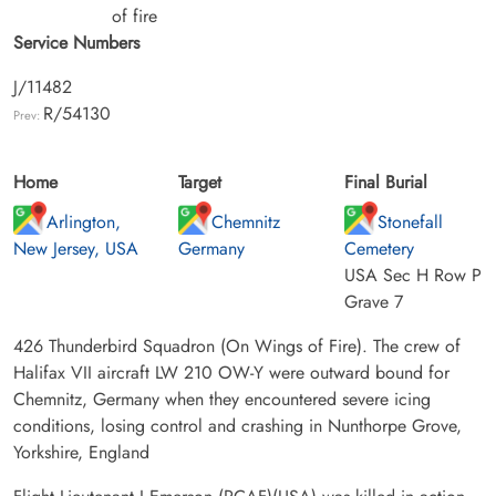
of fire
Service Numbers
J/11482
R/54130
Prev:
Home
Target
Final Burial
Arlington,
Chemnitz
Stonefall
New Jersey, USA
Germany
Cemetery
USA Sec H Row P
Grave 7
426 Thunderbird Squadron (On Wings of Fire). The crew of
Halifax VII aircraft LW 210 OW-Y were outward bound for
Chemnitz, Germany when they encountered severe icing
conditions, losing control and crashing in Nunthorpe Grove,
Yorkshire, England