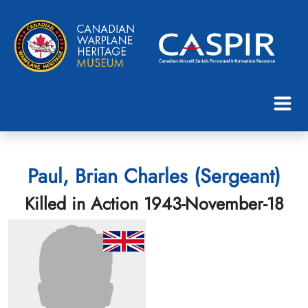
Paul, Brian Charles (Sergeant)
Killed in Action 1943-November-18