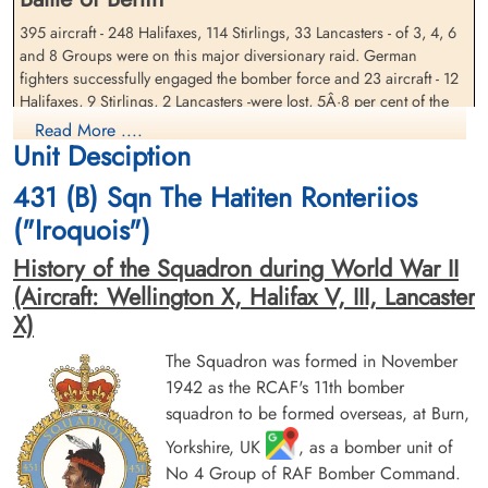
395 aircraft - 248 Halifaxes, 114 Stirlings, 33 Lancasters - of 3, 4, 6
Sergeant Gilchrist, William
and 8 Groups were on this major diversionary raid. German
Warrant Officer 2 Nickerson,
Carter (RCAF)
William James Murdoch
fighters successfully engaged the bomber force and 23 aircraft - 12
(RCAF)
Air Gunner
Halifaxes, 9 Stirlings, 2 Lancasters -were lost, 5Â·8 per cent of the
Killed in Action
Navigator
force.
Read More ....
1943-November-18
Killed in Action
Unit Desciption
Soldaten Friedhof Alliierte Piloten 2WK,
1943-November-18
Cloud was present over the target area and much of the bombing
Am Englischen Friedhof, Kamp-Lintfort,
Soldaten Friedhof Alliierte Piloten 2WK,
was scattered. Mannheim reports that the majority of the damage
431 (B) Sqn The Hatiten Ronteriios
Germany
Am Englischen Friedhof, Kamp-Lintfort,
was in the north of the city. 4 industrial buildings were destroyed
("Iroquois")
Germany
and 11 seriously damaged, the most serious being the Daimler-Benz
car factory which suffered a 90 per cent production loss for 'an
History of the Squadron during World War II
unknown period'. 325 other buildings were destroyed and 335
(Aircraft: Wellington X, Halifax V, III, Lancaster
seriously damaged, including 2 churches and 3 schools. 4 army
X)
barracks and the airfield at Sandhofen were all hit. 21 people were
killed, 154 injured and 7,500 bombed out. Many bombs fell outside
The Squadron was formed in November
the city and the local report lists much damage and loss at
1942 as the RCAF's 11th bomber
farms.This was the last major raid on the much-bombed city of
squadron to be formed overseas, at Burn,
Mannheim for 15 months. ORB identifies the target as Ludwigshaven
Sergeant Paul, Brian Charles
Flying Officer Potts, John
(RAFVR)
William (RAFVR)
Yorkshire, UK
, as a bomber unit of
source: The Bomber Command War Diaries, Martin Middlebrook and Chris Everitt
Wireless Operator/Air Gunner
Bomb Aimer
No 4 Group of RAF Bomber Command.
Killed in Action
Killed in Action