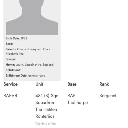
Birth Date:
1923
Born:
Parents:
Charles Henry and Clara
Elizabeth Paul
Spouse:
Home:
Louth, Lincolnshire, England
Enlistment:
Enlistment Date:
unkown date
Service
Unit
Base
Rank
RAFVR
431 (B) Sqn-
RAF
Sergeant
Squadron
Tholthorpe
The Hatiten
Ronteriios
Warriors of the