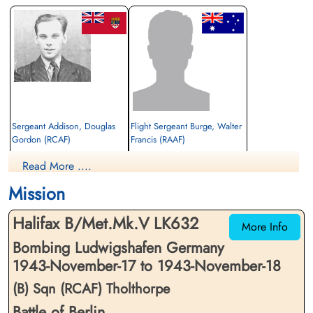
Sergeant Addison, Douglas
Flight Sergeant Burge, Walter
Gordon (RCAF)
Francis (RAAF)
Air Gunner
Pilot
Read More ....
Killed in Action
Killed in Action
1943-November-18
1943-November-18
Mission
Soldaten Friedhof Alliierte Piloten 2WK,
Soldaten Friedhof Alliierte Piloten 2WK,
Am Englischen Friedhof, Kamp-Lintfort,
Am Englischen Friedhof, Kamp-Lintfort,
Halifax B/Met.Mk.V LK632
Germany
Germany
More Info
Bombing Ludwigshafen Germany
1943-November-17 to 1943-November-18
(B) Sqn (RCAF) Tholthorpe
Battle of Berlin