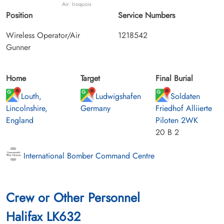
Air: Iroquois
Position
Service Numbers
Wireless Operator/Air
1218542
Gunner
Home
Target
Final Burial
Louth,
Ludwigshafen
Soldaten
Lincolnshire,
Germany
Friedhof Alliierte
England
Piloten 2WK
20 B 2
International Bomber Command Centre
Crew or Other Personnel
Halifax LK632