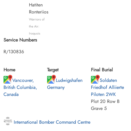
Hatiten
Ronteriios
Warriors of
the Air:
Iroquois
Service Numbers
R/130836
Home
Target
Final Burial
Vancouver,
Ludwigshafen
Soldaten
British Columbia,
Germany
Friedhof Alliierte
Canada
Piloten 2WK
Plot 20 Row B
Grave 5
International Bomber Command Centre