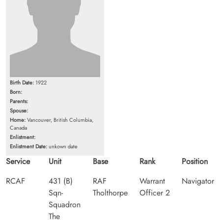
Birth Date:
1922
Born:
Parents:
Spouse:
Home:
Vancouver, British Columbia,
Canada
Enlistment:
Enlistment Date:
unkown date
Service
Unit
Base
Rank
Position
RCAF
431 (B)
RAF
Warrant
Navigator
Sqn-
Tholthorpe
Officer 2
Squadron
The