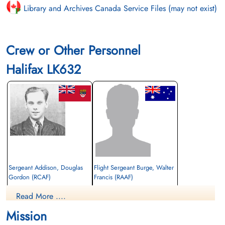
Library and Archives Canada Service Files (may not exist)
Crew or Other Personnel
Halifax LK632
Sergeant Addison, Douglas
Flight Sergeant Burge, Walter
Gordon (RCAF)
Francis (RAAF)
Air Gunner
Pilot
Read More ....
Killed in Action
Killed in Action
1943-November-18
1943-November-18
Mission
Soldaten Friedhof Alliierte Piloten 2WK,
Soldaten Friedhof Alliierte Piloten 2WK,