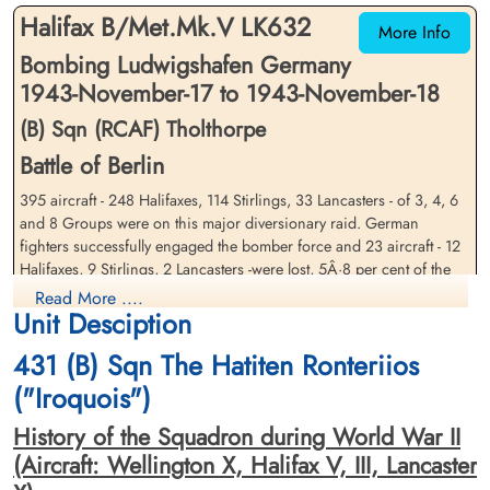
Am Englischen Friedhof, Kamp-Lintfort,
Am Englischen Friedhof, Kamp-Lintfort,
Halifax B/Met.Mk.V LK632
Germany
Germany
More Info
Bombing Ludwigshafen Germany
1943-November-17 to 1943-November-18
(B) Sqn (RCAF) Tholthorpe
Battle of Berlin
395 aircraft - 248 Halifaxes, 114 Stirlings, 33 Lancasters - of 3, 4, 6
Sergeant Gilchrist, William
and 8 Groups were on this major diversionary raid. German
Warrant Officer 2 Nickerson,
Carter (RCAF)
William James Murdoch
fighters successfully engaged the bomber force and 23 aircraft - 12
(RCAF)
Air Gunner
Halifaxes, 9 Stirlings, 2 Lancasters -were lost, 5Â·8 per cent of the
Killed in Action
Navigator
force.
Read More ....
1943-November-18
Killed in Action
Unit Desciption
Soldaten Friedhof Alliierte Piloten 2WK,
1943-November-18
Cloud was present over the target area and much of the bombing
Am Englischen Friedhof, Kamp-Lintfort,
Soldaten Friedhof Alliierte Piloten 2WK,
was scattered. Mannheim reports that the majority of the damage
431 (B) Sqn The Hatiten Ronteriios
Germany
Am Englischen Friedhof, Kamp-Lintfort,
was in the north of the city. 4 industrial buildings were destroyed
("Iroquois")
Germany
and 11 seriously damaged, the most serious being the Daimler-Benz
car factory which suffered a 90 per cent production loss for 'an
History of the Squadron during World War II
unknown period'. 325 other buildings were destroyed and 335
(Aircraft: Wellington X, Halifax V, III, Lancaster
seriously damaged, including 2 churches and 3 schools. 4 army