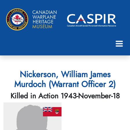
Nickerson, William James
Murdoch (Warrant Officer 2)
Killed in Action 1943-November-18