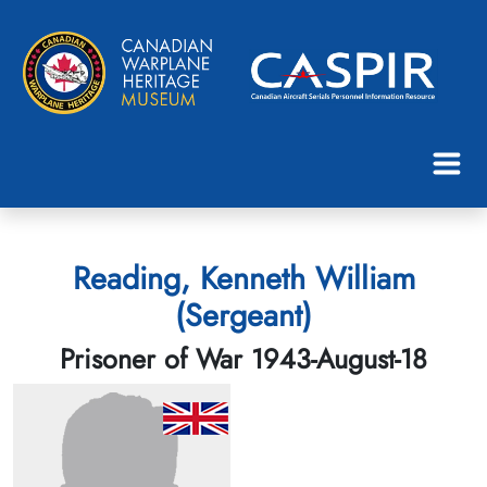
Reading, Kenneth William
(Sergeant)
Prisoner of War 1943-August-18