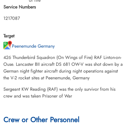
of fire
Service Numbers
1217087
Target
Peenemunde Germany
426 Thunderbird Squadron (On Wings of Fire) RAF Linton-on-
Ouse. Lancaster BII aircraft DS 681 OW-V was shot down by a
German night fighter aircraft during night operations against
the V-2 rocket sites at Peenemunde, Germany
Sergeant KW Reading (RAF) was the only survivor from his
crew and was taken Prisoner of War
Crew or Other Personnel