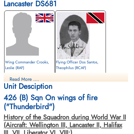
Lancaster DS681
Wing Commander Crooks,
Flying Officer Dos Santos,
Leslie (RAF)
Theophilus (RCAF)
Pilot
Air Gunner (Mid-Upper)
Read More ....
Killed in Action
Killed in Action
Unit Desciption
1943-August-18
1943-August-18
Berlin War Cemetery, Charlottenburg,
Berlin War Cemetery, Charlottenburg,
426 (B) Sqn On wings of fire
Germany
Germany
("Thunderbird")
History of the Squadron during World War II
(Aircraft: Wellington III, Lancaster II, Halifax
III, VII, Liberator VI, VIII:)