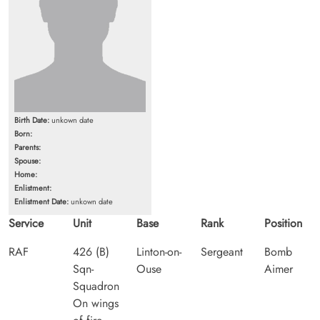
Birth Date:
unkown date
Born:
Parents:
Spouse:
Home:
Enlistment:
Enlistment Date:
unkown date
Service
Unit
Base
Rank
Position
RAF
426 (B)
Linton-on-
Sergeant
Bomb
Sqn-
Ouse
Aimer
Squadron
On wings