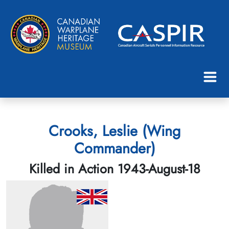
Crooks, Leslie (Wing
Commander)
Killed in Action 1943-August-18