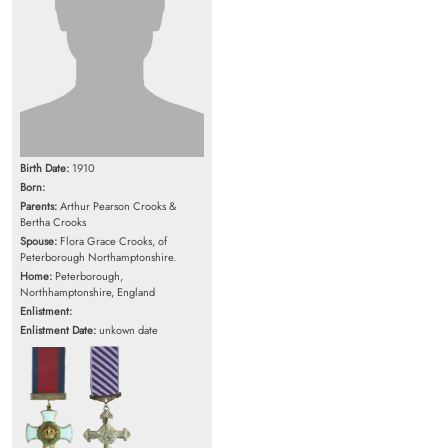
Birth Date:
1910
Born:
Parents:
Arthur Pearson Crooks &
Bertha Crooks
Spouse:
Flora Grace Crooks, of
Peterborough Northamptonshire.
Home:
Peterborough,
Northhamptonshire, England
Enlistment:
Enlistment Date:
unkown date