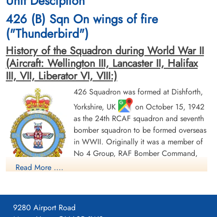
Unit Desciption
Berlin War Cemetery, Charlottenburg,
Berlin War Cemetery, Charlottenburg,
426 (B) Sqn On wings of fire
Germany
Germany
("Thunderbird")
History of the Squadron during World War II
(Aircraft: Wellington III, Lancaster II, Halifax
III, VII, Liberator VI, VIII:)
426 Squadron was formed at Dishforth,
Yorkshire, UK
on October 15, 1942
Sergeant Hislop, John
Flight Sergeant Howes, Alfred
Carmichael (RAFVR)
John (RAFVR)
as the 24th RCAF squadron and seventh
Flight Engineer
Navigator
bomber squadron to be formed overseas
Killed in Action
Killed in Action
in WWII. Originally it was a member of
1943-August-18
1943-August-18
No 4 Group, RAF Bomber Command,
Berlin War Cemetery, Charlottenburg,
Berlin War Cemetery, Charlottenburg,
Germany
Germany
flying Vickers Wellington Mk III aircraft
Read More ....
with the squadron code OW as part of the strategic bombing
of Germany. On January 1, 1943 it became part of No 6
(RCAF) Group, while remaining at Dishforth until June 1943.
9280 Airport Road
On June 17, 1943 it moved to Linton-on-Ouse, Yorkshire.
,