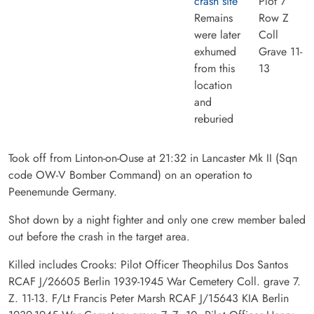
crash site
Plot 7
Remains
Row Z
were later
Coll
exhumed
Grave 11-
from this
13
location
and
reburied
Took off from Linton-on-Ouse at 21:32 in Lancaster Mk II (Sqn
code OW-V Bomber Command) on an operation to
Peenemunde Germany.
Shot down by a night fighter and only one crew member baled
out before the crash in the target area.
Killed includes Crooks: Pilot Officer Theophilus Dos Santos
RCAF J/26605 Berlin 1939-1945 War Cemetery Coll. grave 7.
Z. 11-13. F/Lt Francis Peter Marsh RCAF J/15643 KIA Berlin