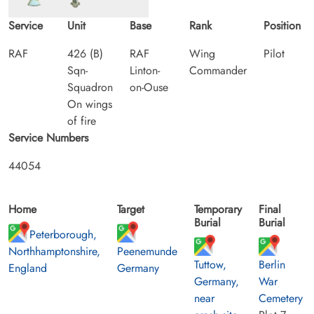
Service
Unit
Base
Rank
Position
RAF
426 (B)
RAF
Wing
Pilot
Sqn-
Linton-
Commander
Squadron
on-Ouse
On wings
of fire
Service Numbers
44054
Home
Target
Temporary
Final
Burial
Burial
Peterborough,
Northhamptonshire,
Peenemunde
Tuttow,
Berlin
England
Germany
Germany,
War
near
Cemetery