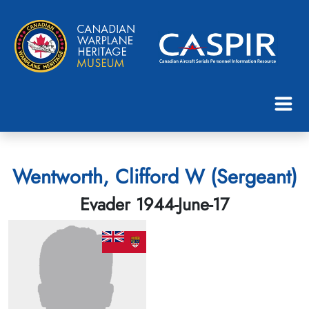
Wentworth, Clifford W (Sergeant)
Evader 1944-June-17