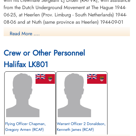
with his crewmate Sergeant EJ Druett (RAFVR), with assistance
from the Dutch Underground Movement at The Hague 1944-
06-25, at Heerlen (Prov. Limburg - South Netherlands) 1944-
08-06 and at Nuth (same province as Heerlen) 1944-09-01
where both were liberated by advancing US Forces on 1944-
Read More ....
09-19
Crew or Other Personnel
RAF Edward "Jack" Druett 575323[RAFCommands
Archive]
Halifax LK801
Flying Officer Chapman,
Warrant Officer 2 Donaldson,
Gregory Armen (RCAF)
Kenneth James (RCAF)
Bomb Aimer
Wireless Operator/Air Gunner