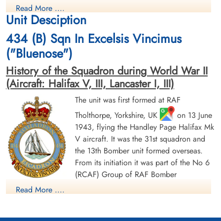
Read More ....
Prisoner of War
Prisoner of War
Unit Desciption
1944-June-17
1944-June-17
cemetery unknown
cemetery unknown
434 (B) Sqn In Excelsis Vincimus
("Bluenose")
History of the Squadron during World War II
(Aircraft: Halifax V, III, Lancaster I, III)
The unit was first formed at RAF
Tholthorpe, Yorkshire, UK
on 13 June
Sergeant Druett, Edward Jack
Flying Officer Laffin, Michael
1943, flying the Handley Page Halifax Mk
(RAFVR)
Alexander (RCAF)
V aircraft. It was the 31st squadron and
Flight Engineer
Pilot
Evader
Prisoner of War
the 13th Bomber unit formed overseas.
1944-June-17
1944-June-17
From its initiation it was part of the No 6
cemetery unknown
cemetery unknown
(RCAF) Group of RAF Bomber
Command. On 13 August 1943 it flew its first operational
Read More ....
sortie, a bombing raid across the Alps to Milan, Italy. In May
1944 the unit received Halifax Mk IIIs to replace its Mk Vs. The