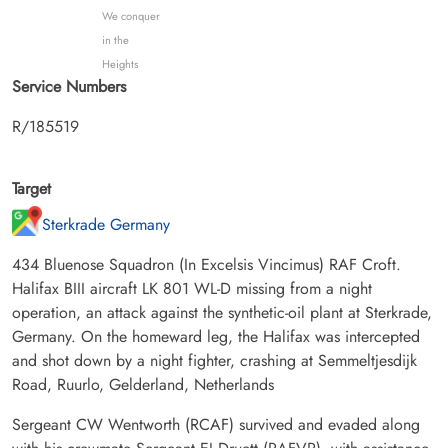
We conquer
in the
Heights
Service Numbers
R/185519
Target
Sterkrade Germany
434 Bluenose Squadron (In Excelsis Vincimus) RAF Croft.
Halifax BIII aircraft LK 801 WL-D missing from a night
operation, an attack against the synthetic-oil plant at Sterkrade,
Germany. On the homeward leg, the Halifax was intercepted
and shot down by a night fighter, crashing at Semmeltjesdijk
Road, Ruurlo, Gelderland, Netherlands
Sergeant CW Wentworth (RCAF) survived and evaded along