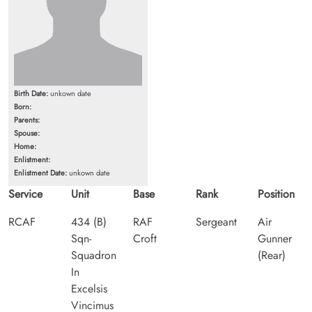
Birth Date:
unkown date
Born:
Parents:
Spouse:
Home:
Enlistment:
Enlistment Date:
unkown date
Service
Unit
Base
Rank
Position
RCAF
434 (B)
RAF
Sergeant
Air
Sqn-
Croft
Gunner
Squadron
(Rear)
In
Excelsis
Vincimus