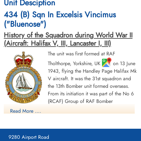
Unit Desciption
1944-June-17
1944-June-17
cemetery unknown
cemetery unknown
434 (B) Sqn In Excelsis Vincimus
("Bluenose")
History of the Squadron during World War II
(Aircraft: Halifax V, III, Lancaster I, III)
The unit was first formed at RAF
Tholthorpe, Yorkshire, UK
on 13 June
Sergeant Druett, Edward Jack
Flying Officer Laffin, Michael
1943, flying the Handley Page Halifax Mk
(RAFVR)
Alexander (RCAF)
V aircraft. It was the 31st squadron and
Flight Engineer
Pilot
Evader
Prisoner of War
the 13th Bomber unit formed overseas.
1944-June-17
1944-June-17
From its initiation it was part of the No 6
cemetery unknown
cemetery unknown
(RCAF) Group of RAF Bomber
Command. On 13 August 1943 it flew its first operational
Read More ....
sortie, a bombing raid across the Alps to Milan, Italy. In May
1944 the unit received Halifax Mk IIIs to replace its Mk Vs. The
squadron was adopted by the Rotary Club of Halifax, Nova
9280 Airport Road
Scotia and to show its connection to the city adopted the