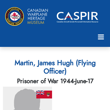
Martin, James Hugh (Flying
Officer)
Prisoner of War 1944-June-17