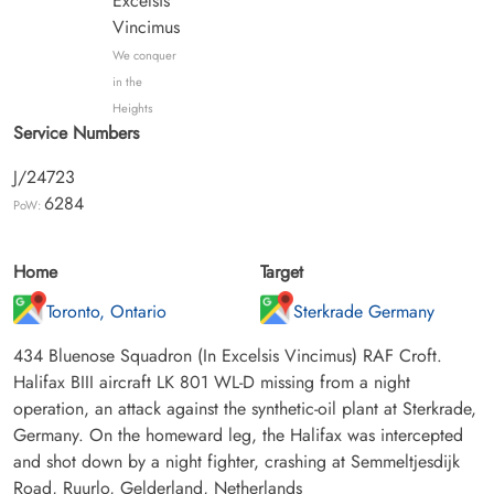
Excelsis
Vincimus
We conquer
in the
Heights
Service Numbers
J/24723
6284
PoW:
Home
Target
Toronto, Ontario
Sterkrade Germany
434 Bluenose Squadron (In Excelsis Vincimus) RAF Croft.
Halifax BIII aircraft LK 801 WL-D missing from a night
operation, an attack against the synthetic-oil plant at Sterkrade,
Germany. On the homeward leg, the Halifax was intercepted
and shot down by a night fighter, crashing at Semmeltjesdijk
Road, Ruurlo, Gelderland, Netherlands