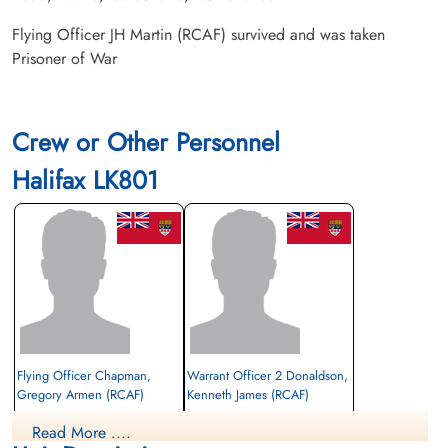
Flying Officer JH Martin (RCAF) survived and was taken
Prisoner of War
Crew or Other Personnel
Halifax LK801
Flying Officer Chapman,
Warrant Officer 2 Donaldson,
Gregory Armen (RCAF)
Kenneth James (RCAF)
Bomb Aimer
Wireless Operator/Air Gunner
Read More ....
Prisoner of War
Prisoner of War