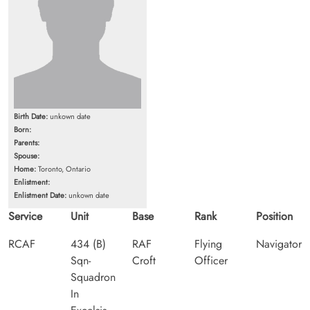
Birth Date:
unkown date
Born:
Parents:
Spouse:
Home:
Toronto, Ontario
Enlistment:
Enlistment Date:
unkown date
Service
Unit
Base
Rank
Position
RCAF
434 (B)
RAF
Flying
Navigator
Sqn-
Croft
Officer
Squadron
In