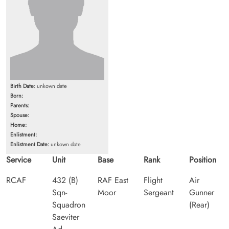
Birth Date:
unkown date
Born:
Parents:
Spouse:
Home:
Enlistment:
Enlistment Date:
unkown date
Service
Unit
Base
Rank
Position
RCAF
432 (B)
RAF East
Flight
Air
Sqn-
Moor
Sergeant
Gunner
Squadron
(Rear)
Saeviter