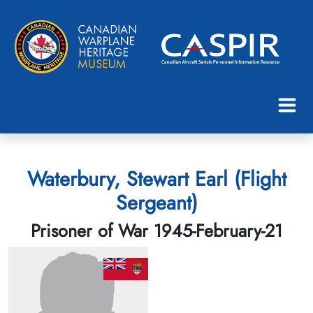
Waterbury, Stewart Earl (Flight
Sergeant)
Prisoner of War 1945-February-21