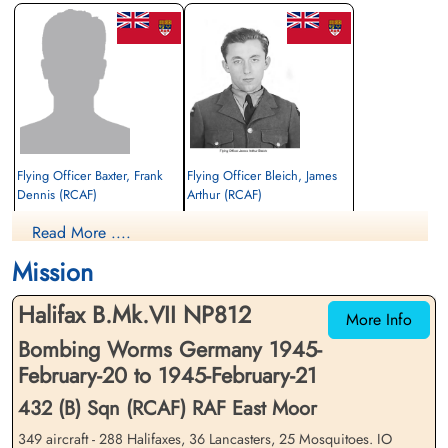
Flying Officer Baxter, Frank
Flying Officer Bleich, James
Dennis (RCAF)
Arthur (RCAF)
Pilot
Navigator
Read More ....
Prisoner of War
Killed in Action
1945-February-21
1945-February-21
Mission
cemetery unknown
Durnbach War Cemetery, Gmund am
Tegernsee, Germany
Halifax B.Mk.VII NP812
More Info
Bombing Worms Germany 1945-
February-20 to 1945-February-21
432 (B) Sqn (RCAF) RAF East Moor
349 aircraft - 288 Halifaxes, 36 Lancasters, 25 Mosquitoes. IO