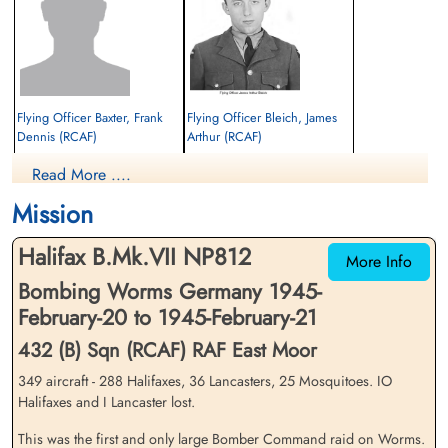
Stewart Earl Waterbury RCAF R/200978 POW camp not
listed.
Flying Officer Baxter, Frank
Flying Officer Bleich, James
Dennis (RCAF)
Arthur (RCAF)
Pilot
Navigator
Read More ....
Prisoner of War
Killed in Action
1945-February-21
1945-February-21
Mission
cemetery unknown
Durnbach War Cemetery, Gmund am
Tegernsee, Germany
Halifax B.Mk.VII NP812
More Info
Bombing Worms Germany 1945-
February-20 to 1945-February-21
432 (B) Sqn (RCAF) RAF East Moor
349 aircraft - 288 Halifaxes, 36 Lancasters, 25 Mosquitoes. IO
Halifaxes and I Lancaster lost.
Flying Officer Creswell,
Pilot Officer Hogg, Archibald
George Elliott (RCAF)
Cecil (RAFVR)
This was the first and only large Bomber Command raid on Worms.