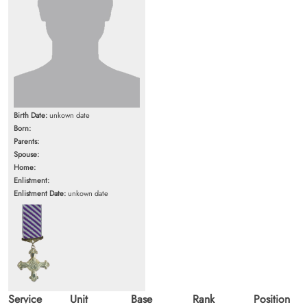
Birth Date:
unkown date
Born:
Parents:
Spouse:
Home:
Enlistment:
Enlistment Date:
unkown date
Service
Unit
Base
Rank
Position