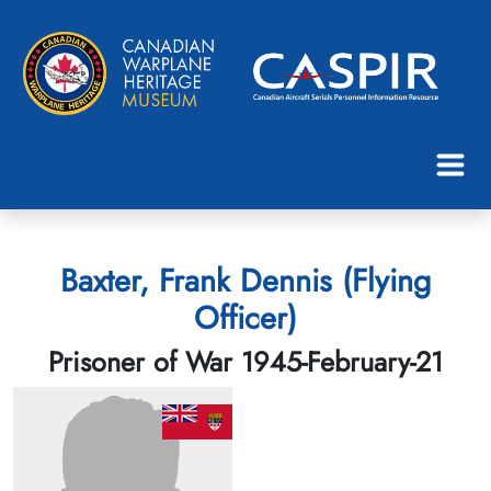
Baxter, Frank Dennis (Flying
Officer)
Prisoner of War 1945-February-21