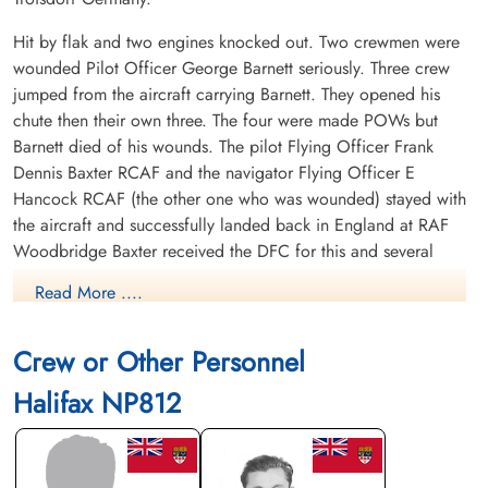
Hit by flak and two engines knocked out. Two crewmen were
wounded Pilot Officer George Barnett seriously. Three crew
jumped from the aircraft carrying Barnett. They opened his
chute then their own three. The four were made POWs but
Barnett died of his wounds. The pilot Flying Officer Frank
Dennis Baxter RCAF and the navigator Flying Officer E
Hancock RCAF (the other one who was wounded) stayed with
the aircraft and successfully landed back in England at RAF
Woodbridge Baxter received the DFC for this and several
other acts of heroism.
Read More ....
Killed: Pilot Officer George Howell Barnett RCAF J/90983
POW died of wounds Jemeppe-Sur-Sambre Communal
Crew or Other Personnel
Cemetery grave North-east part.
Halifax NP812
POWs: Flight Sergeant Gibson Edward Armstrong RCAF
R/197486 POW camp not listed. Flying Officer Frank Dennis
Baxter RCAF J/27670 POW camp not listed. Flight Sergeant