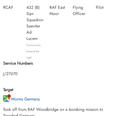
RCAF
432 (B)
RAF East
Flying
Pilot
Sqn-
Moor
Officer
Squadron
Saeviter
Ad
Lucem
Ferociously
toward the
light
Service Numbers
J/27670
Target
Worms Germany
Took off from RAF Woodbridge on a bombing mission to
Troisdorf Germany.