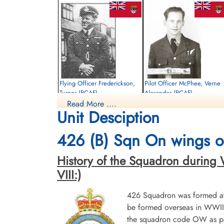
Flying Officer Frederickson,
Pilot Officer McPhee, Verne
Turner (RCAF)
Alexander (RCAF)
Read More ....
Pilot
Air Gunner
Unit Desciption
Killed in Action
Killed in Action
1944-September-30
1944-September-30
Reichswald Forest War Cemetery, Kleve,
Reichswald Forest War Cemetery, Kleve,
426 (B) Sqn On wings of
Germany
Germany
History of the Squadron during Wor
VIII:)
426 Squadron was formed at 
be formed overseas in WWII.
the squadron code OW as par