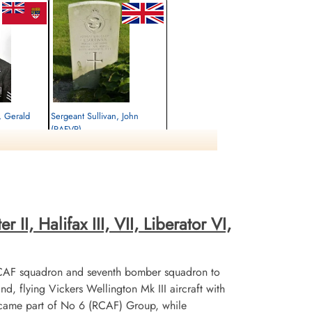
, Gerald
Sergeant Sullivan, John
(RAFVR)
Flight Engineer
Killed in Action
1944-September-30
emetery, Kleve,
cemetery unknown
II, Halifax III, VII, Liberator VI,
CAF squadron and seventh bomber squadron to
flying Vickers Wellington Mk III aircraft with
ecame part of No 6 (RCAF) Group, while