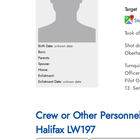
Target
St
Took o
Shot do
Birth Date:
unkown date
Born:
Oberha
Parents:
Spouse:
Turnqui
Home:
Office
Enlistment:
Pilot O
Enlistment Date:
unkown date
13. Ser
Crew or Other Personne
Halifax LW197