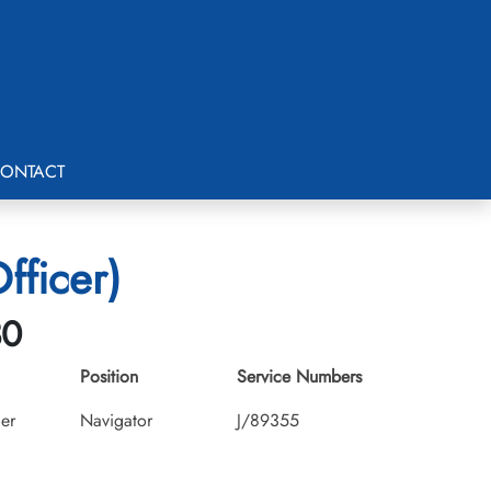
ONTACT
fficer)
30
Position
Service Numbers
cer
Navigator
J/89355