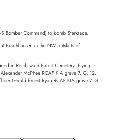
 OW-S Bomber Command) to bomb Sterkrade.
 at Buschhausen in the NW outskirts of
buried in Reichswald Forest Cemetery: Flying
ne Alexander McPhee RCAF KIA grave 7. G. 12.
Officer Gerald Ernest Ryan RCAF KIA grave 7. G.