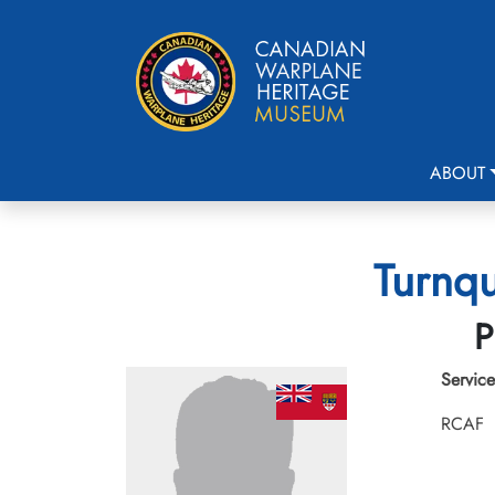
ABOUT
Turnqu
P
Service
RCAF