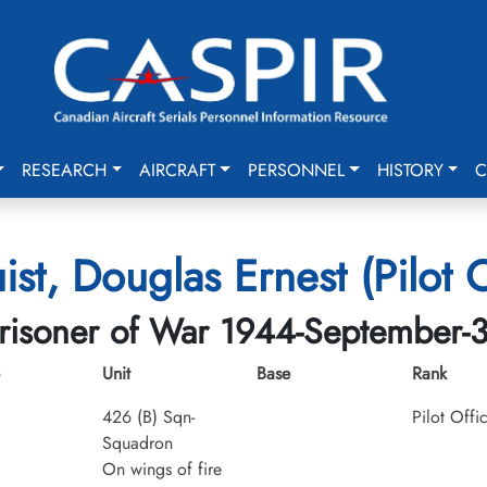
RESEARCH
AIRCRAFT
PERSONNEL
HISTORY
C
ist, Douglas Ernest (Pilot O
risoner of War 1944-September-
Unit
Base
Rank
426 (B) Sqn-
Pilot Offi
Squadron
On wings of fire