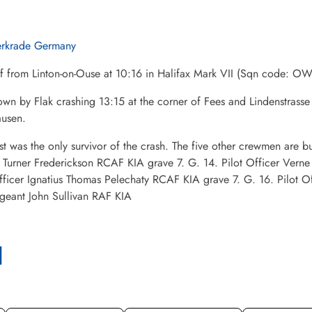
erkrade Germany
ff from Linton-on-Ouse at 10:16 in Halifax Mark VII (Sqn code:
wn by Flak crashing 13:15 at the corner of Fees and Lindenstrasse
usen.
st was the only survivor of the crash. The five other crewmen are 
r Turner Frederickson RCAF KIA grave 7. G. 14. Pilot Officer Ver
fficer Ignatius Thomas Pelechaty RCAF KIA grave 7. G. 16. Pilot 
geant John Sullivan RAF KIA
l