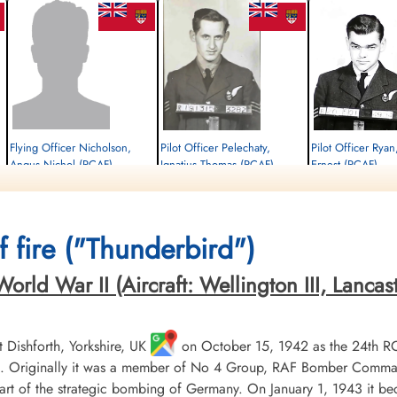
Flying Officer Nicholson,
Pilot Officer Pelechaty,
Pilot Officer Ryan
Angus Nichol (RCAF)
Ignatius Thomas (RCAF)
Ernest (RCAF)
Bomb Aimer
Wireless Air Gunner
Air Gunner
Prisoner of War Early Release
Killed in Action
Killed in Action
1944-September-30
1944-September-30
1944-September-30
cemetery unknown
Reichswald Forest War Cemetery, Kleve,
Reichswald Forest War C
 fire ("Thunderbird")
Germany
Germany
ld War II (Aircraft: Wellington III, Lancaster 
Dishforth, Yorkshire, UK
on October 15, 1942 as the 24th R
 Originally it was a member of No 4 Group, RAF Bomber Command, 
t of the strategic bombing of Germany. On January 1, 1943 it b