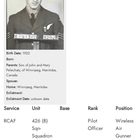
Birth Date:
1922
Born:
Parents:
Son of John and Mary
Pelechaty, of Winnipeg, Manitoba,
Canada.
Spouse:
Home:
Winnipeg, Manitoba
Enlistment:
Enlistment Date:
unkown date
Service
Unit
Base
Rank
Position
RCAF
426 (B)
Pilot
Wireless
Sqn-
Officer
Air
Squadron
Gunner