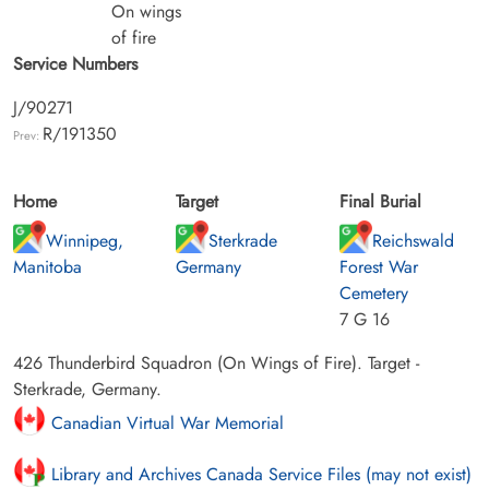
On wings
of fire
Service Numbers
J/90271
R/191350
Prev:
Home
Target
Final Burial
Winnipeg,
Sterkrade
Reichswald
Manitoba
Germany
Forest War
Cemetery
7 G 16
426 Thunderbird Squadron (On Wings of Fire). Target -
Sterkrade, Germany.
Canadian Virtual War Memorial
Library and Archives Canada Service Files (may not exist)