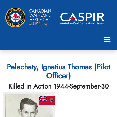
Pelechaty, Ignatius Thomas (Pilot
Officer)
Killed in Action 1944-September-30