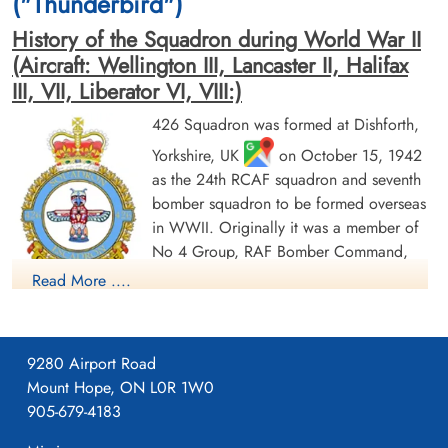
("Thunderbird")
History of the Squadron during World War II
(Aircraft: Wellington III, Lancaster II, Halifax
III, VII, Liberator VI, VIII:)
426 Squadron was formed at Dishforth,
Yorkshire, UK
on October 15, 1942
Flying Officer Nicholson,
Pilot Officer Pelechaty,
Angus Nichol (RCAF)
Ignatius Thomas (RCAF)
as the 24th RCAF squadron and seventh
Bomb Aimer
Wireless Air Gunner
bomber squadron to be formed overseas
Prisoner of War Early Release
Killed in Action
in WWII. Originally it was a member of
1944-September-30
1944-September-30
No 4 Group, RAF Bomber Command,
cemetery unknown
Reichswald Forest War Cemetery, Kleve,
Germany
flying Vickers Wellington Mk III aircraft
Read More ....
with the squadron code OW as part of the strategic bombing
of Germany. On January 1, 1943 it became part of No 6
(RCAF) Group, while remaining at Dishforth until June 1943.
9280 Airport Road
On June 17, 1943 it moved to Linton-on-Ouse, Yorkshire.
,
Mount Hope, ON L0R 1W0
as part of No 62 (RCAF) Base, at the same time re-equipping
905-679-4183
with Avro Lancaster Mk II aircraft. In April/May of 1944 , it