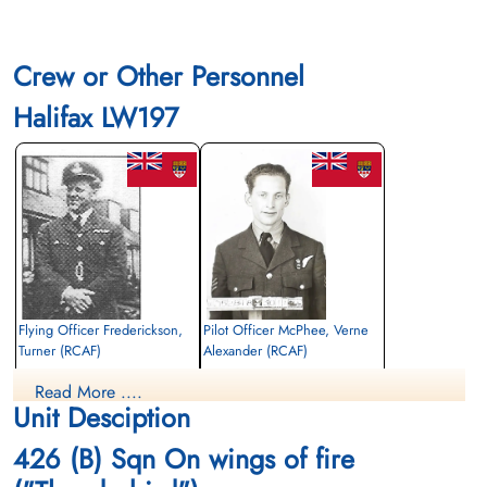
Crew or Other Personnel
Halifax LW197
Flying Officer Frederickson,
Pilot Officer McPhee, Verne
Turner (RCAF)
Alexander (RCAF)
Pilot
Air Gunner
Read More ....
Killed in Action
Killed in Action
Unit Desciption
1944-September-30
1944-September-30
Reichswald Forest War Cemetery, Kleve,
Reichswald Forest War Cemetery, Kleve,
426 (B) Sqn On wings of fire
Germany
Germany