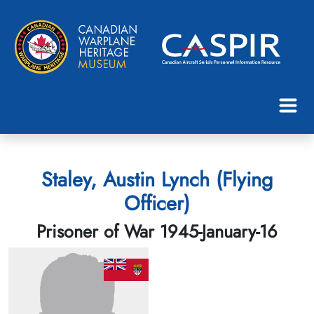
Staley, Austin Lynch (Flying
Officer)
Prisoner of War 1945-January-16