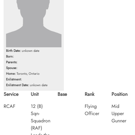
Birth Date:
unkown date
Born:
Parents:
Spouse:
Home:
Toronto, Ontario
Enlistment:
Enlistment Date:
unkown date
Service
Unit
Base
Rank
Position
RCAF
12 (B)
Flying
Mid
Sqn-
Officer
Upper
Squadron
Gunner
(RAF)