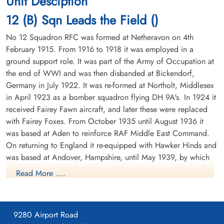
Unit Desciption
Durnbach War Cemetery, Gmund am
cemetery unknown
12 (B) Sqn Leads the Field ()
Tegernsee, Germany
No 12 Squadron RFC was formed at Netheravon on 4th
February 1915. From 1916 to 1918 it was employed in a
ground support role. It was part of the Army of Occupation at
the end of WWI and was then disbanded at Bickendorf,
Germany in July 1922. It was re-formed at Northolt, Middlesex
in April 1923 as a bomber squadron flying DH 9A's. In 1924 it
received Fairey Fawn aircraft, and later these were replaced
Flight Lieutenant Whyte,
Stuart Paul (RCAF)
with Fairey Foxes. From October 1935 until August 1936 it
Pilot
was based at Aden to reinforce RAF Middle East Command.
Killed in Action
On returning to England it re-equipped with Hawker Hinds and
1945-January-16
was based at Andover, Hampshire, until May 1939, by which
Durnbach War Cemetery, Gmund am
time it was equipped with Fairey Battles.
Tegernsee, Germany
Read More ....
From May 1939 until the outbreak of WWII the squadron was
based at Bicester, Oxfordshire, the moved to France in
September of 1939. It was based at a number of airfields in
9280 Airport Road