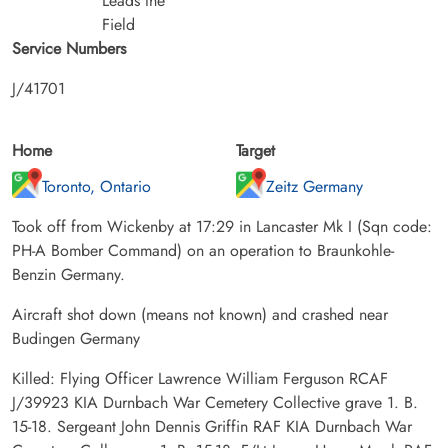
Leads the
Field
Service Numbers
J/41701
Home
Target
Toronto, Ontario
Zeitz Germany
Took off from Wickenby at 17:29 in Lancaster Mk I (Sqn code:
PH-A Bomber Command) on an operation to Braunkohle-
Benzin Germany.
Aircraft shot down (means not known) and crashed near
Budingen Germany
Killed: Flying Officer Lawrence William Ferguson RCAF
J/39923 KIA Durnbach War Cemetery Collective grave 1. B.
15-18. Sergeant John Dennis Griffin RAF KIA Durnbach War